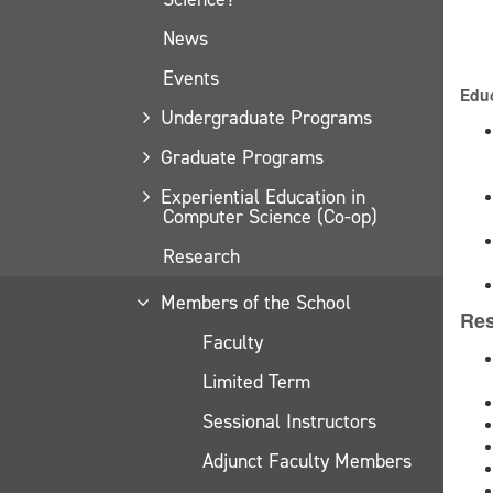
News
Events
Educ
Undergraduate Programs
Graduate Programs
Experiential Education in
Computer Science (Co-op)
Research
Members of the School
Res
Faculty
Limited Term
Sessional Instructors
Adjunct Faculty Members