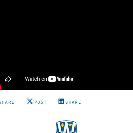
SHARE
POST
SHARE