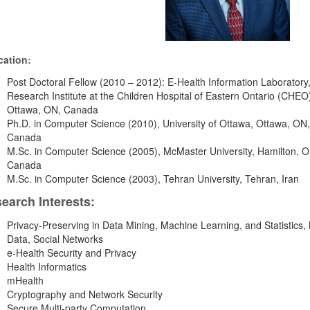
ation:
Post Doctoral Fellow (2010 – 2012): E-Health Information Laboratory
Research Institute at the Children Hospital of Eastern Ontario (CHEO
Ottawa, ON, Canada
Ph.D. in Computer Science (2010), University of Ottawa, Ottawa, ON,
Canada
M.Sc. in Computer Science (2005), McMaster University, Hamilton, O
Canada
M.Sc. in Computer Science (2003), Tehran University, Tehran, Iran
earch Interests:
Privacy-Preserving in Data Mining, Machine Learning, and Statistics, 
Data, Social Networks
e-Health Security and Privacy
Health Informatics
mHealth
Cryptography and Network Security
Secure Multi-party Computation