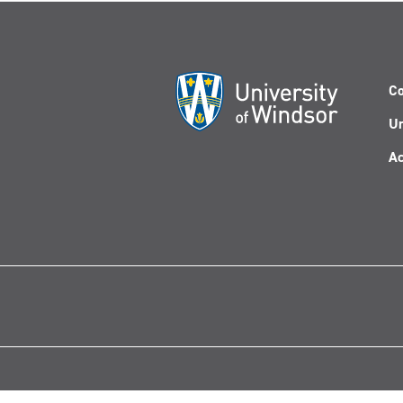
Co
Un
Ac