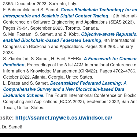
2355. December 2023. Sorrento, Italy.
F. Behnaminia and S. Samet,
Cross-Blockchain Technology for a
Interoperable and Scalable Digital Contact Tracing
, 12th Internat
Conference on Software Engineering and Applications (SEAS 2023).
Pages 79-94. September 2023. Toronto, Canada.
S. Miri Rostami, S. Samet, and Z. Kobti,
Objective-aware Reputatio
enabled Blockchain-based Federated Learning
, 4th International
Congress on Blockchain and Applications. Pages 259-268. January
2023.
S. Ziaeinejad, S. Samet, H. Fani, SEERa:
A Framework for Commun
Prediction
, Proceedings of the 31st ACM International Conference o
Information & Knowledge Management(CIKM22). Pages 4762–4766.
October 2022, Atlanta, Georgia, United States.
L. Bhatia and S. Samet,
Decentralized Federated Learning: A
Comprehensive Survey and a New Blockchain-based Data
Evaluation Scheme
. The Fourth International Conference on Blockc
Computing and Applications (BCCA 2022), September 2022, San Ant
Texas, United States.
site:
http://ssamet.myweb.cs.uwindsor.ca/
 Dr. Samet!