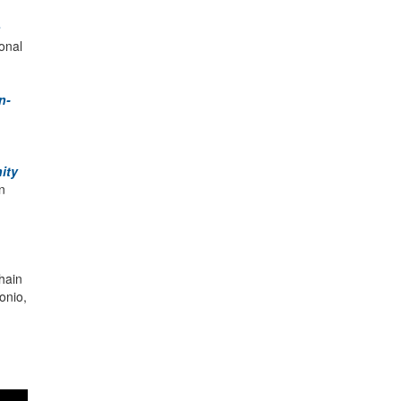
n
ional
n-
ity
n
hain
onio,