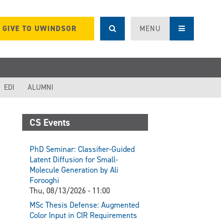
GIVE TO UWINDSOR
MENU
EDI
ALUMNI
CS Events
PhD Seminar: Classifier-Guided
Latent Diffusion for Small-
Molecule Generation by Ali
Forooghi
Thu, 08/13/2026 - 11:00
MSc Thesis Defense: Augmented
Color Input in CIR Requirements