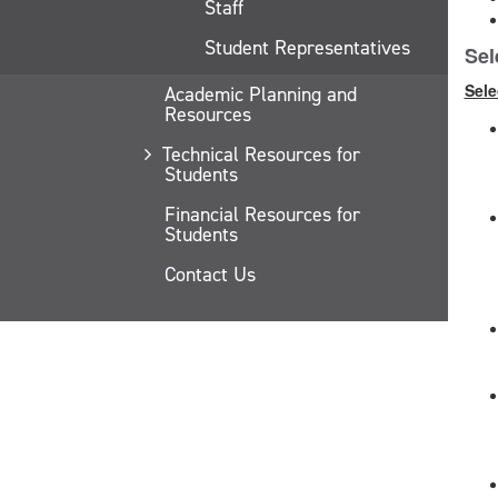
Staff
Student Representatives
Sel
Sele
Academic Planning and
Resources
Technical Resources for
Students
Financial Resources for
Students
Contact Us