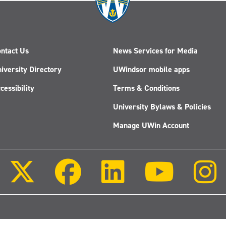
ntact Us
News Services for Media
iversity Directory
UWindsor mobile apps
cessibility
Terms & Conditions
University Bylaws & Policies
Manage UWin Account
Follow
Follow
Follow
Follow
us
us
us
us
on
on
on
on
X
Facebook
LinkedIn
Youtube
(Twitter)