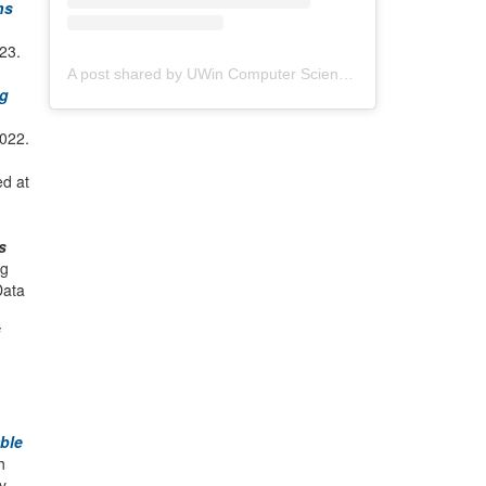
ns
023.
A post shared by UWin Computer Science Society (@uwindsorcss)
ng
022.
ed at
s
ig
Data
ble
h
y