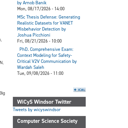
by Arnob Banik
Mon, 08/17/2026 - 14:00
MSc Thesis Defense: Generating
Realistic Datasets for VANET
Misbehavior Detection by
,
Joshua Picchioni
),
Fri, 08/21/2026 - 10:00
PhD. Comprehensive Exam:
Context Modeling for Safety-
Critical V2V Communication by
N,
Wardah Saleh
Tue, 09/08/2026 - 11:00
Big
WiCyS Windsor Twitter
Tweets by wicyswindsor
Computer Science Society