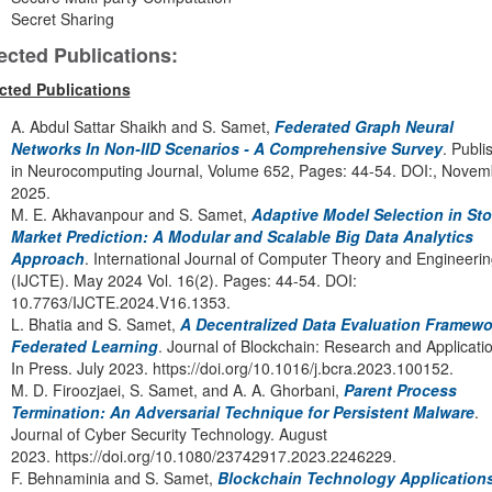
Secret Sharing
ected Publications:
cted Publications
A. Abdul Sattar Shaikh and S. Samet,
Federated Graph Neural
Networks In Non-IID Scenarios - A Comprehensive Survey
. Publi
in Neurocomputing Journal, Volume 652, Pages: 44-54. DOI:, Novem
2025.
M. E. Akhavanpour and S. Samet,
Adaptive Model Selection in St
Market Prediction: A Modular and Scalable Big Data Analytics
Approach
. International Journal of Computer Theory and Engineerin
(IJCTE). May 2024 Vol. 16(2). Pages: 44-54. DOI:
10.7763/IJCTE.2024.V16.1353.
L. Bhatia and S. Samet,
A Decentralized Data Evaluation Framewo
Federated Learning
. Journal of Blockchain: Research and Applicati
In Press. July 2023. https://doi.org/10.1016/j.bcra.2023.100152.
M. D. Firoozjaei, S. Samet, and A. A. Ghorbani,
Parent Process
Termination: An Adversarial Technique for Persistent Malware
.
Journal of Cyber Security Technology. August
2023. https://doi.org/10.1080/23742917.2023.2246229.
F. Behnaminia and S. Samet,
Blockchain Technology Applications