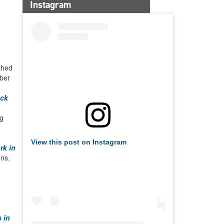
Instagram
shed
ber
ock
g
View this post on Instagram
rk in
ons.
 in