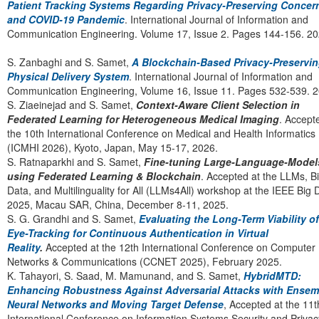
Patient Tracking Systems Regarding Privacy-Preserving Concer
and COVID-19 Pandemic
. International Journal of Information and
Communication Engineering. Volume 17, Issue 2. Pages 144-156. 2
S. Zanbaghi and S. Samet,
A Blockchain-Based Privacy-Preservi
Physical Delivery System
. International Journal of Information and
Communication Engineering, Volume 16, Issue 11. Pages 532-539. 2
S. Ziaeinejad and S. Samet,
Context-Aware Client Selection in
Federated Learning for Heterogeneous Medical Imaging
. Accept
the 10th International Conference on Medical and Health Informatics
(ICMHI 2026), Kyoto, Japan, May 15-17, 2026.
S. Ratnaparkhi and S. Samet,
Fine-tuning Large-Language-Model
using Federated Learning & Blockchain
. Accepted at the LLMs, B
Data, and Multilinguality for All (LLMs4All) workshop at the IEEE Big 
2025, Macau SAR, China, December 8-11, 2025.
S. G. Grandhi and S. Samet,
Evaluating the Long-Term Viability of
Eye-Tracking for Continuous Authentication in Virtual
Reality
.
Accepted at the 12th International Conference on Computer
Networks & Communications (CCNET 2025), February 2025.
K. Tahayori, S. Saad, M. Mamunand, and S. Samet,
HybridMTD:
Enhancing Robustness Against Adversarial Attacks with Ensem
Neural Networks and Moving Target Defense
, Accepted at the 11t
International Conference on Information Systems Security and Privac