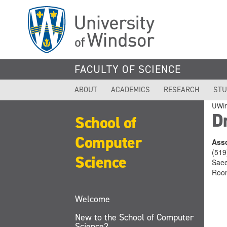
Skip
to
main
content
FACULTY OF SCIENCE
ABOUT
ACADEMICS
RESEARCH
STU
UWi
D
School of
Computer
Asso
(519
Science
Saee
Roo
Welcome
New to the School of Computer
Science?