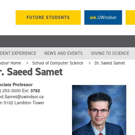
FUTURE STUDENTS
ask.
UWindsor
DENT EXPERIENCE
NEWS AND EVENTS
GIVING TO SCIENCE
ndsor Home
School of Computer Science
Dr. Saeed Samet
r. Saeed Samet
ciate Professor
) 253-3000 Ext:
3782
d.Samet@uwindsor.ca
m 5102 Lambton Tower