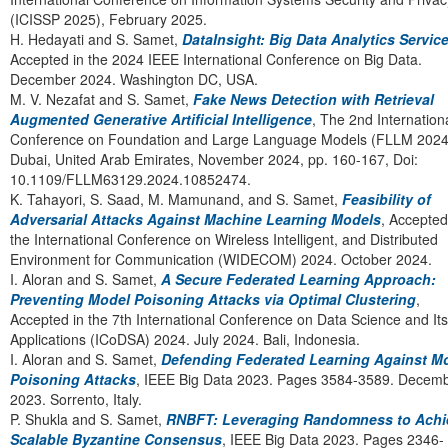
(ICISSP 2025), February 2025.
H. Hedayati and S. Samet,
DataInsight: Big Data Analytics Servic
Accepted in the 2024 IEEE International Conference on Big Data.
December 2024. Washington DC, USA.
M. V. Nezafat and S. Samet,
Fake News Detection with Retrieval
Augmented Generative Artificial Intelligence
, The 2nd Internation
Conference on Foundation and Large Language Models (FLLM 2024
Dubai, United Arab Emirates, November 2024, pp. 160-167, Doi:
10.1109/FLLM63129.2024.10852474.
K. Tahayori, S. Saad, M. Mamunand, and S. Samet,
Feasibility of
Adversarial Attacks Against Machine Learning Models
, Accepted
the International Conference on Wireless Intelligent, and Distributed
Environment for Communication (WIDECOM) 2024. October 2024
I. Aloran and S. Samet,
A Secure Federated Learning Approach:
Preventing Model Poisoning Attacks via Optimal Clustering
,
Accepted in the 7th International Conference on Data Science and Its
Applications (ICoDSA) 2024. July 2024. Bali, Indonesia.
I. Aloran and S. Samet,
Defending Federated Learning Against M
Poisoning Attacks
, IEEE Big Data 2023. Pages 3584-3589. Decem
2023. Sorrento, Italy.
P. Shukla and S. Samet,
RNBFT: Leveraging Randomness to Achi
Scalable Byzantine Consensus
, IEEE Big Data 2023. Pages 2346-