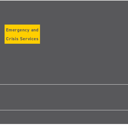
Emergency and
Crisis Services
Follow
us
on
Instagram