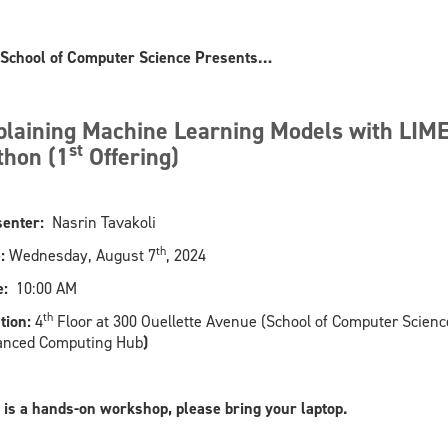
School of Computer Science Presents…
plaining Machine Learning Models with LIME
st
thon (1
Offering)
enter:
Nasrin Tavakoli
th
:
Wednesday, August 7
, 2024
:
10:00 AM
th
tion:
4
Floor at 300 Ouellette Avenue (School of Computer Scienc
anced Computing Hub
)
 is a hands-on workshop, please bring your laptop.