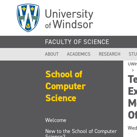
Skip
to
main
content
FACULTY OF SCIENCE
ABOUT
ACADEMICS
RESEARCH
STU
UWi
School of
Te
Computer
E
Science
Mo
Of
Welcome
Wedn
New to the School of Computer
Science?