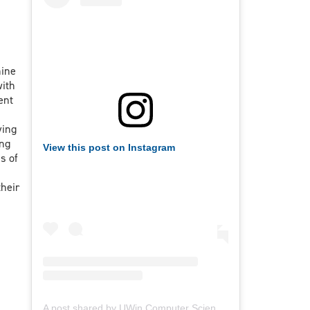
hine
with
ent
ying
ing
View this post on Instagram
s of
heir
A post shared by UWin Computer Science Society (@uwindsorcss)