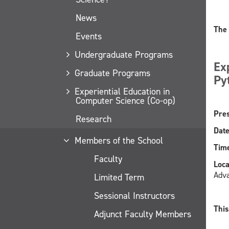
News
The 
Events
Undergraduate Programs
Ex
Graduate Programs
Py
Experiential Education in
Computer Science (Co-op)
Pres
Research
Date
Members of the School
Time
Faculty
Loca
Adv
Limited Term
Sessional Instructors
This
Adjunct Faculty Members