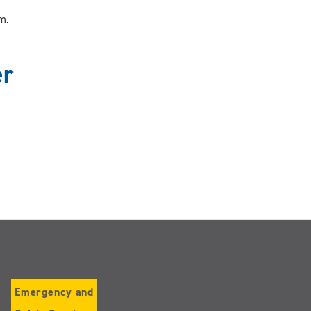
ram.
er
Emergency and