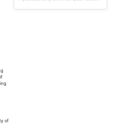
ng
if
ing
ty of