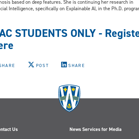
nosis based on deep features. She is continuing her research in
ficial Intelligence, specifically on Explainable AI, in the Ph.D. prog
AC STUDENTS ONLY - Regist
ere
SHARE
POST
SHARE
ntact Us
News Services for Media