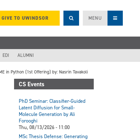
GIVE TO UWINDSOR
MENU
EDI
ALUMNI
 in Python (1st Offering) by: Nasrin Tavakoli
CS Events
PhD Seminar: Classifier-Guided
Latent Diffusion for Small-
Molecule Generation by Ali
Forooghi
Thu, 08/13/2026 - 11:00
MSc Thesis Defense: Generating