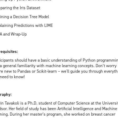
eparing the Iris Dataset
aining a Decision Tree Model
plaining Predictions with LIME
&A and Wrap-Up
equisites:
icipants should have a basic understanding of Python programmi
a general familiarity with machine learning concepts. Don’t worry 
re new to Pandas or Scikit-learn – we'll guide you through everyth
need to know!
raphy:
in Tavakoli is a Ph.D. student of Computer Science at the Universi
sor. Her field of study has been Artificial Intelligence and Machine
ning. During her master's program, she worked on breast cancer