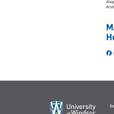
diag
Arti
M
H
Co