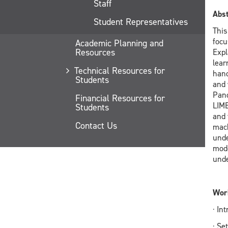
Staff
Abst
Student Representatives
This
focu
Academic Planning and
Resources
Expl
lear
Technical Resources for
hand
Students
and 
Pand
Financial Resources for
LIME
Students
and 
Contact Us
mach
unde
mode
unde
Work
· In
· Se