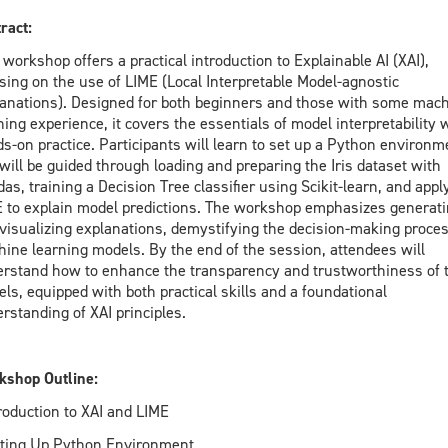
ract:
 workshop offers a practical introduction to Explainable AI (XAI),
sing on the use of LIME (Local Interpretable Model-agnostic
anations). Designed for both beginners and those with some mac
ning experience, it covers the essentials of model interpretability 
s-on practice. Participants will learn to set up a Python environm
will be guided through loading and preparing the Iris dataset with
as, training a Decision Tree classifier using Scikit-learn, and appl
 to explain model predictions. The workshop emphasizes generat
visualizing explanations, demystifying the decision-making proces
ine learning models. By the end of the session, attendees will
rstand how to enhance the transparency and trustworthiness of t
ls, equipped with both practical skills and a foundational
rstanding of XAI principles.
shop Outline:
troduction to XAI and LIME
tting Up Python Environment