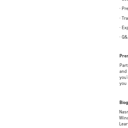
· Pr
· Tr
· Ex
· Q
Prer
Part
and 
you'
you 
Biog
Nasr
Wind
Lear