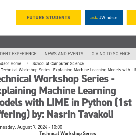
FUTURE STUDENTS
ask.
UWindsor
DENT EXPERIENCE
NEWS AND EVENTS
GIVING TO SCIENCE
ndsor Home
School of Computer Science
Technical Workshop Series -Explaining Machine Learning Models with LIME
chnical Workshop Series -
xplaining Machine Learning
dels with LIME in Python (1st
fering) by: Nasrin Tavakoli
esday, August 7, 2024 - 10:00
Technical Workshop Series