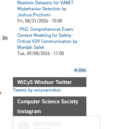
Realistic Datasets for VANET
Misbehavior Detection by
Joshua Picchioni
Fri, 08/21/2026 - 10:00
PhD. Comprehensive Exam:
Context Modeling for Safety-
 in
Critical V2V Communication by
Wardah Saleh
Tue, 09/08/2026 - 11:00
WiCyS Windsor Twitter
Tweets by wicyswindsor
e
Computer Science Society
Instagram