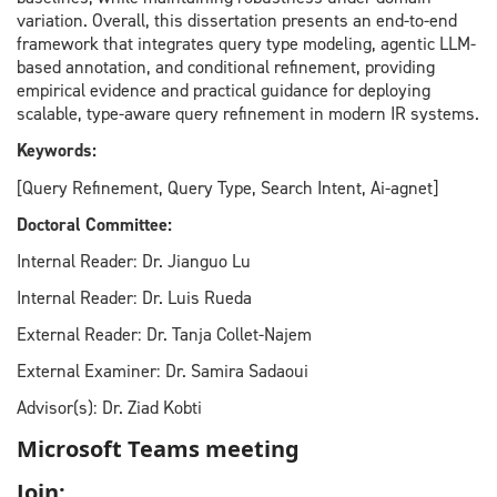
variation. Overall, this dissertation presents an end-to-end
framework that integrates query type modeling, agentic LLM-
based annotation, and conditional refinement, providing
empirical evidence and practical guidance for deploying
scalable, type-aware query refinement in modern IR systems.
Keywords:
[Query Refinement, Query Type, Search Intent, Ai-agnet]
Doctoral Committee:
Internal Reader: Dr. Jianguo Lu
Internal Reader: Dr. Luis Rueda
External Reader: Dr. Tanja Collet-Najem
External Examiner: Dr. Samira Sadaoui
Advisor(s): Dr. Ziad Kobti
Microsoft Teams meeting
Join: