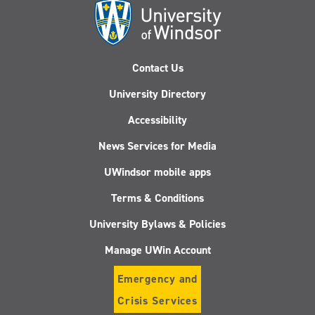
Contact Us
University Directory
Accessibility
News Services for Media
UWindsor mobile apps
Terms & Conditions
University Bylaws & Policies
Manage UWin Account
Emergency and
Crisis Services