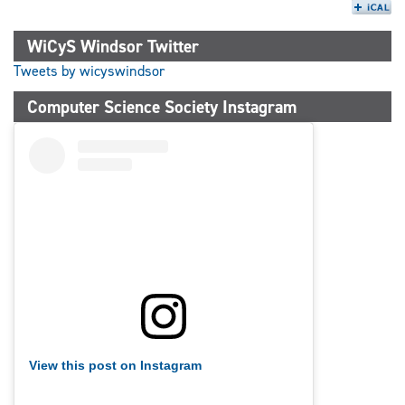
WiCyS Windsor Twitter
Tweets by wicyswindsor
Computer Science Society Instagram
View this post on Instagram