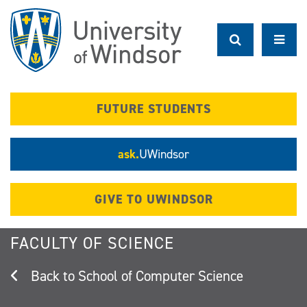
Skip
to
main
content
FUTURE STUDENTS
ask.
UWindsor
GIVE TO UWINDSOR
FACULTY OF SCIENCE
School of Computer Science