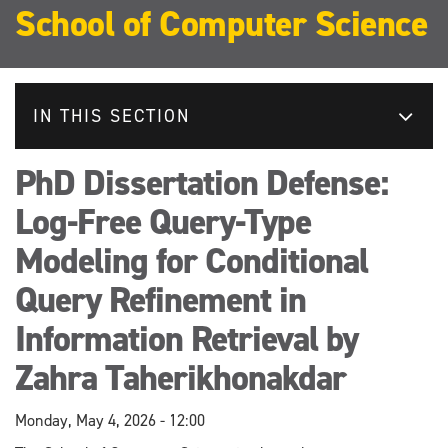
School of Computer Science
IN THIS SECTION
PhD Dissertation Defense:
Log-Free Query-Type
Modeling for Conditional
Query Refinement in
Information Retrieval by
Zahra Taherikhonakdar
Monday, May 4, 2026 - 12:00