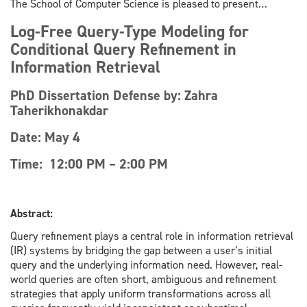
The School of Computer Science is pleased to present…
Log-Free Query-Type Modeling for
Conditional Query Refinement in
Information Retrieval
PhD Dissertation Defense by: Zahra
Taherikhonakdar
Date: May 4
Time: 12:00 PM – 2:00 PM
Abstract:
Query refinement plays a central role in information retrieval
(IR) systems by bridging the gap between a user’s initial
query and the underlying information need. However, real-
world queries are often short, ambiguous and refinement
strategies that apply uniform transformations across all