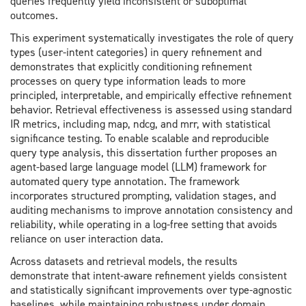
queries frequently yield inconsistent or suboptimal
outcomes.
This experiment systematically investigates the role of query
types (user-intent categories) in query refinement and
demonstrates that explicitly conditioning refinement
processes on query type information leads to more
principled, interpretable, and empirically effective refinement
behavior. Retrieval effectiveness is assessed using standard
IR metrics, including map, ndcg, and mrr, with statistical
significance testing. To enable scalable and reproducible
query type analysis, this dissertation further proposes an
agent-based large language model (LLM) framework for
automated query type annotation. The framework
incorporates structured prompting, validation stages, and
auditing mechanisms to improve annotation consistency and
reliability, while operating in a log-free setting that avoids
reliance on user interaction data.
Across datasets and retrieval models, the results
demonstrate that intent-aware refinement yields consistent
and statistically significant improvements over type-agnostic
baselines, while maintaining robustness under domain