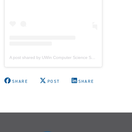
A post shared by UWin Computer Science Society (@uwindsorcss)
SHARE
POST
SHARE