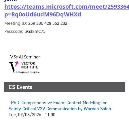
https://teams.microsoft.com/meet/259336
p=Rq0oUd6udM96DqWHXd
Meeting ID:
259 336 428 562 232
Passcode:
uG38mC75
CS Events
PhD. Comprehensive Exam: Context Modeling for
Safety-Critical V2V Communication by Wardah Saleh
Tue, 09/08/2026 - 11:00