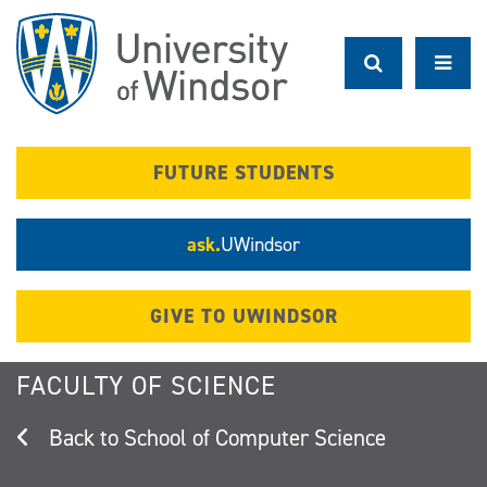
Skip
to
main
content
FUTURE STUDENTS
ask.
UWindsor
GIVE TO UWINDSOR
FACULTY OF SCIENCE
School of Computer Science