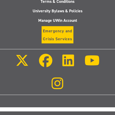
Terms & Conditions
University Bylaws & Policies
Manage UWin Account
Emergency and
Crisis Services
Follow
Follow
Follow
Follo
us
us
us
us
on
on
on
on
X
Facebook
LinkedIn
Youtu
(Twitter)
Follow
us
on
Instagram