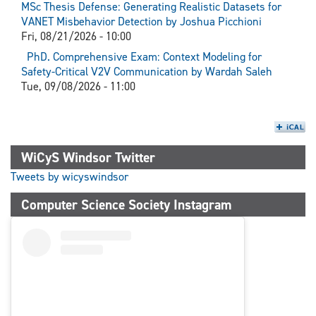
MSc Thesis Defense: Generating Realistic Datasets for
VANET Misbehavior Detection by Joshua Picchioni
Fri, 08/21/2026 - 10:00
PhD. Comprehensive Exam: Context Modeling for
Safety-Critical V2V Communication by Wardah Saleh
Tue, 09/08/2026 - 11:00
WiCyS Windsor Twitter
Tweets by wicyswindsor
Computer Science Society Instagram