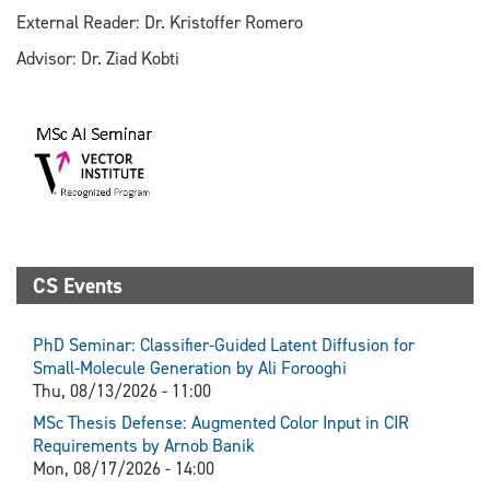
External Reader: Dr. Kristoffer Romero
Advisor: Dr. Ziad Kobti
CS Events
PhD Seminar: Classifier-Guided Latent Diffusion for
Small-Molecule Generation by Ali Forooghi
Thu, 08/13/2026 - 11:00
MSc Thesis Defense: Augmented Color Input in CIR
Requirements by Arnob Banik
Mon, 08/17/2026 - 14:00