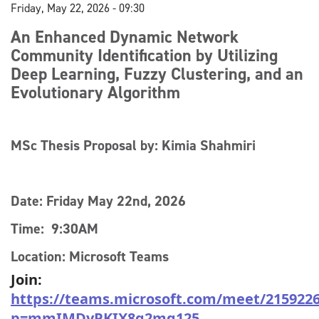
Friday, May 22, 2026 - 09:30
An Enhanced Dynamic Network
Community Identification by Utilizing
Deep Learning, Fuzzy Clustering, and an
Evolutionary Algorithm
MSc Thesis Proposal by: Kimia Shahmiri
Date: Friday May 22nd, 2026
Time: 9:30AM
Location: Microsoft Teams
Join:
https://teams.microsoft.com/meet/215922
p=mmIMDyPKIX8q2mg125