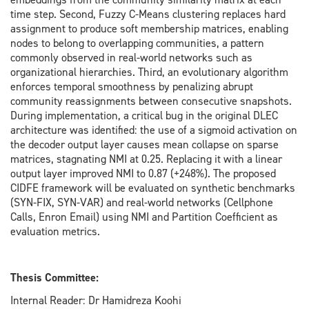
time step. Second, Fuzzy C-Means clustering replaces hard
assignment to produce soft membership matrices, enabling
nodes to belong to overlapping communities, a pattern
commonly observed in real-world networks such as
organizational hierarchies. Third, an evolutionary algorithm
enforces temporal smoothness by penalizing abrupt
community reassignments between consecutive snapshots.
During implementation, a critical bug in the original DLEC
architecture was identified: the use of a sigmoid activation on
the decoder output layer causes mean collapse on sparse
matrices, stagnating NMI at 0.25. Replacing it with a linear
output layer improved NMI to 0.87 (+248%). The proposed
CIDFE framework will be evaluated on synthetic benchmarks
(SYN-FIX, SYN-VAR) and real-world networks (Cellphone
Calls, Enron Email) using NMI and Partition Coefficient as
evaluation metrics.
Thesis Committee:
Internal Reader: Dr Hamidreza Koohi