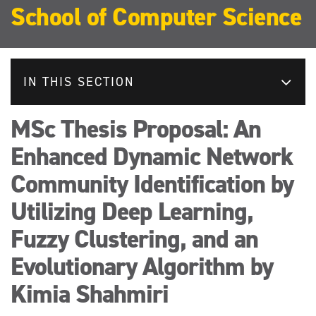
School of Computer Science
IN THIS SECTION
MSc Thesis Proposal: An
Enhanced Dynamic Network
Community Identification by
Utilizing Deep Learning,
Fuzzy Clustering, and an
Evolutionary Algorithm by
Kimia Shahmiri