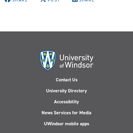
SHARE
POST
SHARE
Contact Us
University Directory
Accessibility
News Services for Media
UWindsor mobile apps