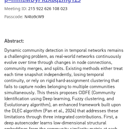
Meeting ID:
215 922 626 108 023
Passcode:
N4to9cW9
Abstract:
Dynamic
community detection in temporal networks remains
a challenging problem, as real-world networks continuously
evolve over time through changes in node connections,
community merges, and splits. Existing methods either treat
each time snapshot independently, losing temporal
continuity, or rely on rigid hard-assignment clustering that
fails to capture nodes belonging to multiple communities
simultaneously. This thesis proposes CIDFE (Community
Identification using Deep learning, Fuzzy clustering, and
Evolutionary algorithm), an enhanced framework built upon
the DLEC algorithm (Pan et al., 2024) that addresses these
limitations through three integrated contributions. First, a
deep autoencoder learns low-dimensional structural
embeddings from the community similarity matrix at each