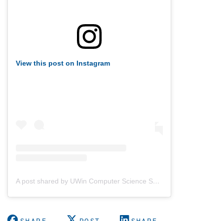
View this post on Instagram
A post shared by UWin Computer Science Society (@uwindsorcss)