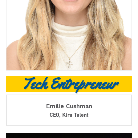
Tech Entrepreneur
Emilie Cushman
CEO, Kira Talent