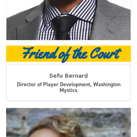
Friend of the Court
Sefu Bernard
Director of Player Development, Washington
Mystics