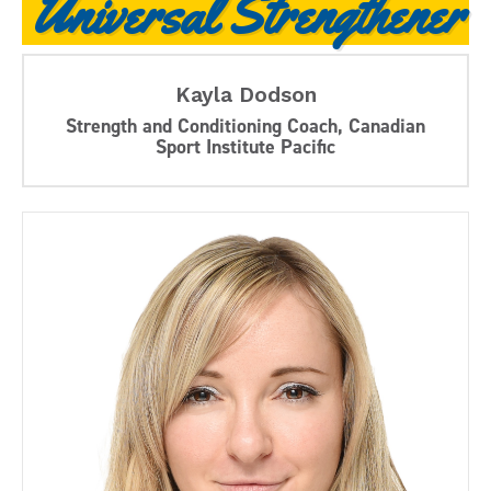
Universal Strengthener
Kayla Dodson
Strength and Conditioning Coach, Canadian
Sport Institute Pacific