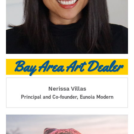
Bay Area Art Dealer
Nerissa Villas
Principal and Co-founder, Eunoia Modern