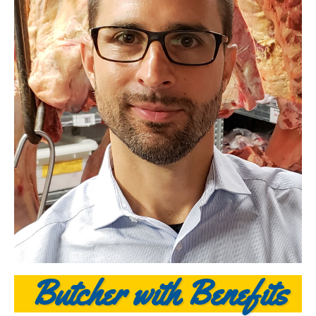
Butcher with Benefits