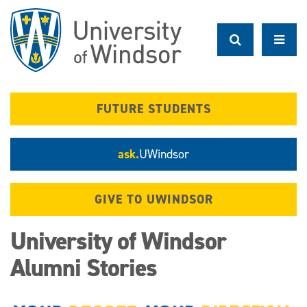
Skip
to
main
content
FUTURE STUDENTS
ask.
UWindsor
GIVE TO UWINDSOR
University of Windsor
Alumni Stories