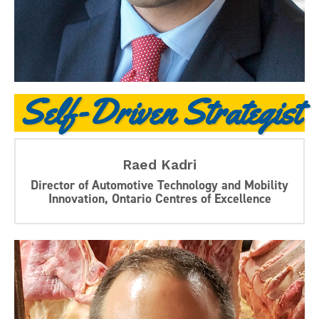
Self-Driven Strategist
Raed Kadri
Director of Automotive Technology and Mobility
Innovation, Ontario Centres of Excellence