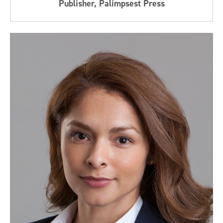
Publisher, Palimpsest Press