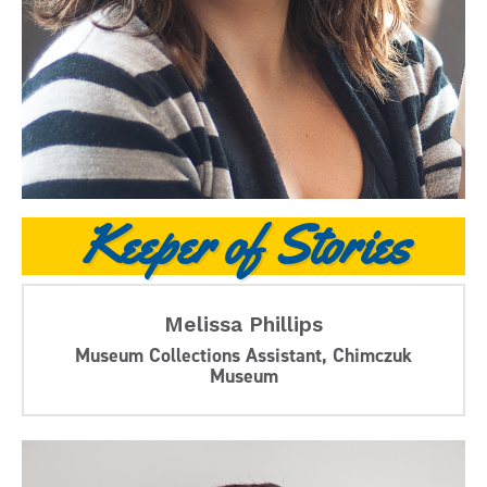
Keeper of Stories
Melissa Phillips
Museum Collections Assistant, Chimczuk
Museum