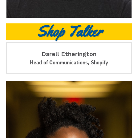
Shop Talker
Darell Etherington
Head of Communications, Shopify