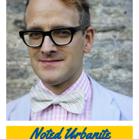
Noted Urbanite