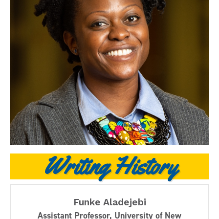
Writing History
Funke Aladejebi
Assistant Professor, University of New