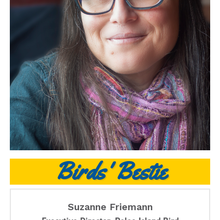
Birds' Bestie
Suzanne Friemann