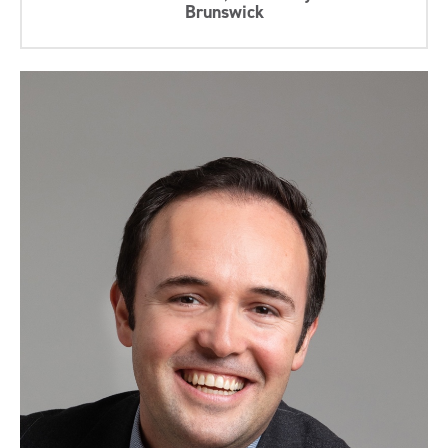
Brunswick