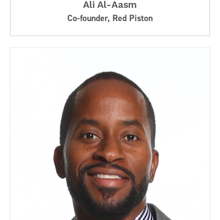
Ali Al-Aasm
Co-founder, Red Piston