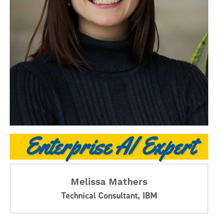
Enterprise AI Expert
Melissa Mathers
Technical Consultant, IBM