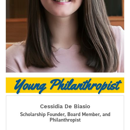
Young Philanthropist
Cessidia De Biasio
Scholarship Founder, Board Member, and
Philanthropist