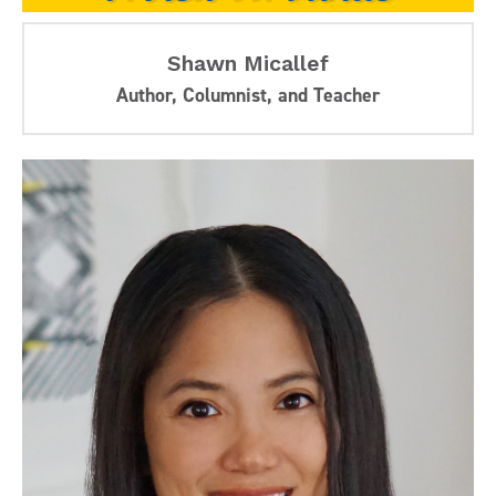
Shawn Micallef
Author, Columnist, and Teacher