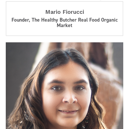
Mario Fiorucci
Founder, The Healthy Butcher Real Food Organic
Market