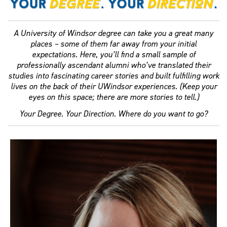
A University of Windsor degree can take you a great many
places – some of them far away from your initial
expectations. Here, you’ll find a small sample of
professionally ascendant alumni who’ve translated their
studies into fascinating career stories and built fulfilling work
lives on the back of their UWindsor experiences. (Keep your
eyes on this space; there are more stories to tell.)
Your Degree. Your Direction. Where do you want to go?