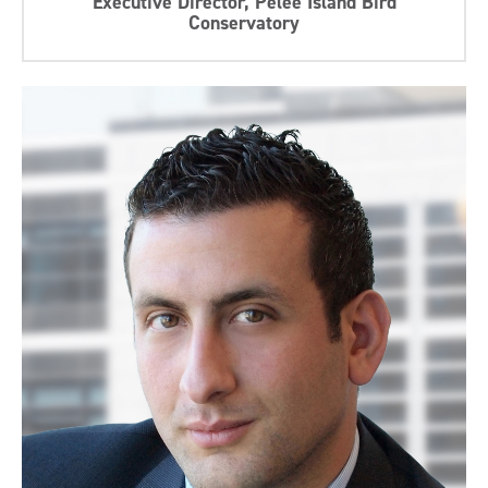
Executive Director, Pelee Island Bird
Conservatory