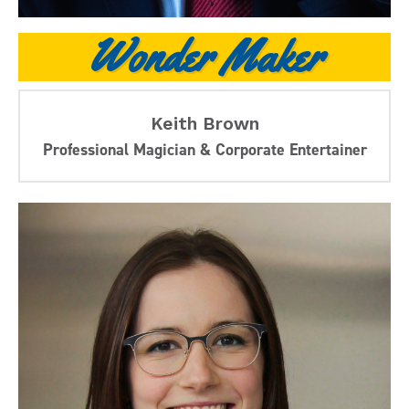
Wonder Maker
Keith Brown
Professional Magician & Corporate Entertainer