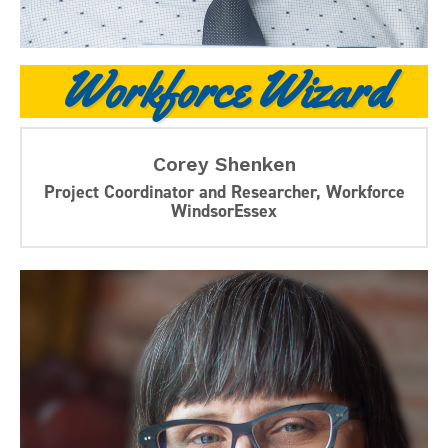
Workforce Wizard
Corey Shenken
Project Coordinator and Researcher, Workforce
WindsorEssex