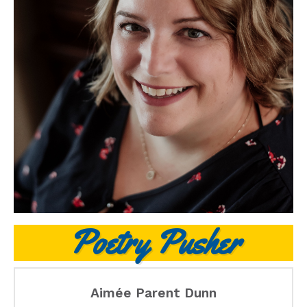
Poetry Pusher
Aimée Parent Dunn