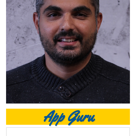
App Guru