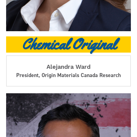
Chemical Original
Alejandra Ward
President, Origin Materials Canada Research