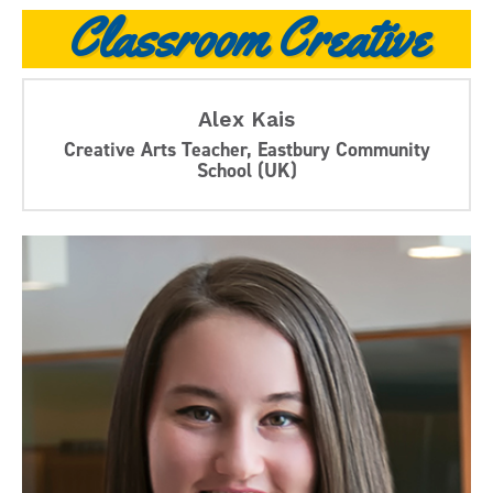
Classroom Creative
Alex Kais
Creative Arts Teacher, Eastbury Community
School (UK)