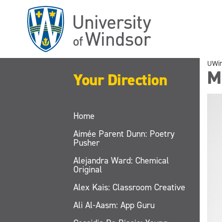
Skip
to
main
content
UWi
M
Your Direction
Home
Aimée Parent Dunn: Poetry
Pusher
Alejandra Ward: Chemical
Original
Alex Kais: Classroom Creative
Ali Al-Aasm: App Guru