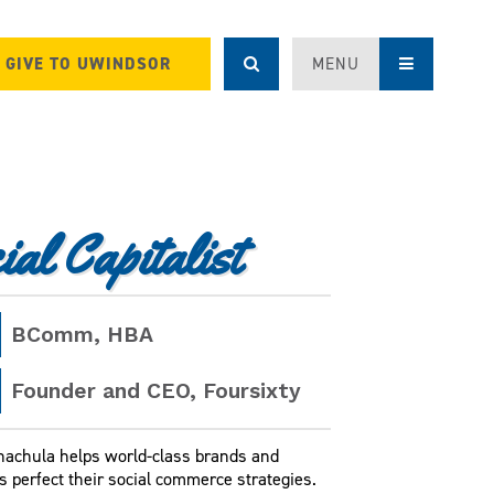
GIVE TO UWINDSOR
MENU
al Capitalist
BComm
, HBA
Founder and CEO, Foursixty
hachula helps world-class brands and
s perfect their social commerce strategies.