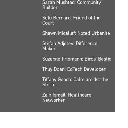
Sarah Mushtaq: Community
Builder
Sefu Bernard: Friend of the
Court
Shawn Micallef: Noted Urbanite
Stefan Adjetey: Difference
Maker
Suzanne Friemann: Birds' Bestie
Thuy Doan: EdTech Developer
Tiffany Gooch: Calm amidst the
Storm
Zain Ismail: Healthcare
Networker