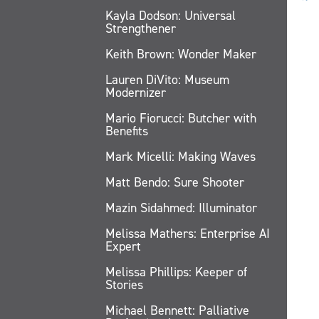
Kayla Dodson: Universal
Strengthener
Keith Brown: Wonder Maker
Lauren DiVito: Museum
Modernizer
Mario Fiorucci: Butcher with
Benefits
Mark Micelli: Making Waves
Matt Bendo: Sure Shooter
Mazin Sidahmed: Illuminator
Melissa Mathers: Enterprise AI
Expert
Melissa Phillips: Keeper of
Stories
Michael Bennett: Palliative