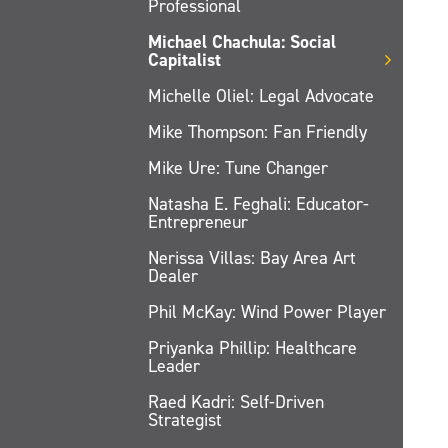
Professional
Michael Chachula: Social
Capitalist
Michelle Oliel: Legal Advocate
Mike Thompson: Fan Friendly
Mike Ure: Tune Changer
Natasha E. Feghali: Educator-
Entrepreneur
Nerissa Villas: Bay Area Art
Dealer
Phil McKay: Wind Power Player
Priyanka Phillip: Healthcare
Leader
Raed Kadri: Self-Driven
Strategist