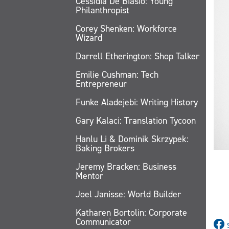
Cessidia De Biasio: Young
Philanthropist
Corey Shenken: Workforce
Wizard
Darrell Etherington: Shop Talker
Emilie Cushman: Tech
Entrepreneur
Funke Aladejebi: Writing History
Gary Kalaci: Translation Tycoon
Hanlu Li & Dominik Skrzypek:
Baking Brokers
Jeremy Bracken: Business
Mentor
Joel Janisse: World Builder
Katharen Bortolin: Corporate
Communicator