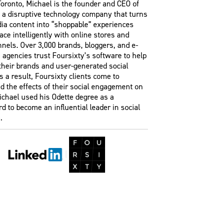
oronto, Michael is the founder and CEO of
, a disruptive technology company that turns
dia content into “shoppable” experiences
face intelligently with online stores and
nels. Over 3,000 brands, bloggers, and e-
agencies trust Foursixty’s software to help
their brands and user-generated social
s a result, Foursixty clients come to
 the effects of their social engagement on
ichael used his Odette degree as a
d to become an influential leader in social
.
|