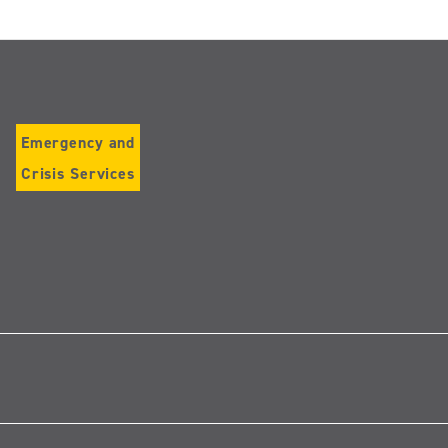
Emergency and
Crisis Services
Follow
us
on
Instagram