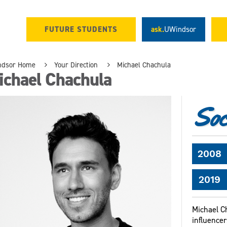
FUTURE STUDENTS
ask.
UWindsor
ndsor Home
Your Direction
Michael Chachula
ichael Chachula
Soci
2008
2019
Michael C
influencer