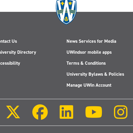
ntact Us
News Services for Media
iversity Directory
UWindsor mobile apps
cessibility
Terms & Conditions
University Bylaws & Policies
Manage UWin Account
Follow
Follow
Follow
Follow
us
us
us
us
on
on
on
on
X
Facebook
LinkedIn
Youtube
(Twitter)