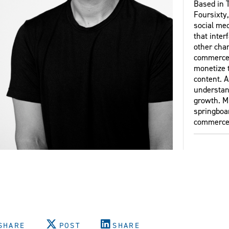
Based in T
Foursixty
social me
that inter
other chan
commerce 
monetize 
content. A
understand
growth. M
springboar
commerce
SHARE
POST
SHARE