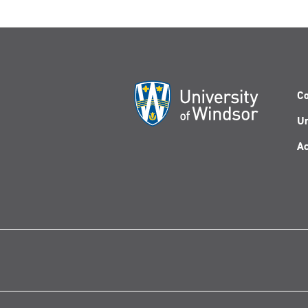
Co
Un
Ac