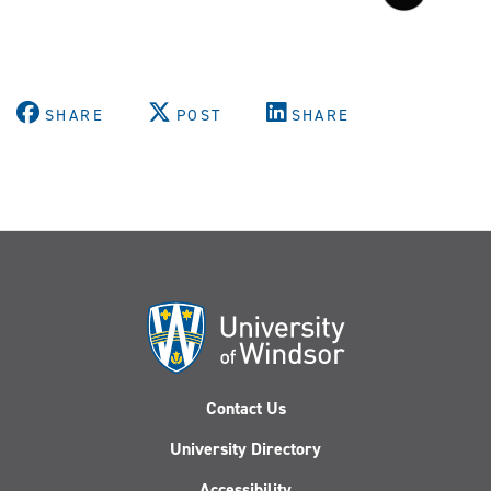
SHARE
POST
SHARE
Contact Us
University Directory
Accessibility