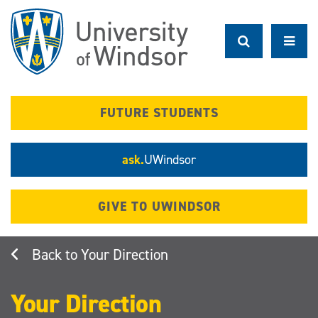
Skip
to
main
content
FUTURE STUDENTS
ask.
UWindsor
GIVE TO UWINDSOR
Your Direction
Your Direction