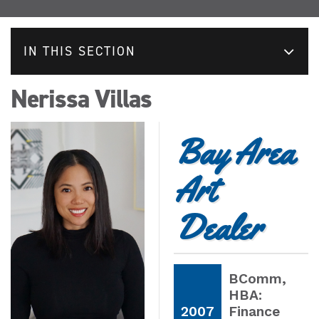
IN THIS SECTION
Nerissa Villas
Bay Area
Art
Dealer
BComm
,
HBA:
2007
Finance