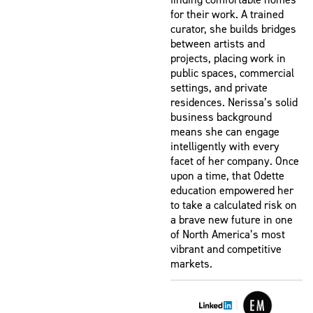
for their work. A trained
curator, she builds bridges
between artists and
projects, placing work in
public spaces, commercial
settings, and private
residences. Nerissa’s solid
business background
means she can engage
intelligently with every
facet of her company. Once
upon a time, that Odette
education empowered her
to take a calculated risk on
a brave new future in one
of North America’s most
vibrant and competitive
markets.
|