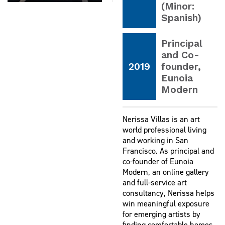
(Minor:
Spanish)
Principal
and Co-
2019
founder,
Eunoia
Modern
Nerissa Villas is an art
world professional living
and working in San
Francisco. As principal and
co-founder of Eunoia
Modern, an online gallery
and full-service art
consultancy, Nerissa helps
win meaningful exposure
for emerging artists by
finding comfortable homes