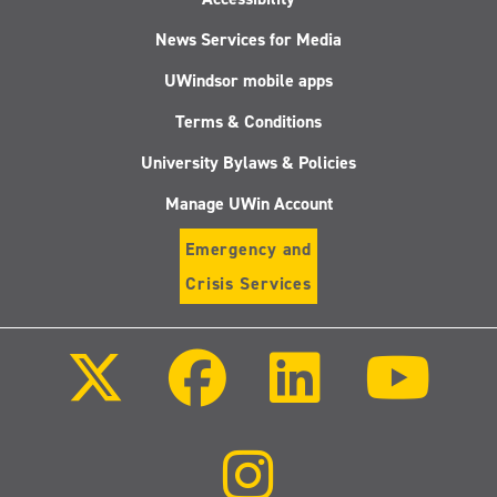
News Services for Media
UWindsor mobile apps
Terms & Conditions
University Bylaws & Policies
Manage UWin Account
Emergency and
Crisis Services
Follow
Follow
Follow
Follo
us
us
us
us
on
on
on
on
X
Facebook
LinkedIn
Youtu
(Twitter)
Follow
us
on