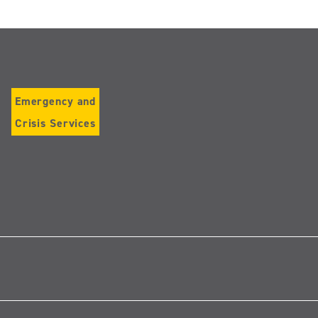
Emergency and
Crisis Services
Follow
us
on
Instagram