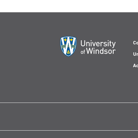
Co
Un
Ac