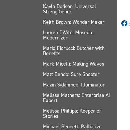
Kayla Dodson: Universal
Strengthener
Keith Brown: Wonder Maker
Lauren DiVito: Museum
Modernizer
Mario Fiorucci: Butcher with
Benefits
Mark Micelli: Making Waves
Matt Bendo: Sure Shooter
Mazin Sidahmed: Illuminator
Melissa Mathers: Enterprise AI
Expert
Melissa Phillips: Keeper of
Stories
Michael Bennett: Palliative