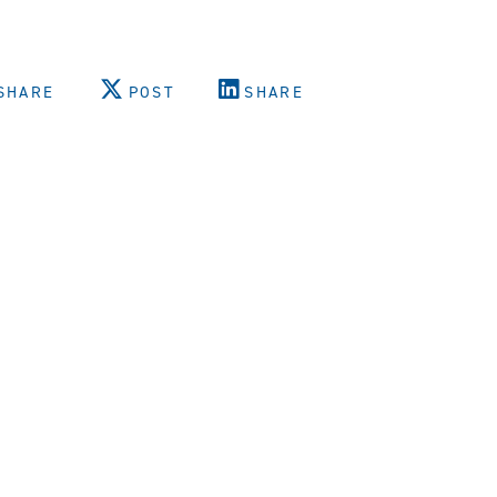
SHARE
POST
SHARE