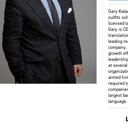
Gary Kala
outfits so
licensed 
Gary is CE
translati
leading re
company. I
growth eff
leadership
at several
organizati
armed him
required t
companies
largest b
language.