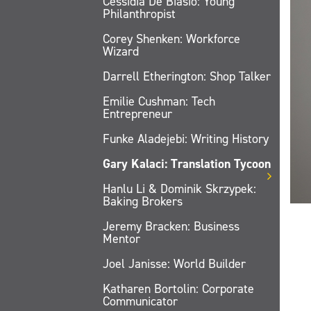
Cessidia De Biasio: Young
Philanthropist
Corey Shenken: Workforce
Wizard
Darrell Etherington: Shop Talker
Emilie Cushman: Tech
Entrepreneur
Funke Aladejebi: Writing History
Gary Kalaci: Translation Tycoon
Hanlu Li & Dominik Skrzypek:
Baking Brokers
Jeremy Bracken: Business
Mentor
Joel Janisse: World Builder
Katharen Bortolin: Corporate
Communicator