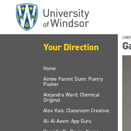
Skip
to
main
content
UWi
Ga
Your Direction
Home
Aimée Parent Dunn: Poetry
Pusher
Alejandra Ward: Chemical
Original
Alex Kais: Classroom Creative
Ali Al-Aasm: App Guru