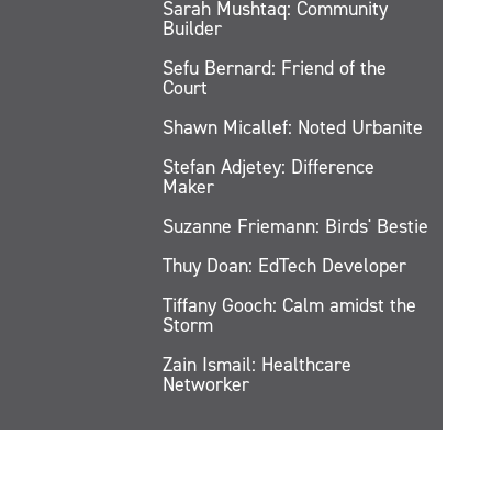
Sarah Mushtaq: Community
Builder
Sefu Bernard: Friend of the
Court
Shawn Micallef: Noted Urbanite
Stefan Adjetey: Difference
Maker
Suzanne Friemann: Birds' Bestie
Thuy Doan: EdTech Developer
Tiffany Gooch: Calm amidst the
Storm
Zain Ismail: Healthcare
Networker