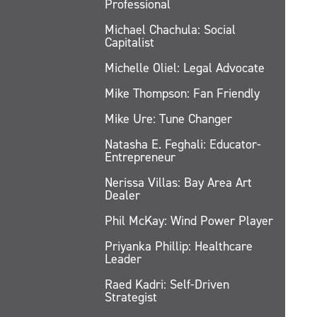
Professional
Michael Chachula: Social
Capitalist
Michelle Oliel: Legal Advocate
Mike Thompson: Fan Friendly
Mike Ure: Tune Changer
Natasha E. Feghali: Educator-
Entrepreneur
Nerissa Villas: Bay Area Art
Dealer
Phil McKay: Wind Power Player
Priyanka Phillip: Healthcare
Leader
Raed Kadri: Self-Driven
Strategist