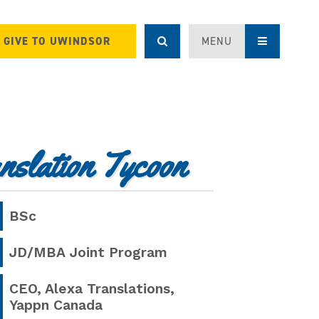
GIVE TO UWINDSOR
MENU
nslation Tycoon
BSc
JD/MBA
Joint Program
CEO, Alexa Translations,
Yappn Canada