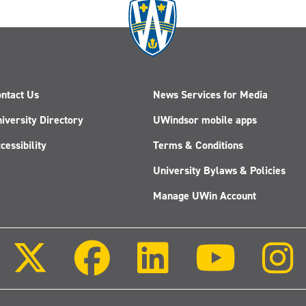
ntact Us
News Services for Media
iversity Directory
UWindsor mobile apps
cessibility
Terms & Conditions
University Bylaws & Policies
Manage UWin Account
Follow
Follow
Follow
Follow
us
us
us
us
on
on
on
on
X
Facebook
LinkedIn
Youtube
(Twitter)