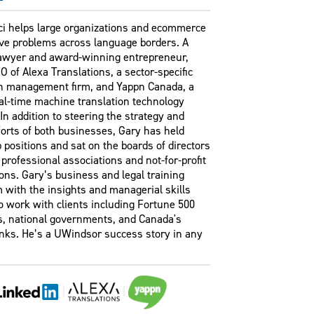
ci helps large organizations and ecommerce
lve problems across language borders. A
lawyer and award-winning entrepreneur,
O of Alexa Translations, a sector-specific
on management firm, and Yappn Canada, a
al-time machine translation technology
n addition to steering the strategy and
orts of both businesses, Gary has held
 positions and sat on the boards of directors
 professional associations and not-for-profit
ons. Gary’s business and legal training
 with the insights and managerial skills
o work with clients including Fortune 500
, national governments, and Canada's
anks. He’s a UWindsor success story in any
|
|