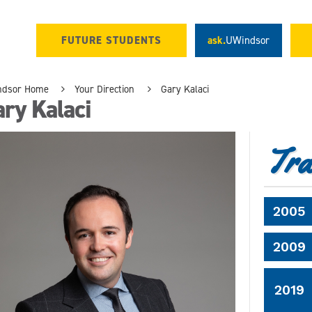
FUTURE STUDENTS
ask.
UWindsor
ndsor Home
Your Direction
Gary Kalaci
ry Kalaci
Tra
2005
2009
2019