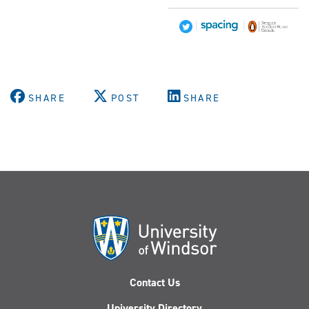
|
|
SHARE
POST
SHARE
Contact Us
University Directory