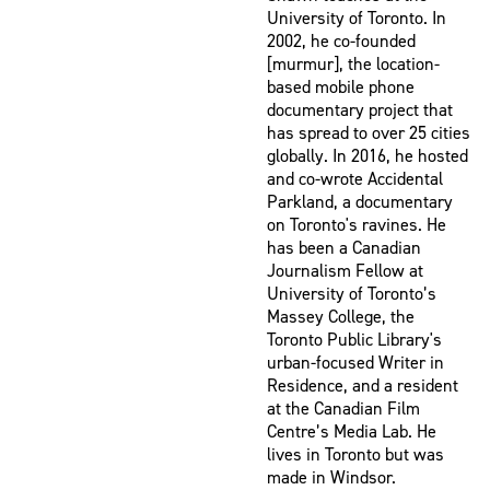
University of Toronto. In
2002, he co-founded
[murmur], the location-
based mobile phone
documentary project that
has spread to over 25 cities
globally. In 2016, he hosted
and co-wrote Accidental
Parkland, a documentary
on Toronto's ravines. He
has been a Canadian
Journalism Fellow at
University of Toronto’s
Massey College, the
Toronto Public Library's
urban-focused Writer in
Residence, and a resident
at the Canadian Film
Centre’s Media Lab. He
lives in Toronto but was
made in Windsor.