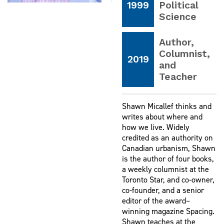
1999
Political
Science
Author,
Columnist,
2019
and
Teacher
Shawn Micallef thinks and
writes about where and
how we live. Widely
credited as an authority on
Canadian urbanism, Shawn
is the author of four books,
a weekly columnist at the
Toronto Star, and co-owner,
co-founder, and a senior
editor of the award–
winning magazine Spacing.
Shawn teaches at the