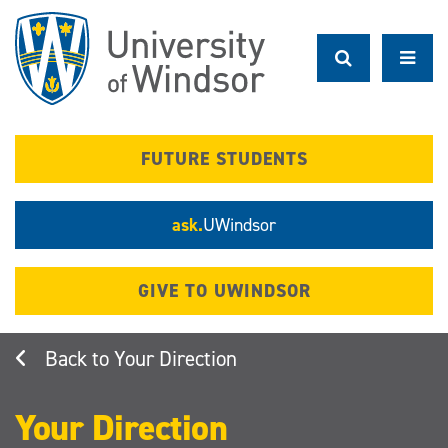
Skip
to
main
content
FUTURE STUDENTS
ask.
UWindsor
GIVE TO UWINDSOR
Your Direction
Your Direction