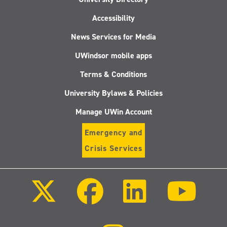
Accessibility
News Services for Media
UWindsor mobile apps
Terms & Conditions
University Bylaws & Policies
Manage UWin Account
Emergency and
Crisis Services
Follow
Follow
Follow
Follo
us
us
us
us
on
on
on
on
X
Facebook
LinkedIn
Youtu
(Twitter)
Follow