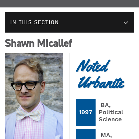
IN THIS SECTION
Shawn Micallef
Noted
Urbanite
BA
,
1997
Political
Science
MA
,