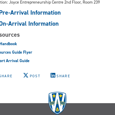
tion: Joyce Entrepreneurship Centre 2nd Floor, Room 239
Pre-Arrival Information
On-Arrival Information
sources
 Handbook
urces Guide Flyer
ort Arrival Guide
SHARE
POST
SHARE