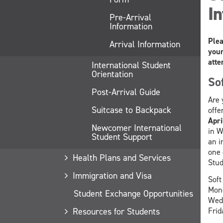
In
Pre-Arrival
Information
Plea
Arrival Information
your
atte
International Student
Orientation
So
Post-Arrival Guide
Are 
Suitcase to Backpack
offe
Apri
Newcomer International
in W
Student Support
an i
one 
Health Plans and Services
Stud
Immigration and Visa
Soft
Mon
Student Exchange Opportunities
Wedn
Frid
Resources for Students