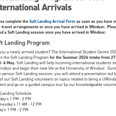
ternational Arrivals
se complete the
Soft Landing Arrival Form
as soon as you have 
 travel arrangements or once you have arrived in Windsor. Plea
nd a Soft Landing session once you have arrived in Windsor.
ft Landing Program
you a newly arrived student? The International Student Centre (IS
rs the Soft Landing Program
for the Summer 2026 intake from 27
l- 6 May.
Soft Landing will help incoming international students se
indsor and begin their new life at the University of Windsor. Duri
n-person Soft Landing session, you will attend a presentation led 
of our Soft Landing volunteers on topics related to being a UWind
ent and go on a guided campus tour by our knowledgeable volunte
 Landing Schedule:
day's 1 PM - 2 PM
esday's 11 AM - 12 PM
ay's 1 PM - 2 PM