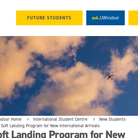
FUTURE STUDENTS
ask.
UWindsor
ndsor Home
International Student Centre
New Students
Soft Landing Program for New International Arrivals
oft Landing Program for New