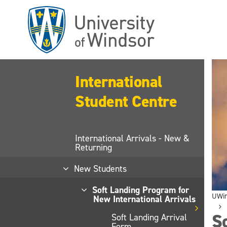
Skip
to
main
content
International
Student Centre
International Arrivals - New &
Returning
New Students
Soft Landing Program for
UWi
New International Arrivals
S
Soft Landing Arrival
Form