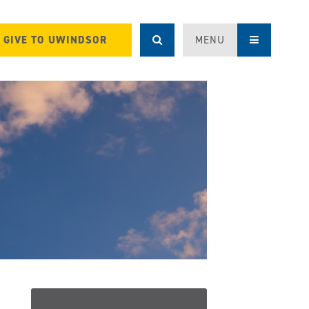
GIVE TO UWINDSOR
MENU