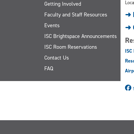
Loca
Getting Involved
➜ 
Faculty and Staff Resources
Events
➜ 
ISC Brightspace Announcements
Re
ISC Room Reservations
ISC
Contact Us
Reso
FAQ
Airp