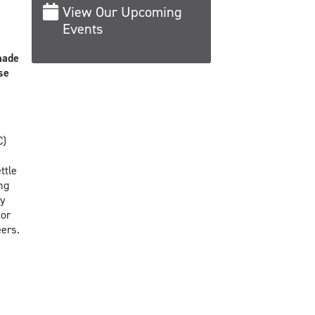
View Our Upcoming
Events
made
se
C)
ttle
ng
by
sor
ers.