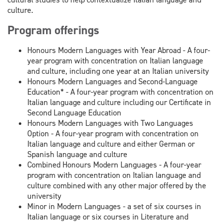
culture.
Program offerings
Honours Modern Languages with Year Abroad - A four-
year program with concentration on Italian language
and culture, including one year at an Italian university
Honours Modern Languages and Second-Language
Education* - A four-year program with concentration on
Italian language and culture including our Certificate in
Second Language Education
Honours Modern Languages with Two Languages
Option - A four-year program with concentration on
Italian language and culture and either German or
Spanish language and culture
Combined Honours Modern Languages - A four-year
program with concentration on Italian language and
culture combined with any other major offered by the
university
Minor in Modern Languages - a set of six courses in
Italian language or six courses in Literature and