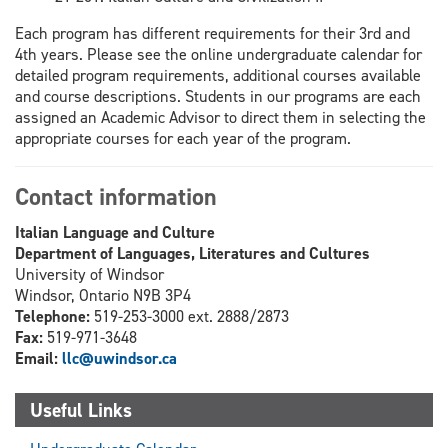
Each program has different requirements for their 3rd and
4th years. Please see the online undergraduate calendar for
detailed program requirements, additional courses available
and course descriptions. Students in our programs are each
assigned an Academic Advisor to direct them in selecting the
appropriate courses for each year of the program.
Contact information
Italian Language and Culture
Department of Languages, Literatures and Cultures
University of Windsor
Windsor, Ontario N9B 3P4
Telephone:
519-253-3000 ext. 2888/2873
Fax:
519-971-3648
Email:
llc@uwindsor.ca
Useful Links