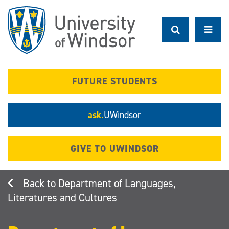
Skip
to
main
content
FUTURE STUDENTS
ask.
UWindsor
GIVE TO UWINDSOR
Department of Languages,
Literatures and Cultures