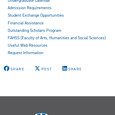
Undergraduate Calendar
Admission Requirements
Student Exchange Opportunities
Financial Assistance
Outstanding Scholars Program
FAHSS (Faculty of Arts, Humanities and Social Sciences)
Useful Web Resources
Request Information
SHARE
POST
SHARE