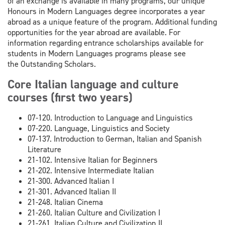
of an exchange is available in many programs, our unique
Honours in Modern Languages degree incorporates a year
abroad as a unique feature of the program. Additional funding
opportunities for the year abroad are available. For
information regarding entrance scholarships available for
students in Modern Languages programs please see
the Outstanding Scholars.
Core Italian language and culture
courses (first two years)
07-120. Introduction to Language and Linguistics
07-220. Language, Linguistics and Society
07-137. Introduction to German, Italian and Spanish
Literature
21-102. Intensive Italian for Beginners
21-202. Intensive Intermediate Italian
21-300. Advanced Italian I
21-301. Advanced Italian II
21-248. Italian Cinema
21-260. Italian Culture and Civilization I
21-261. Italian Culture and Civilization II