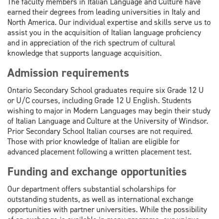
The faculty members in Italian Language and Culture have
earned their degrees from leading universities in Italy and
North America. Our individual expertise and skills serve us to
assist you in the acquisition of Italian language proficiency
and in appreciation of the rich spectrum of cultural
knowledge that supports language acquisition.
Admission requirements
Ontario Secondary School graduates require six Grade 12 U
or U/C courses, including Grade 12 U English. Students
wishing to major in Modern Languages may begin their study
of Italian Language and Culture at the University of Windsor.
Prior Secondary School Italian courses are not required.
Those with prior knowledge of Italian are eligible for
advanced placement following a written placement test.
Funding and exchange opportunities
Our department offers substantial scholarships for
outstanding students, as well as international exchange
opportunities with partner universities. While the possibility