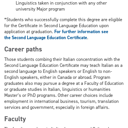
Linguistics taken in conjunction with any other
university Major program
*Students who successfully complete this degree are eligible
for the Certificate in Second Language Education upon
application at graduation.
For further information see
the Second Language Education Certificate
.
Career paths
Those students combing their Italian concentration with the
Second Language Education Certificate may teach Italian as a
second language to English speakers or English to non-
English speakers, either in Canada or abroad. Program
graduates also may pursue a degree at a Faculty of Education
or graduate studies in Italian, linguistics or humanities
Master’s or PhD programs. Other career choices include
employment in international business, tourism, translation
services and government, especially in foreign affairs.
Faculty