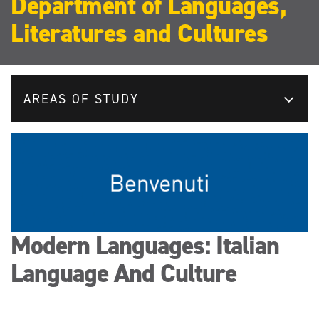
Department of Languages,
Literatures and Cultures
AREAS OF STUDY
Modern Languages: Italian
Language And Culture