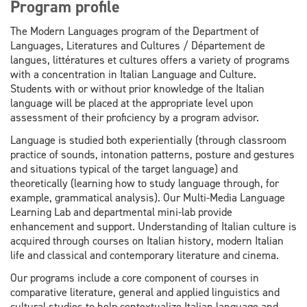
Program profile
The Modern Languages program of the Department of
Languages, Literatures and Cultures / Département de
langues, littératures et cultures offers a variety of programs
with a concentration in Italian Language and Culture.
Students with or without prior knowledge of the Italian
language will be placed at the appropriate level upon
assessment of their proficiency by a program advisor.
Language is studied both experientially (through classroom
practice of sounds, intonation patterns, posture and gestures
and situations typical of the target language) and
theoretically (learning how to study language through, for
example, grammatical analysis). Our Multi-Media Language
Learning Lab and departmental mini-lab provide
enhancement and support. Understanding of Italian culture is
acquired through courses on Italian history, modern Italian
life and classical and contemporary literature and cinema.
Our programs include a core component of courses in
comparative literature, general and applied linguistics and
cultural studies to help contextualize Italian language and