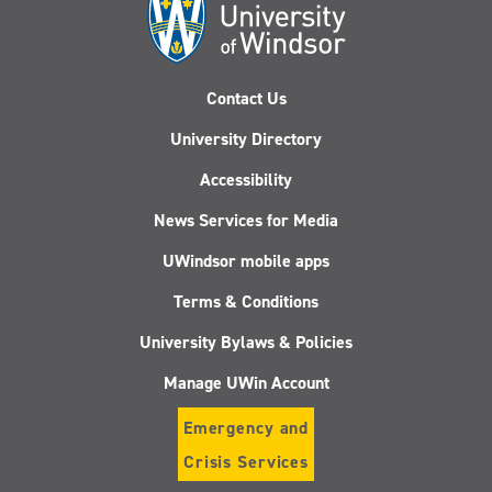
Contact Us
University Directory
Accessibility
News Services for Media
UWindsor mobile apps
Terms & Conditions
University Bylaws & Policies
Manage UWin Account
Emergency and
Crisis Services