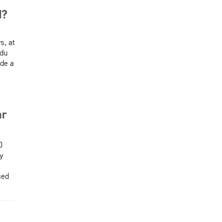
d?
s, at
 du
de a
ar
0
y
ied