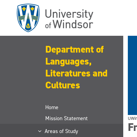
Skip
to
main
content
Department of
Languages,
Literatures and
Cultures
Home
Mission Statement
UWi
F
Areas of Study