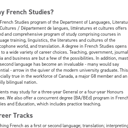
y French Studies?
French Studies program of the Department of Languages, Literatu
Cultures / Département de langues, littératures et cultures offers
ed and comprehensive program of study comprising courses in
uage training, linguistics, the literatures and cultures of the
cophone world, and translation. A degree in French Studies opens
 to a wide variety of career choices. Teaching, government, journa
a and business are but a few of the possibilities. In addition, mas
 second language has become an invaluable - many would say
ntial - arrow in the quiver of the modern university graduate. This
cially true in the workforce of Canada, a major G8 member and an
ally bilingual nation.
ents may study for a three-year General or a four-year Honours
ee. We also offer a concurrent degree (BA/BEd) program in Frenc
ies and Education, which includes practice teaching.
reer Tracks
hing French as a first or second language; translation; interpreting