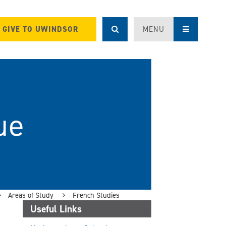
GIVE TO UWINDSOR
MENU
Areas of Study
French Studies
Useful Links