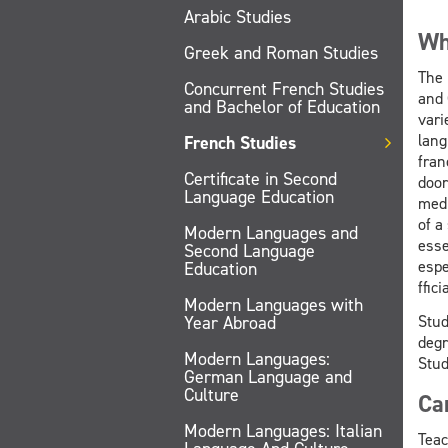
Arabic Studies
Wh
Greek and Roman Studies
The 
Concurrent French Studies
and 
and Bachelor of Education
vari
lang
French Studies
fran
Certificate in Second
door
Language Education
medi
of a
Modern Languages and
esse
Second Language
espe
Education
ffici
Modern Languages with
Stud
Year Abroad
degr
Modern Languages:
Stud
German Language and
Culture
Ca
Modern Languages: Italian
Teac