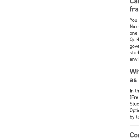
Ca
fr
You 
Nice
one 
Québ
gov
stud
envi
Wha
as
In t
(Fre
Stud
Opti
by t
Co