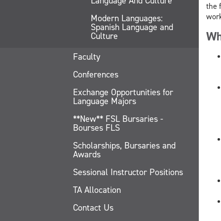
Language And Culture
the 
work
Modern Languages:
Spanish Language and
Wh
Culture
Faculty
Conferences
Exchange Opportunities for
Language Majors
**New** FSL Bursaries -
Bourses FLS
Scholarships, Bursaries and
Awards
Sessional Instructor Positions
TA Allocation
Contact Us