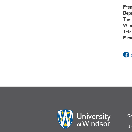
Fren
Depa
The 
Wind
Tele
E-ma
Co
Un