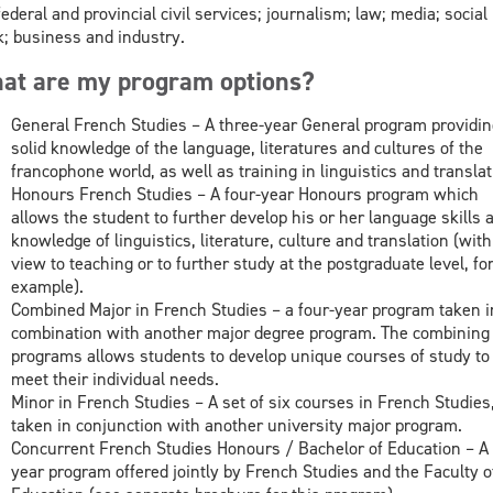
federal and provincial civil services; journalism; law; media; social
; business and industry.
at are my program options?
General French Studies – A three-year General program providin
solid knowledge of the language, literatures and cultures of the
francophone world, as well as training in linguistics and translat
Honours French Studies – A four-year Honours program which
allows the student to further develop his or her language skills 
knowledge of linguistics, literature, culture and translation (with
view to teaching or to further study at the postgraduate level, fo
example).
Combined Major in French Studies – a four-year program taken i
combination with another major degree program. The combining 
programs allows students to develop unique courses of study to
meet their individual needs.
Minor in French Studies – A set of six courses in French Studies
taken in conjunction with another university major program.
Concurrent French Studies Honours / Bachelor of Education – A 
year program offered jointly by French Studies and the Faculty o