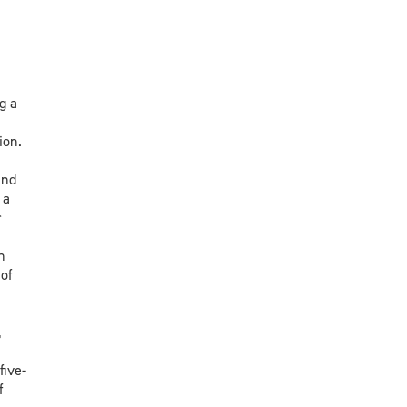
g a
ion.
and
 a
r
n
of
,
five-
f