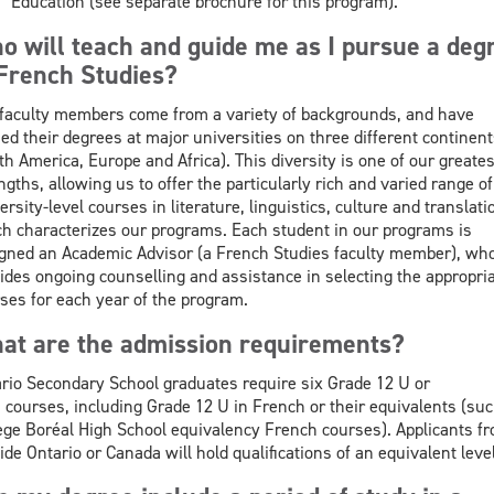
Education (see separate brochure for this program).
o will teach and guide me as I pursue a deg
 French Studies?
faculty members come from a variety of backgrounds, and have
ed their degrees at major universities on three different continent
th America, Europe and Africa). This diversity is one of our greates
ngths, allowing us to offer the particularly rich and varied range of
ersity-level courses in literature, linguistics, culture and translati
h characterizes our programs. Each student in our programs is
gned an Academic Advisor (a French Studies faculty member), wh
ides ongoing counselling and assistance in selecting the appropri
ses for each year of the program.
at are the admission requirements?
rio Secondary School graduates require six Grade 12 U or
courses, including Grade 12 U in French or their equivalents (suc
ège Boréal High School equivalency French courses). Applicants f
ide Ontario or Canada will hold qualifications of an equivalent level