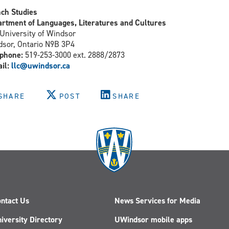
ch Studies
rtment of Languages, Literatures and Cultures
University of Windsor
sor, Ontario N9B 3P4
phone:
519-253-3000 ext. 2888/2873
il:
llc@uwindsor.ca
SHARE
POST
SHARE
ntact Us
News Services for Media
iversity Directory
UWindsor mobile apps