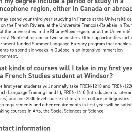
n my degree include a period of study in a
ancophone region, either in Canada or abroa
may spend your third year studying in France at the Université de
 on the French Riviera, at the Université François-Ralebais in Tour
of the universities in the Rhõne-Alpes region, or at the Université
ec à Montréal for one or two semesters. Other opportunities inclu
ernment-funded Summer Language Bursary program that enables
ents to spend six weeks in Québec in an intensive immersion
ronment.
t kinds of courses will I take in my first ye
 a French Studies student at Windsor?
he first year, students will normally take FREN-1210 and FREN-122
nch Language Training I and II), FREN-1410 (Introduction to Literar
ies) and one 2000-level course in literature, culture or linguistics.
on requirements and other requirements in first year will be satisf
aking courses in Arts, the Social Sciences or Science.
ntact information