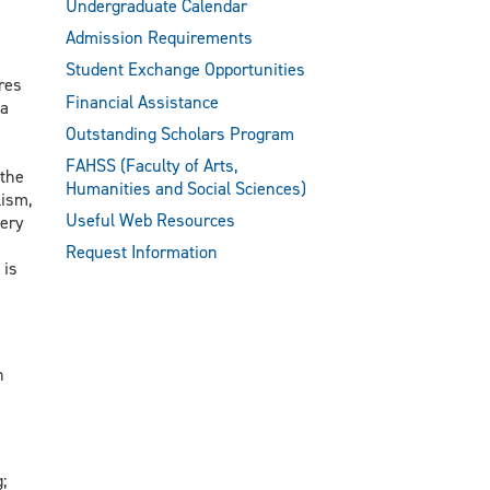
Undergraduate Calendar
Admission Requirements
Student Exchange Opportunities
res
Financial Assistance
 a
Outstanding Scholars Program
FAHSS (Faculty of Arts,
 the
Humanities and Social Sciences)
lism,
Useful Web Resources
tery
Request Information
 is
h
;