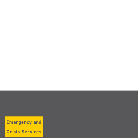
Emergency and
Crisis Services