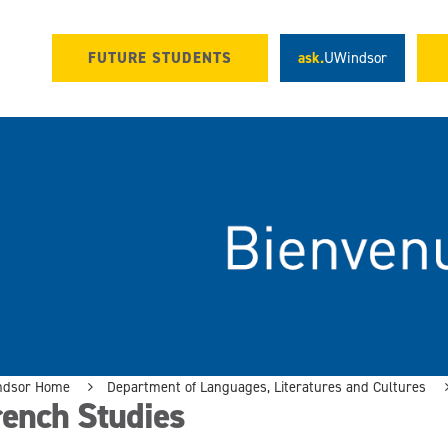
FUTURE STUDENTS
ask.
UWindsor
ndsor Home
Department of Languages, Literatures and Cultures
rench Studies