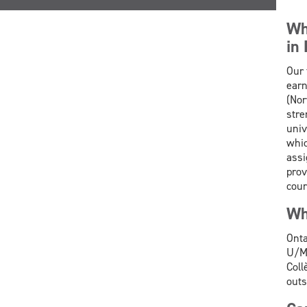
Wh
in
Our 
earn
(Nor
stre
univ
whic
assi
prov
cour
Wh
Onta
U/M 
Coll
outs