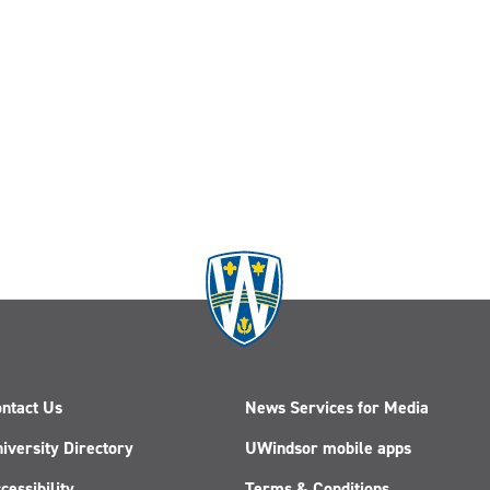
ntact Us
News Services for Media
iversity Directory
UWindsor mobile apps
cessibility
Terms & Conditions