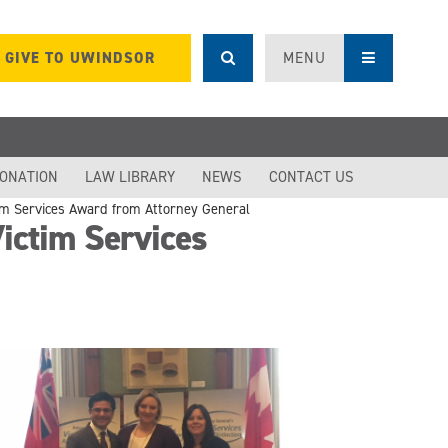
GIVE TO UWINDSOR
MENU
DONATION
LAW LIBRARY
NEWS
CONTACT US
im Services Award from Attorney General
ctim Services