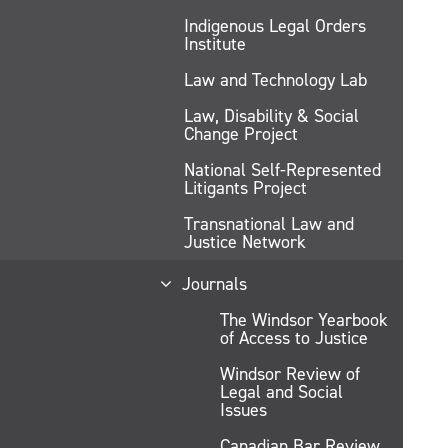
Indigenous Legal Orders
Institute
Law and Technology Lab
Law, Disability & Social
Change Project
National Self-Represented
Litigants Project
Transnational Law and
Justice Network
Journals
The Windsor Yearbook
of Access to Justice
Windsor Review of
Legal and Social
Issues
Canadian Bar Review