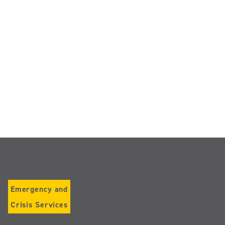
Emergency and
Crisis Services