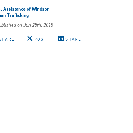
l Assistance of Windsor
n Trafficking
blished on Jun 25th, 2018
SHARE
POST
SHARE