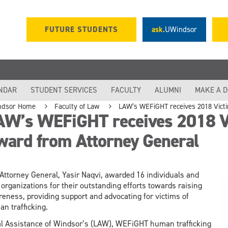
FUTURE STUDENTS
ask.
UWindsor
NDAR
STUDENT SERVICES
FACULTY
ALUMNI
MAKE A 
ndsor Home
Faculty of Law
LAW’s WEFiGHT receives 2018 Vict
AW’s WEFiGHT receives 2018 Vi
ward from Attorney General
Attorney General, Yasir Naqvi, awarded 16 individuals and
 organizations for their outstanding efforts towards raising
eness, providing support and advocating for victims of
n trafficking.
l Assistance of Windsor’s (LAW), WEFiGHT human trafficking