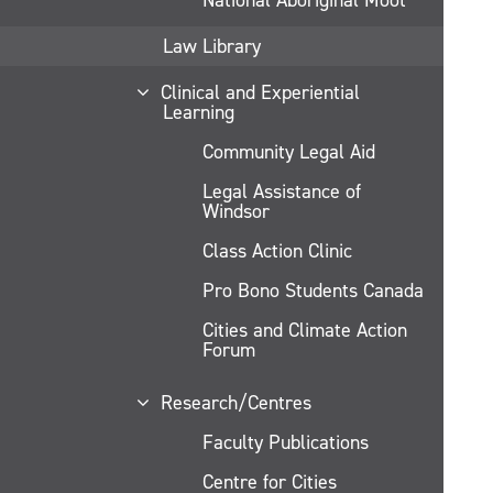
Law Library
Clinical and Experiential
Learning
Community Legal Aid
Legal Assistance of
Windsor
Class Action Clinic
Pro Bono Students Canada
Cities and Climate Action
Forum
Research/Centres
Faculty Publications
Centre for Cities