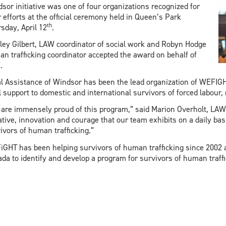
sor initiative was one of four organizations recognized for
r efforts at the official ceremony held in Queen’s Park
th
sday, April 12
.
ley Gilbert, LAW coordinator of social work and Robyn Hodge
n trafficking coordinator accepted the award on behalf of
.
l Assistance of Windsor has been the lead organization of WEFIGHT
l support to domestic and international survivors of forced labour, 
are immensely proud of this program,” said Marion Overholt, LAW 
iative, innovation and courage that our team exhibits on a daily basi
ivors of human trafficking.”
GHT has been helping survivors of human trafficking since 2002 an
da to identify and develop a program for survivors of human traffi