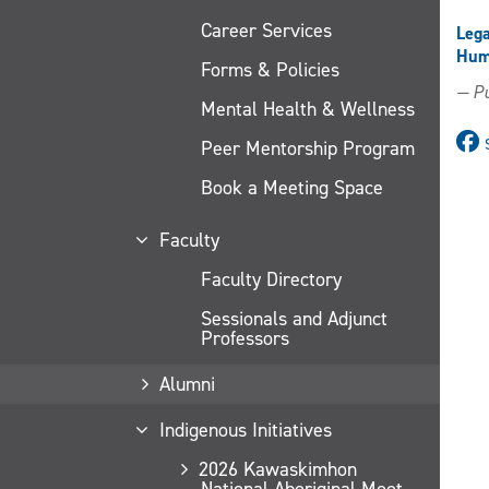
Career Services
Lega
Huma
Forms & Policies
— Pu
Mental Health & Wellness
Peer Mentorship Program
Book a Meeting Space
Faculty
Faculty Directory
Sessionals and Adjunct
Professors
Alumni
Indigenous Initiatives
2026 Kawaskimhon
National Aboriginal Moot