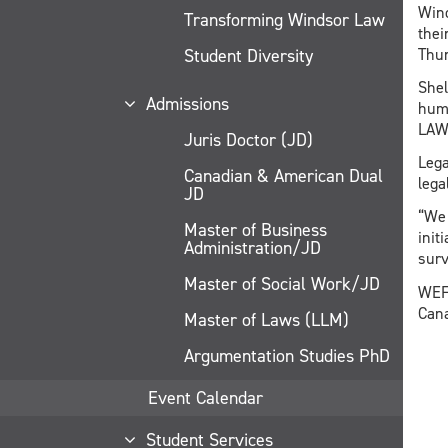
Wind
Transforming Windsor Law
thei
Student Diversity
Thur
Shel
Admissions
huma
LAW
Juris Doctor (JD)
Lega
Canadian & American Dual
lega
JD
“We 
Master of Business
init
Administration/JD
surv
Master of Social Work/JD
WEFi
Cana
Master of Laws (LLM)
Argumentation Studies PhD
Event Calendar
Student Services