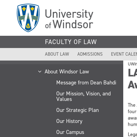
Skip
to
main
content
FACULTY OF LAW
ABOUT LAW
ADMISSIONS
EVENT CALE
UWi
L
About Windsor Law
A
Message from Dean Bahdi
Our Mission, Vision, and
Values
The 
Our Strategic Plan
four
awar
Our History
huma
Our Campus
Lega