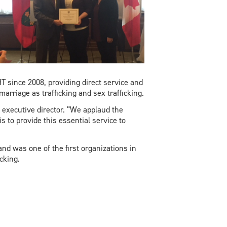
 since 2008, providing direct service and
marriage as trafficking and sex trafficking.
executive director. “We applaud the
s to provide this essential service to
d was one of the first organizations in
cking.