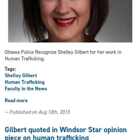
Ottawa Police Recognize Shelley Gilbert for her work in
Human Trafficking.
Tags:
Shelley Gilbert
Human Trafficking
Faculty in the News
Read more
about
Gilbert
— Published on Aug 10th, 2015
Recognized
Gilbert quoted in Windsor Star opinion
piece on human trafficking