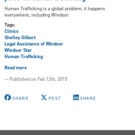
Human Trafficking is a global problem; it happens
everywhere, including Windsor.
Tags:
Clinics
Shelley Gilbert
Legal Assistance of Windsor
Windsor Star
Human Trafficking
Read more
about
Gilbert
— Published on Feb 12th, 2015
quoted
in
Windsor
SHARE
POST
SHARE
Star
opinion
piece
on
human
trafficking