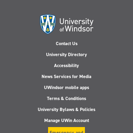
Contact Us
University Directory
Accessibility
News Services for Media
UWindsor mobile apps
Terms & Conditions
University Bylaws & Policies
Manage UWin Account
Emergency and