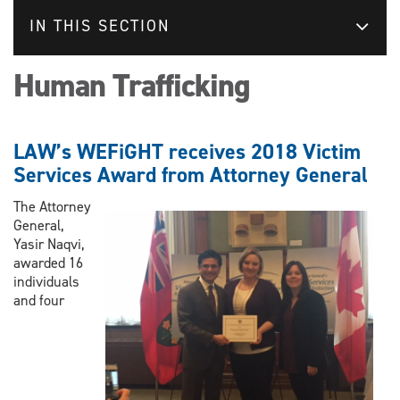
IN THIS SECTION
Human Trafficking
LAW’s WEFiGHT receives 2018 Victim
Services Award from Attorney General
The Attorney
General,
Yasir Naqvi,
awarded 16
individuals
and four