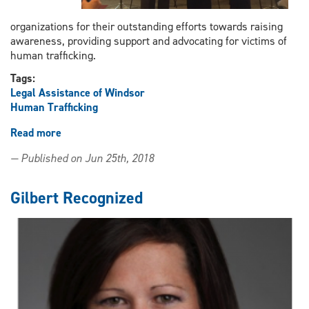
organizations for their outstanding efforts towards raising
awareness, providing support and advocating for victims of
human trafficking.
Tags:
Legal Assistance of Windsor
Human Trafficking
Read more
about
LAW’s
— Published on Jun 25th, 2018
WEFiGHT
receives
2018
Gilbert Recognized
Victim
Services
Award
from
Attorney
General