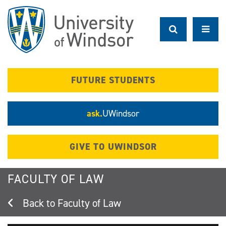
Skip
to
main
content
FUTURE STUDENTS
ask.
UWindsor
GIVE TO UWINDSOR
FACULTY OF LAW
Faculty of Law