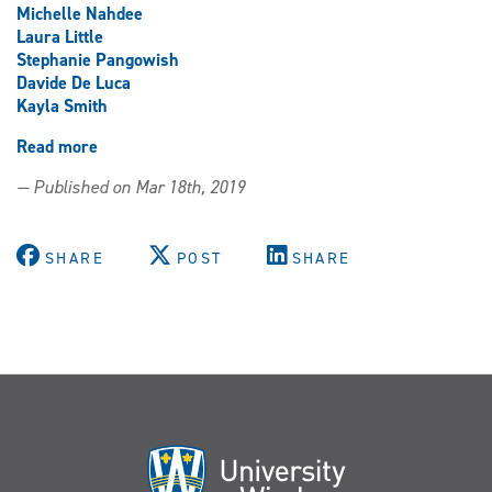
Michelle Nahdee
Laura Little
Stephanie Pangowish
Davide De Luca
Kayla Smith
Read more
about
Multifest
— Published on Mar 18th, 2019
and
the
Equity
SHARE
POST
SHARE
&
Diversity
Awards