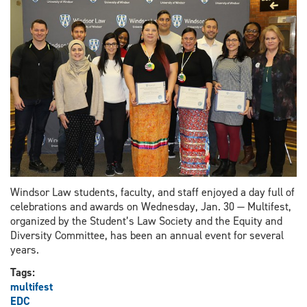
land,
and
peoples
Windsor Law students, faculty, and staff enjoyed a day full of
celebrations and awards on Wednesday, Jan. 30 — Multifest,
organized by the Student’s Law Society and the Equity and
Diversity Committee, has been an annual event for several
years.
Tags:
multifest
EDC