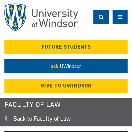
Skip
to
main
content
FUTURE STUDENTS
ask.
UWindsor
GIVE TO UWINDSOR
FACULTY OF LAW
Faculty of Law