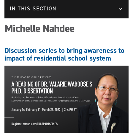
IN THIS SECTION
Michelle Nahdee
Discussion series to bring awareness to
impact of residential school system