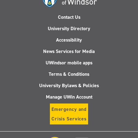
Contact Us
University Directory
Accessibility
News Services for Media
UWindsor mobile apps
Terms & Conditions
University Bylaws & Policies
Manage UWin Account
Emergency and
Crisis Services
Follow
Follow
Follow
Follo