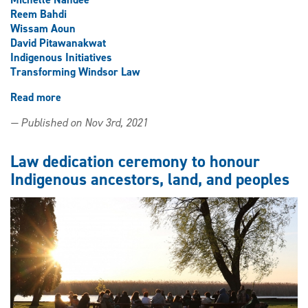
Reem Bahdi
Wissam Aoun
David Pitawanakwat
Indigenous Initiatives
Transforming Windsor Law
Read more
about
Land
— Published on Nov 3rd, 2021
blessed
by
Elder
Law dedication ceremony to honour
in
Indigenous ancestors, land, and peoples
dedication
ceremony
for
transformed
law
building