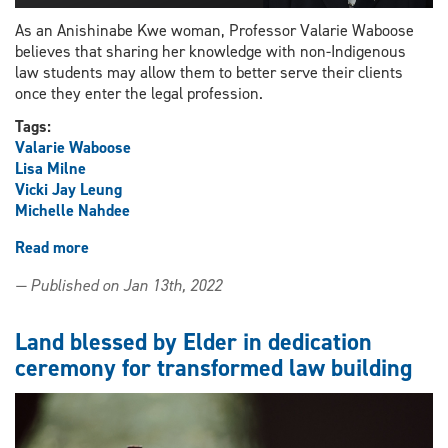
As an Anishinabe Kwe woman, Professor Valarie Waboose
believes that sharing her knowledge with non-Indigenous
law students may allow them to better serve their clients
once they enter the legal profession.
Tags:
Valarie Waboose
Lisa Milne
Vicki Jay Leung
Michelle Nahdee
Read more
about
Discussion
— Published on Jan 13th, 2022
series
to
bring
Land blessed by Elder in dedication
awareness
ceremony for transformed law building
to
impact
of
residential