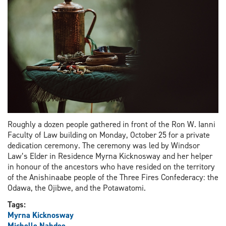
school
system
Roughly a dozen people gathered in front of the Ron W. Ianni
Faculty of Law building on Monday, October 25 for a private
dedication ceremony. The ceremony was led by Windsor
Law’s Elder in Residence Myrna Kicknosway and her helper
in honour of the ancestors who have resided on the territory
of the Anishinaabe people of the Three Fires Confederacy: the
Odawa, the Ojibwe, and the Potawatomi.
Tags:
Myrna Kicknosway
Michelle Nahdee