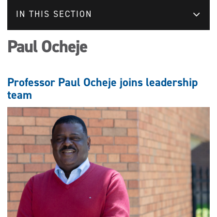
IN THIS SECTION
Paul Ocheje
Professor Paul Ocheje joins leadership
team