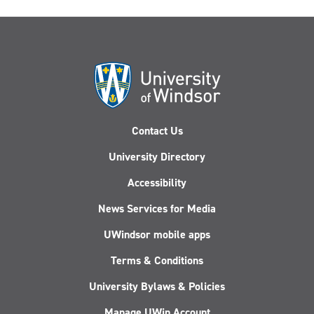
Against
Corruption
workshop
in
Nigeria
Contact Us
University Directory
Accessibility
News Services for Media
UWindsor mobile apps
Terms & Conditions
University Bylaws & Policies
Manage UWin Account