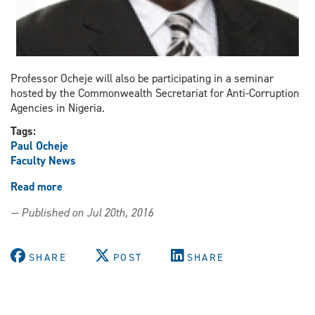
Professor Ocheje will also be participating in a seminar
hosted by the Commonwealth Secretariat for Anti-Corruption
Agencies in Nigeria.
Tags:
Paul Ocheje
Faculty News
Read more
about
Ocheje
— Published on Jul 20th, 2016
presents
papers
at
SHARE
POST
SHARE
the
Presidential
Advisory
Committee