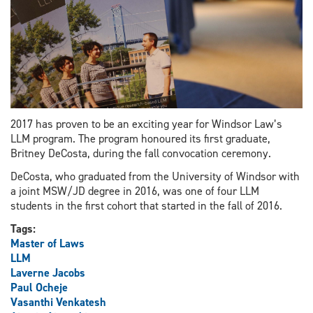
2017 has proven to be an exciting year for Windsor Law’s
LLM program. The program honoured its first graduate,
Britney DeCosta, during the fall convocation ceremony.
DeCosta, who graduated from the University of Windsor with
a joint MSW/JD degree in 2016, was one of four LLM
students in the first cohort that started in the fall of 2016.
Tags:
Master of Laws
LLM
Laverne Jacobs
Paul Ocheje
Vasanthi Venkatesh