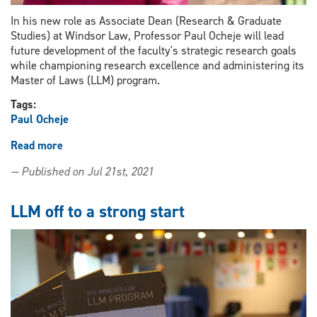
In his new role as Associate Dean (Research & Graduate
Studies) at Windsor Law, Professor Paul Ocheje will lead
future development of the faculty's strategic research goals
while championing research excellence and administering its
Master of Laws (LLM) program.
Tags:
Paul Ocheje
Read more
about
Professor
— Published on Jul 21st, 2021
Paul
Ocheje
joins
LLM off to a strong start
leadership
team