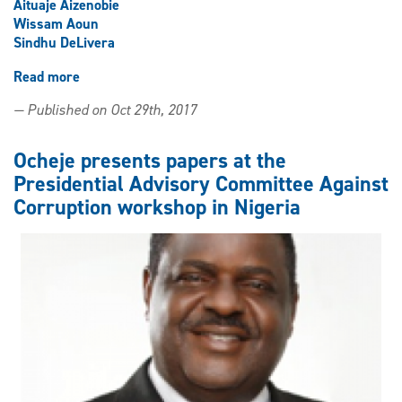
Aituaje Aizenobie
Wissam Aoun
Sindhu DeLivera
Read more
about
LLM
— Published on Oct 29th, 2017
off
to
a
Ocheje presents papers at the
strong
Presidential Advisory Committee Against
start
Corruption workshop in Nigeria