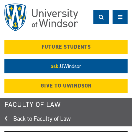
Skip
to
main
content
FUTURE STUDENTS
ask.
UWindsor
GIVE TO UWINDSOR
FACULTY OF LAW
Faculty of Law