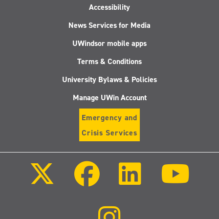
Accessibility
News Services for Media
UWindsor mobile apps
Terms & Conditions
University Bylaws & Policies
Manage UWin Account
Emergency and
Crisis Services
Follow
Follow
Follow
Follo
us
us
us
us
on
on
on
on
X
Facebook
LinkedIn
Youtu
(Twitter)
Follow
us