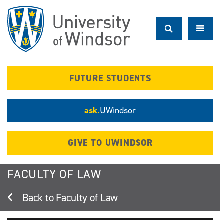
Skip
to
main
content
FUTURE STUDENTS
ask.
UWindsor
GIVE TO UWINDSOR
FACULTY OF LAW
Faculty of Law