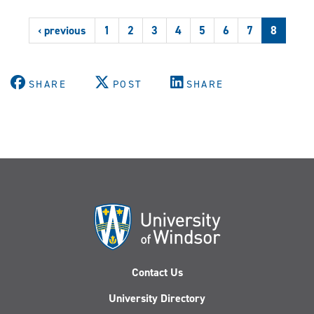
by
L'actualité
‹ previous
1
2
3
4
5
6
7
8
SHARE
POST
SHARE
Contact Us
University Directory