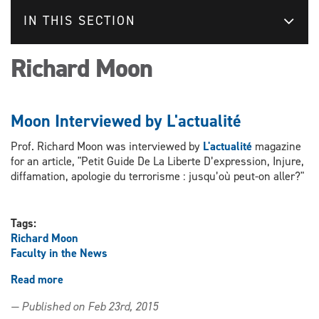
IN THIS SECTION
Richard Moon
Moon Interviewed by L'actualité
Prof. Richard Moon was interviewed by
L'actualité
magazine
for an article, "Petit Guide De La Liberte D’expression, Injure,
diffamation, apologie du terrorisme : jusqu’où peut-on aller?"
Tags:
Richard Moon
Faculty in the News
Read more
about
Moon
— Published on Feb 23rd, 2015
Interviewed