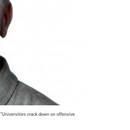
 "Universities crack down on offensive