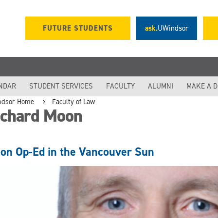
FUTURE STUDENTS
ask.
UWindsor
NDAR
STUDENT SERVICES
FACULTY
ALUMNI
MAKE A 
ndsor Home
Faculty of Law
ichard Moon
on Op-Ed in the Vancouver Sun