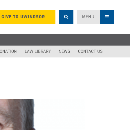
GIVE TO UWINDSOR
MENU
DONATION
LAW LIBRARY
NEWS
CONTACT US