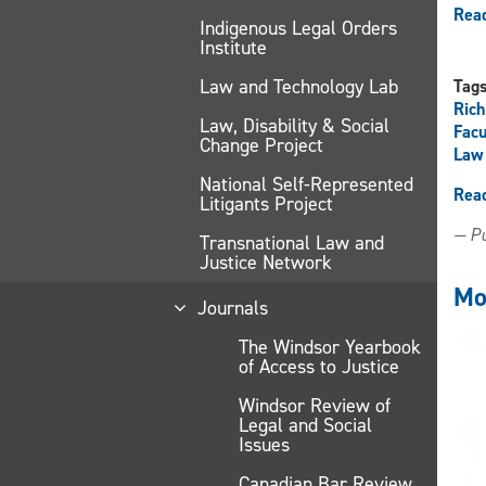
Read
Indigenous Legal Orders
Institute
Law and Technology Lab
Tag
Ric
Law, Disability & Social
Facu
Change Project
Law 
National Self-Represented
Rea
Litigants Project
— Pu
Transnational Law and
Justice Network
Mo
Journals
The Windsor Yearbook
of Access to Justice
Windsor Review of
Legal and Social
Issues
Canadian Bar Review