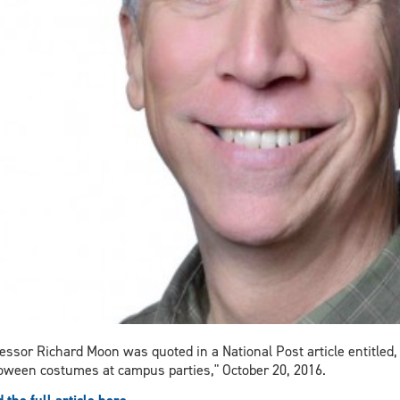
essor Richard Moon was quoted in a National Post article entitled,
oween costumes at campus parties," October 20, 2016.