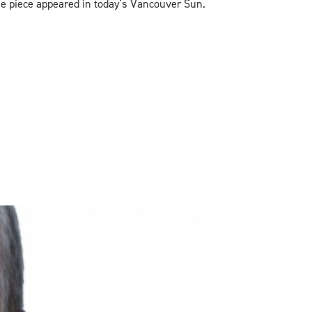
he piece appeared in today's Vancouver Sun.