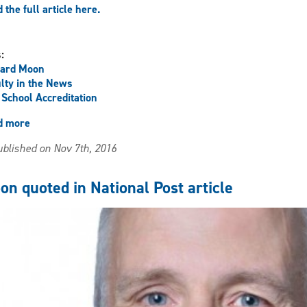
 the full article here.
s:
hard Moon
lty in the News
School Accreditation
d more
about
Moon
blished on Nov 7th, 2016
Quoted
in
the
on quoted in National Post article
Toronto
Star