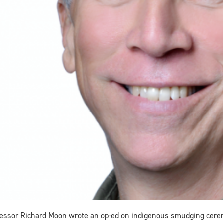
essor Richard Moon wrote an op-ed on indigenous smudging ceremon