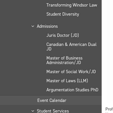
Transforming Windsor Law
Student Diversity
Admissions
Juris Doctor (JD)
Canadian & American Dual
JD
Master of Business
Administration/JD
Master of Social Work/JD
Master of Laws (LLM)
Argumentation Studies PhD
Event Calendar
Prof
Student Services