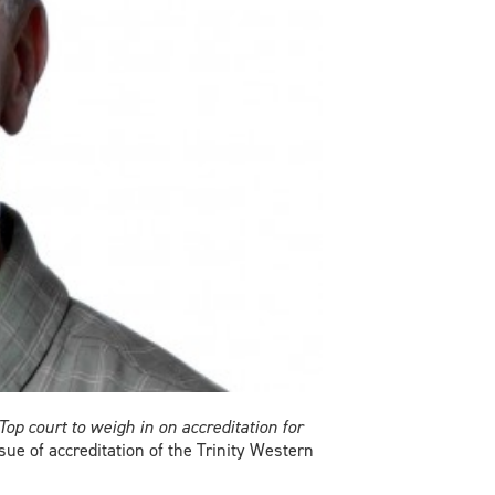
Top court to weigh in on accreditation for
ue of accreditation of the Trinity Western