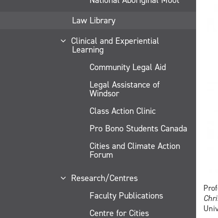
Law Library
Clinical and Experiential
Learning
Community Legal Aid
Legal Assistance of
Windsor
Class Action Clinic
Pro Bono Students Canada
Cities and Climate Action
Forum
Research/Centres
Prof
Faculty Publications
Chri
Univ
Centre for Cities