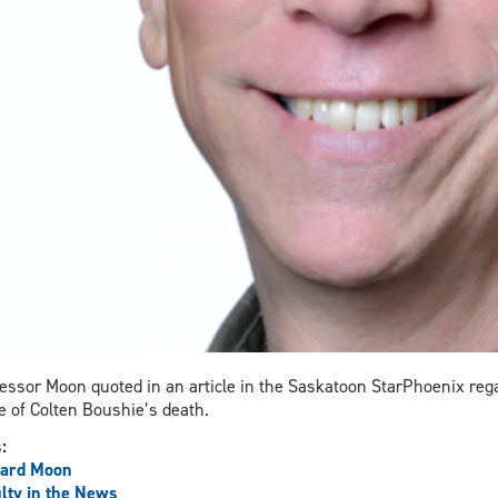
essor Moon quoted in an article in the Saskatoon StarPhoenix re
 of Colten Boushie’s death.
s:
hard Moon
lty in the News