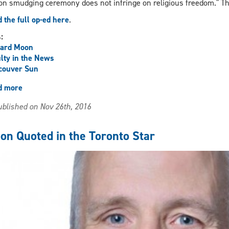
on smudging ceremony does not infringe on religious freedom." T
 the full op-ed here
.
s:
hard Moon
lty in the News
couver Sun
d more
about
Moon
blished on Nov 26th, 2016
Op-
Ed
in
on Quoted in the Toronto Star
the
Vancouver
Sun