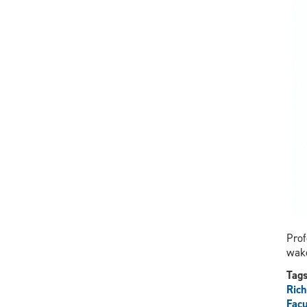
Prof
wake
Tag
Ric
Facu