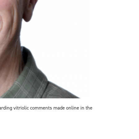
garding
vitriolic comments made online in the