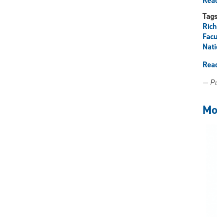
Read
Tag
Ric
Facu
Nati
Rea
— Pu
Mo