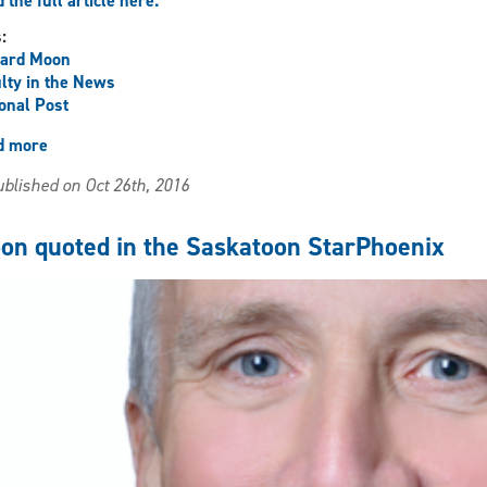
 the full article here.
s:
hard Moon
lty in the News
onal Post
d more
about
Moon
blished on Oct 26th, 2016
quoted
in
National
on quoted in the Saskatoon StarPhoenix
Post
article