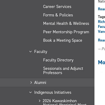
Nati
Career Services
Read
Forms & Policies
Tag
Ric
Mental Health & Wellness
Facu
Peer Mentorship Program
Van
Book a Meeting Space
Rea
— Pu
Faculty
Faculty Directory
Mo
Sessionals and Adjunct
Professors
Alumni
Indigenous Initiatives
2026 Kawaskimhon
National Aboriginal Moot