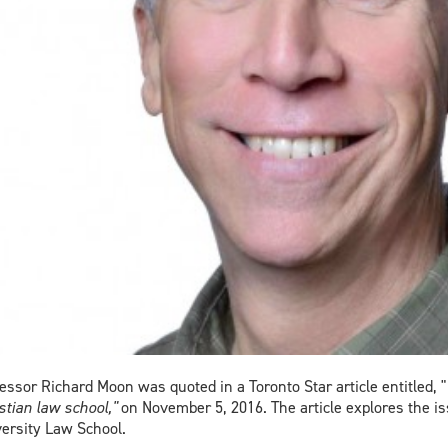
essor Richard Moon was quoted in a Toronto Star article entitled, "
stian law school,"
on November 5, 2016. The article explores the iss
ersity Law School.