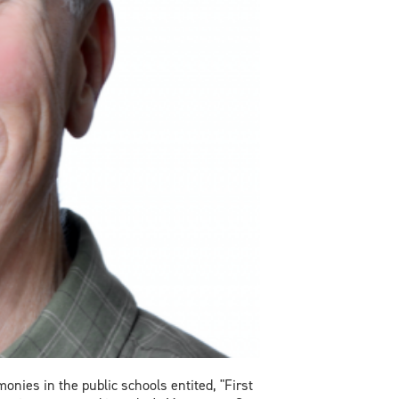
ies in the public schools entited, "First