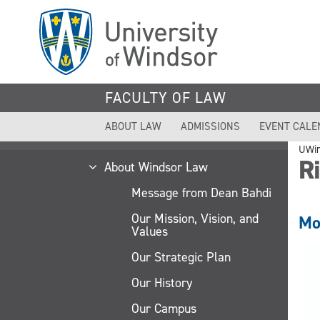
Skip
to
main
content
FACULTY OF LAW
ABOUT LAW
ADMISSIONS
EVENT CALE
UWi
R
About Windsor Law
Message from Dean Bahdi
Our Mission, Vision, and
Mo
Values
Our Strategic Plan
Our History
Our Campus