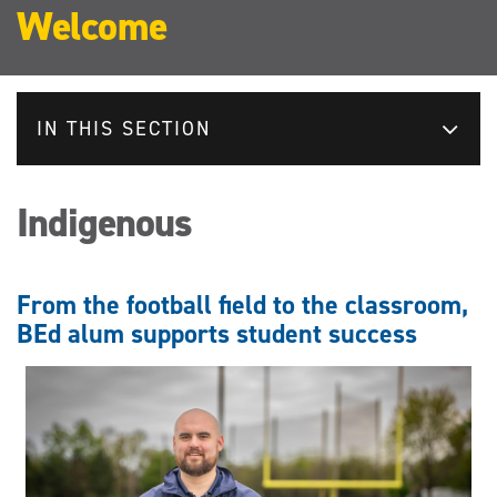
Welcome
IN THIS SECTION
Indigenous
From the football field to the classroom,
BEd alum supports student success