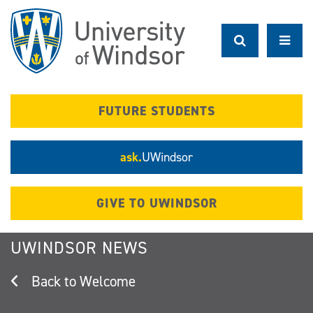
Skip
to
main
content
FUTURE STUDENTS
ask.
UWindsor
GIVE TO UWINDSOR
UWINDSOR NEWS
Welcome