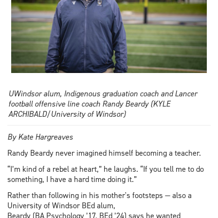
UWindsor alum, Indigenous graduation coach and Lancer
football offensive line coach Randy Beardy (KYLE
ARCHIBALD/University of Windsor)
By Kate Hargreaves
Randy Beardy never imagined himself becoming a teacher.
“I’m kind of a rebel at heart,” he laughs. “If you tell me to do
something, I have a hard time doing it.”
Rather than following in his mother's footsteps — also a
University of Windsor BEd alum,
Beardy (BA Psychology ’17, BEd ’24) says he wanted