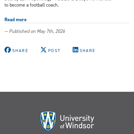
to become a football coach.
Read more
about
From
— Published on May 7th, 2026
the
football
field
SHARE
POST
SHARE
to
the
classroom,
BEd
alum
supports
student
success