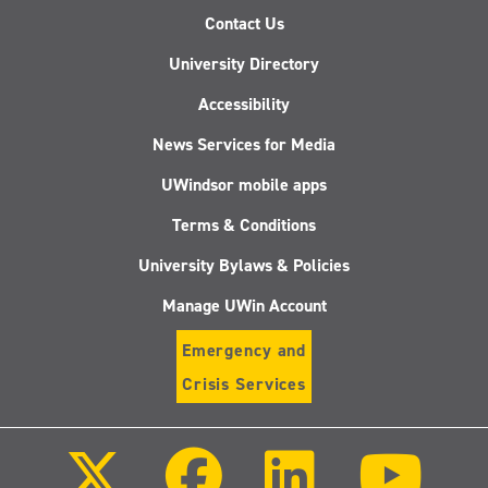
Contact Us
University Directory
Accessibility
News Services for Media
UWindsor mobile apps
Terms & Conditions
University Bylaws & Policies
Manage UWin Account
Emergency and
Crisis Services
Follow
Follow
Follow
Follo
us
us
us
us
on
on
on
on