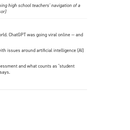
ng high school teachers' navigation of a
or)
rld. ChatGPT was going viral online — and
h issues around artificial intelligence (AI)
sessment and what counts as ‘student
 says.