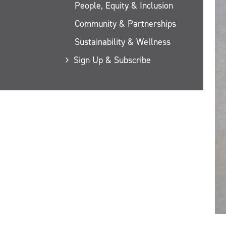
People, Equity & Inclusion
Community & Partnerships
Sustainability & Wellness
Sign Up & Subscribe