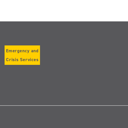
Emergency and
Crisis Services
Follow
us
on
Instagram