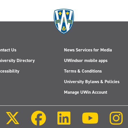
it
comes
to
AI
—
one
UWindsor
researcher
ntact Us
News Services for Media
wants
to
iversity Directory
UWindsor mobile apps
change
cessibility
Terms & Conditions
that
University Bylaws & Policies
Manage UWin Account
Follow
Follow
Follow
Follow
us
us
us
us
on
on
on
on
X
Facebook
LinkedIn
Youtube