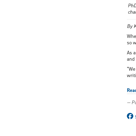
PhD
cha
By 
When
so w
As a
and 
“We 
writ
Rea
— Pu