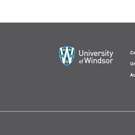
Co
Un
Ac