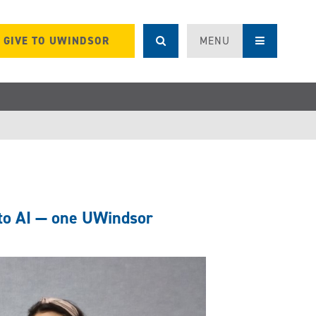
GIVE TO UWINDSOR
MENU
 to AI — one UWindsor