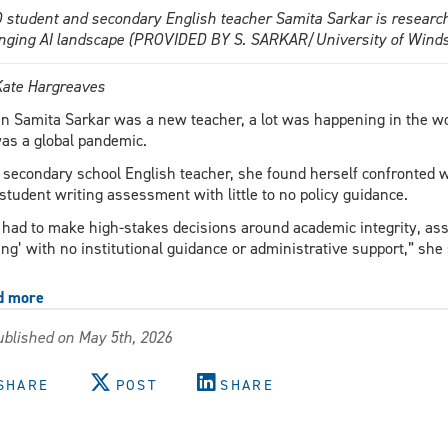
 student and secondary English teacher Samita Sarkar is researchi
nging AI landscape (PROVIDED BY S. SARKAR/University of Winds
Kate Hargreaves
 Samita Sarkar was a new teacher, a lot was happening in the wo
as a global pandemic.
 secondary school English teacher, she found herself confronted wit
student writing assessment with little to no policy guidance.
had to make high-stakes decisions around academic integrity, as
ing’ with no institutional guidance or administrative support,” she
d more
about
Your
blished on May 5th, 2026
teachers
are
on
SHARE
POST
SHARE
their
own
when