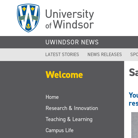
Skip
to
main
content
UWINDSOR NEWS
LATEST STORIES
NEWS RELEASES
SPO
S
Welcome
Yo
Home
re
Research & Innovation
Teaching & Learning
Campus Life