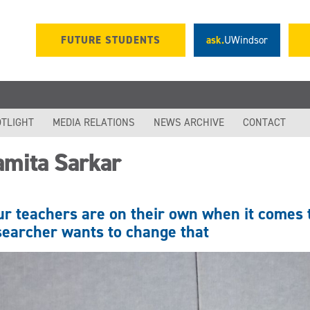
FUTURE STUDENTS
ask.
UWindsor
TLIGHT
MEDIA RELATIONS
NEWS ARCHIVE
CONTACT
amita Sarkar
ur teachers are on their own when it comes
searcher wants to change that