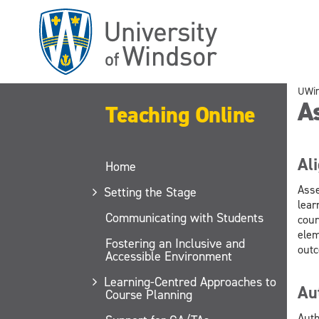
Skip
to
main
content
UWi
A
Teaching Online
Al
Home
Asse
Setting the Stage
lear
Communicating with Students
cour
elem
Fostering an Inclusive and
outc
Accessible Environment
Learning-Centred Approaches to
Au
Course Planning
Auth