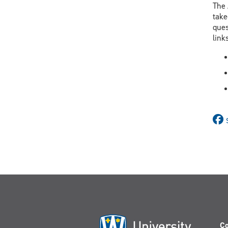
The 
take
ques
link
Co