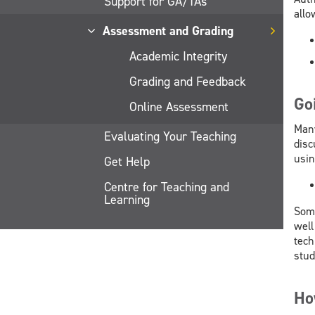
Support for GA/TAs
allo
Assessment and Grading
Academic Integrity
Grading and Feedback
Go
Online Assessment
Many
Evaluating Your Teaching
disc
usin
Get Help
Centre for Teaching and
Learning
Some
well
tech
stud
Ho