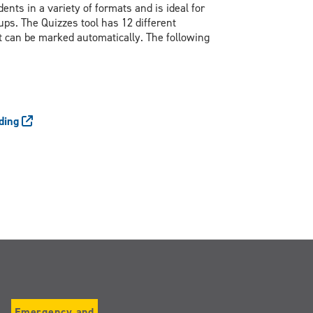
nts in a variety of formats and is ideal for
ups. The Quizzes tool has 12 different
t can be marked automatically. The following
ading
Emergency and