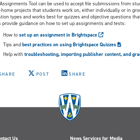
Assignments Tool can be used to accept file submissions from stude
-home projects that students work on, either individually or in gro
tion types and works best for quizzes and objective questions tha
s provide guidance on how to set up assignments and tests:
How to
set up an assignment in Brightspace
Tips and
best practices on using Brightspace Quizzes
Help with
troubleshooting, importing publisher content, and gr
SHARE
POST
SHARE
ntact Us
News Services for Media