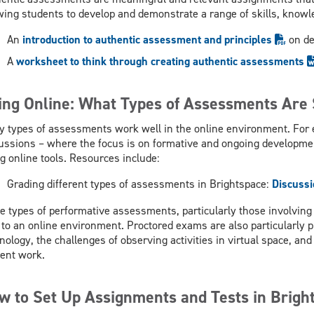
wing students to develop and demonstrate a range of skills, knowl
An
introduction to authentic assessment and principles
on d
A
worksheet to think through creating authentic assessments
ing Online: What Types of Assessments Are 
 types of assessments work well in the online environment. For 
ussions – where the focus is on formative and ongoing developmen
g online tools. Resources include:
Grading different types of assessments in Brightspace:
Discussi
 types of performative assessments, particularly those involving 
 to an online environment. Proctored exams are also particularly pr
nology, the challenges of observing activities in virtual space, an
ent work.
w to Set Up Assignments and Tests in Brigh