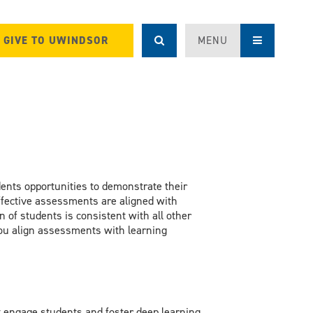
GIVE TO UWINDSOR
MENU
udents opportunities to demonstrate their
 Effective assessments are aligned with
 of students is consistent with all other
you align assessments with learning
engage students and foster deep learning,