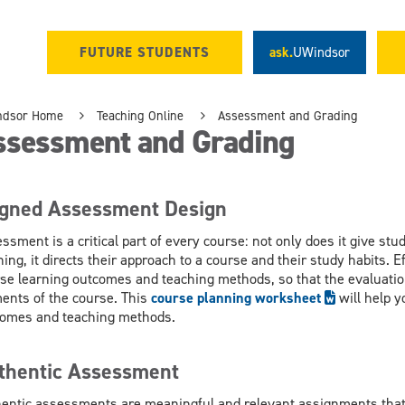
FUTURE STUDENTS
ask.
UWindsor
ndsor Home
Teaching Online
Assessment and Grading
ssessment and Grading
igned Assessment Design
ssment is a critical part of every course: not only does it give st
ning, it directs their approach to a course and their study habits.
se learning outcomes and teaching methods, so that the evaluation
ents of the course. This
course planning worksheet
will help 
omes and teaching methods.
thentic Assessment
entic assessments are meaningful and relevant assignments that 