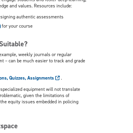
edge and values. Resources include:
esigning authentic assessments
for your course
Suitable?
example, weekly journals or regular
t – can be much easier to track and grade
ons, Quizzes, Assignments
.
specialized equipment will not translate
oblematic, given the limitations of
d the equity issues embedded in policing
tspace