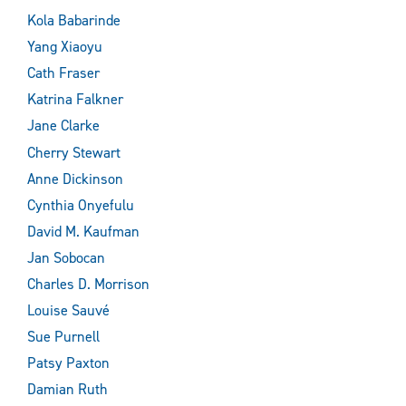
Kola Babarinde
Yang Xiaoyu
Cath Fraser
Katrina Falkner
Jane Clarke
Cherry Stewart
Anne Dickinson
Cynthia Onyefulu
David M. Kaufman
Jan Sobocan
Charles D. Morrison
Louise Sauvé
Sue Purnell
Patsy Paxton
Damian Ruth