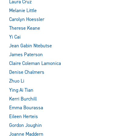
Laura Cruz
Melanie Little
Carolyn Hoessler
Therese Keane
Yi Cai
Jean Gabin Ntebutse
James Paterson
Claire Coleman Lamonica
Denise Chalmers
Zhuo Li
Ying Ai Tian
Kerri Burchill
Emma Bourassa
Eileen Herteis
Gordon Joughin
Joanne Maddern