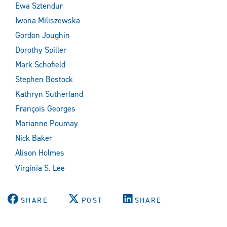
Ewa Sztendur
Iwona Miliszewska
Gordon Joughin
Dorothy Spiller
Mark Schofield
Stephen Bostock
Kathryn Sutherland
François Georges
Marianne Poumay
Nick Baker
Alison Holmes
Virginia S. Lee
SHARE
POST
SHARE