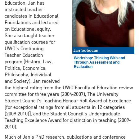
Education, Jan has
instructed teacher
candidates in Educational
Foundations and lectured
on Educational equity.
She also taught teacher
qualification courses for
UWO’s Continuing
Jan Sobocan
Teacher Education
Workshop: Thinking With and
program (History, Law,
Through Assessment and
Evaluation
Politics, Economics,
Philosophy, Individual
and Society). Jan received
the highest rating from the UWO Faculty of Education review
committee for three years (2004-2007), The University
Student Council’s Teaching Honour Roll Award of Excellence
[for exceptional ratings from all students in 12 categories
(2009-2010)], and the Student Council’s Undergraduate
Teaching Excellence Award for distinction in teaching (2009-
2010).
Much of Jan’s PhD research, publications and conference