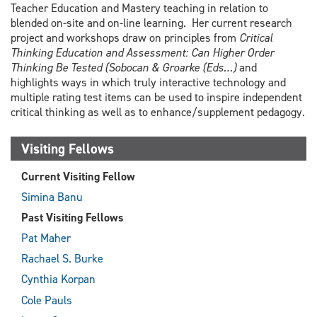
Teacher Education and Mastery teaching in relation to
blended on-site and on-line learning. Her current research
project and workshops draw on principles from
Critical
Thinking Education and Assessment: Can Higher Order
Thinking Be Tested (Sobocan & Groarke (Eds…)
and
highlights ways in which truly interactive technology and
multiple rating test items can be used to inspire independent
critical thinking as well as to enhance/supplement pedagogy.
Visiting Fellows
Current Visiting Fellow
Simina Banu
Past Visiting Fellows
Pat Maher
Rachael S. Burke
Cynthia Korpan
Cole Pauls