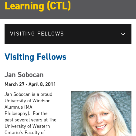
Learning (CTL)
VISITING FELLOWS
Visiting Fellows
Jan Sobocan
March 27 - April 8, 2011
Jan Sobocan is a proud
University of Windsor
Alumnus (MA
Philosophy). For the
past several years at The
University of Western
Ontario’s Faculty of