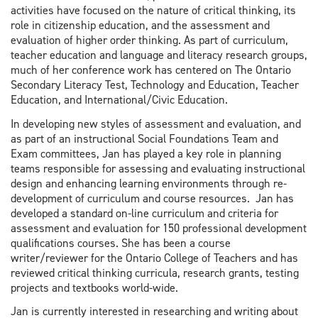
activities have focused on the nature of critical thinking, its
role in citizenship education, and the assessment and
evaluation of higher order thinking. As part of curriculum,
teacher education and language and literacy research groups,
much of her conference work has centered on The Ontario
Secondary Literacy Test, Technology and Education, Teacher
Education, and International/Civic Education.
In developing new styles of assessment and evaluation, and
as part of an instructional Social Foundations Team and
Exam committees, Jan has played a key role in planning
teams responsible for assessing and evaluating instructional
design and enhancing learning environments through re-
development of curriculum and course resources. Jan has
developed a standard on-line curriculum and criteria for
assessment and evaluation for 150 professional development
qualifications courses. She has been a course
writer/reviewer for the Ontario College of Teachers and has
reviewed critical thinking curricula, research grants, testing
projects and textbooks world-wide.
Jan is currently interested in researching and writing about