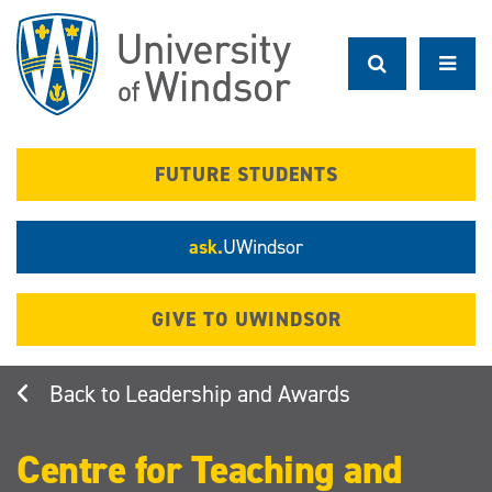
Skip
to
main
content
FUTURE STUDENTS
ask.
UWindsor
GIVE TO UWINDSOR
Leadership and Awards
Centre for Teaching and