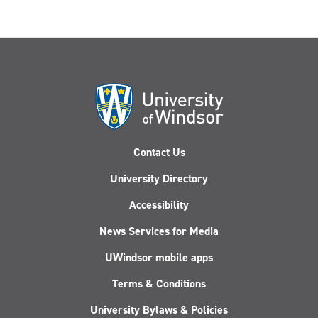
Contact Us
University Directory
Accessibility
News Services for Media
UWindsor mobile apps
Terms & Conditions
University Bylaws & Policies