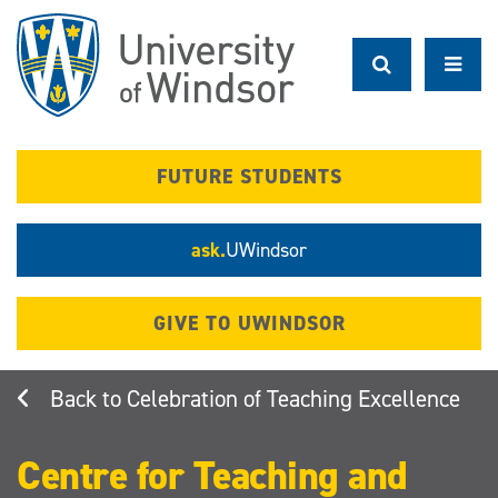
Skip
to
main
content
FUTURE STUDENTS
ask.
UWindsor
GIVE TO UWINDSOR
Celebration of Teaching Excellence
Centre for Teaching and