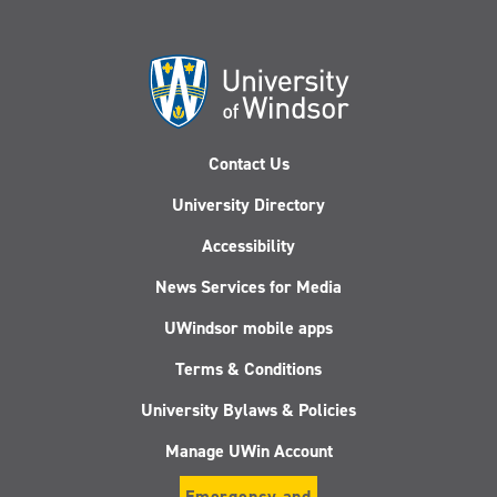
Contact Us
University Directory
Accessibility
News Services for Media
UWindsor mobile apps
Terms & Conditions
University Bylaws & Policies
Manage UWin Account
Emergency and