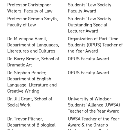
Professor Christopher
Students’ Law Society
Waters, Faculty of Law
Faculty Award
Professor Gemma Smyth,
Students’ Law Society
Faculty of Law
Outstanding Special
Lecturer Award
Dr. Mustapha Hamil,
Organization of Part-Time
Department of Languages,
Students (OPUS) Teacher of
Literatures and Cultures
the Year Award
Dr. Barry Brodie, School of
OPUS Faculty Award
Dramatic Art
Dr. Stephen Pender,
OPUS Faculty Award
Department of English
Language, Literature and
Creative Writing
Dr. Jill Grant, School of
University of Windsor
Social Work
Students’ Alliance (UWSA)
Teacher of the Year Award
Dr. Trevor Pitcher,
UWSA Teacher of the Year
Department of Biological
Award & the Ontario