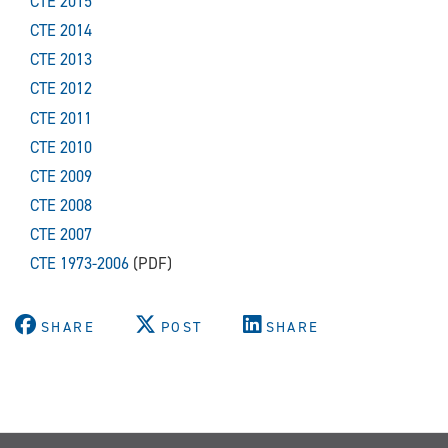
CTE 2015
CTE 2014
CTE 2013
CTE 2012
CTE 2011
CTE 2010
CTE 2009
CTE 2008
CTE 2007
CTE 1973-2006
(PDF)
SHARE
POST
SHARE