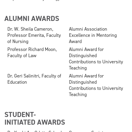
ALUMNI AWARDS
Dr. W. Sheila Cameron,
Alumni Association
Professor Emerita, Faculty
Excellence in Mentoring
of Nursing
Award
Professor Richard Moon,
Alumni Award for
Faculty of Law
Distinguished
Contributions to University
Teaching
Dr. Geri Salinitri, Faculty of
Alumni Award for
Education
Distinguished
Contributions to University
Teaching
STUDENT-
INITIATED AWARDS