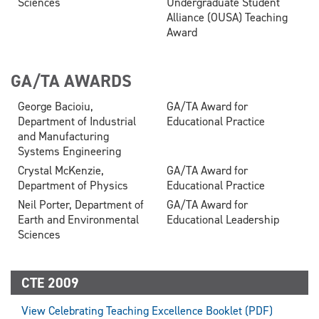
Sciences
Undergraduate Student
Alliance (OUSA) Teaching
Award
GA/TA AWARDS
George Bacioiu,
GA/TA Award for
Department of Industrial
Educational Practice
and Manufacturing
Systems Engineering
Crystal McKenzie,
GA/TA Award for
Department of Physics
Educational Practice
Neil Porter, Department of
GA/TA Award for
Earth and Environmental
Educational Leadership
Sciences
CTE 2009
View Celebrating Teaching Excellence Booklet (PDF)