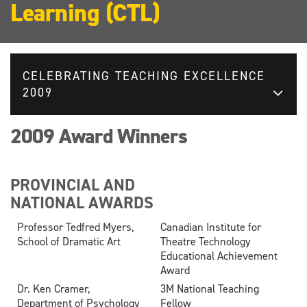
Learning (CTL)
CELEBRATING TEACHING EXCELLENCE
2009
2009 Award Winners
PROVINCIAL AND
NATIONAL AWARDS
Professor Tedfred Myers,
Canadian Institute for
School of Dramatic Art
Theatre Technology
Educational Achievement
Award
Dr. Ken Cramer,
3M National Teaching
Department of Psychology
Fellow