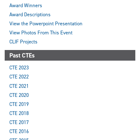
Award Winners
Award Descriptions
View the Powerpoint Presentation
View Photos From This Event
CLIF Projects
Past CTEs
CTE 2023
CTE 2022
CTE 2021
CTE 2020
CTE 2019
CTE 2018
CTE 2017
CTE 2016