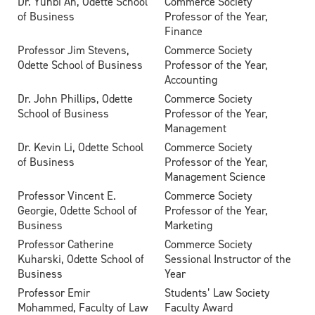
Dr. Yunbi An, Odette School
Commerce Society
of Business
Professor of the Year,
Finance
Professor Jim Stevens,
Commerce Society
Odette School of Business
Professor of the Year,
Accounting
Dr. John Phillips, Odette
Commerce Society
School of Business
Professor of the Year,
Management
Dr. Kevin Li, Odette School
Commerce Society
of Business
Professor of the Year,
Management Science
Professor Vincent E.
Commerce Society
Georgie, Odette School of
Professor of the Year,
Business
Marketing
Professor Catherine
Commerce Society
Kuharski, Odette School of
Sessional Instructor of the
Business
Year
Professor Emir
Students’ Law Society
Mohammed, Faculty of Law
Faculty Award