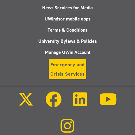
News Services for Media
UWindsor mobile apps
Terms & Conditions
University Bylaws & Policies
Manage UWin Account
Emergency and
Crisis Services
Follow
Follow
Follow
Follo
us
us
us
us
on
on
on
on
X
Facebook
LinkedIn
Youtu
(Twitter)
Follow
us
on
Instagram