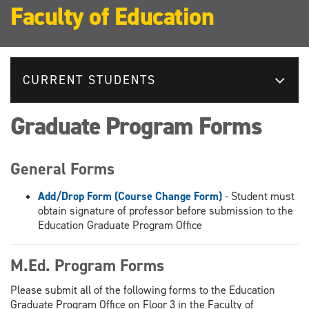
Faculty of Education
CURRENT STUDENTS
Graduate Program Forms
General Forms
Add/Drop Form (Course Change Form)
- Student must
obtain signature of professor before submission to the
Education Graduate Program Office
M.Ed. Program Forms
Please submit all of the following forms to the Education
Graduate Program Office on Floor 3 in the Faculty of