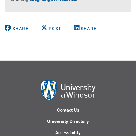
SHARE
POST
SHARE
Contact Us
University Directory
Accessibility