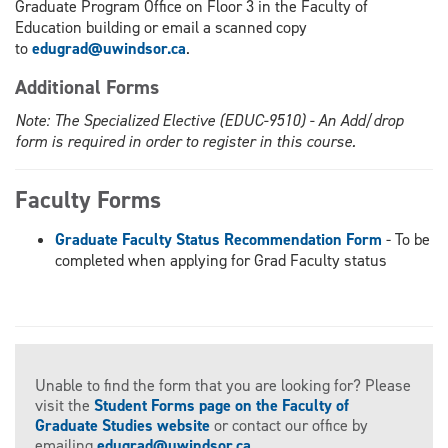
Graduate Program Office on Floor 3 in the Faculty of
Education building or email a scanned copy
to
edugrad@uwindsor.ca
.
Additional Forms
Note: The Specialized Elective (EDUC-9510) - An Add/drop
form is required in order to register in this course.
Faculty Forms
Graduate Faculty Status Recommendation Form
- To be
completed when applying for Grad Faculty status
Unable to find the form that you are looking for? Please
visit the
Student Forms page on the Faculty of
Graduate Studies website
or contact our office by
emailing
edugrad@uwindsor.ca
.