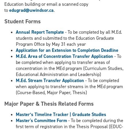
Education building or email a scanned copy
to
edugrad@uwindsor.ca
.
Student Forms
Annual Report Template
- To be completed by all M.Ed.
students and submitted to the Education Graduate
Program Office by May 31 each year
Application for an Extension to Completion Deadline
M.Ed. Area of Concentration Transfer Application
- To
be completed when applying to transfer areas of
concentration in the MEd program (Curriculum Studies,
Educational Administration and Leadership)
M.Ed. Stream Transfer Application
- To be completed
when applying to transfer streams in the MEd program
(Course-Based, Major Paper, Thesis)
Major Paper & Thesis Related Forms
Master’s Timeline Tracker
| Graduate Studies
Master's Committee Form
- To be completed during the
first term of registration in the Thesis Proposal (EDUC-