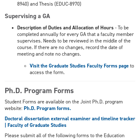
8940) and Thesis (EDUC-8970)
Supervising a GA
Description of Duties and Allocation of Hours
- To be
completed annually for every GA that a faculty member
supervises. Needs to be reviewed in the middle of the
course. If there are no changes, record the date of
meeting and note no changes.
Visit the Graduate Studies Faculty Forms page
to
access the form.
Ph.D. Program Forms
Student Forms are available on the Joint Ph.D. program
website:
Ph.D. Program forms.
Doctoral dissertation external examiner and timeline tracker
| Faculty of Graduate Studies
Please submit all of the following forms to the Education