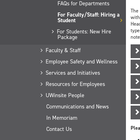
FAQs for Departments
The 
For Faculty/Staff: Hiring a
with
Student
Head
type
For Students: New Hire
Package
note
Faculty & Staff
Employee Safety and Wellness
Services and Initiatives
Resources for Employees
UWinsite People
Communications and News
In Memoriam
Plea
Contact Us