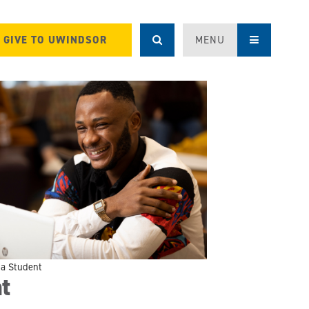
GIVE TO UWINDSOR
MENU
g a Student
t