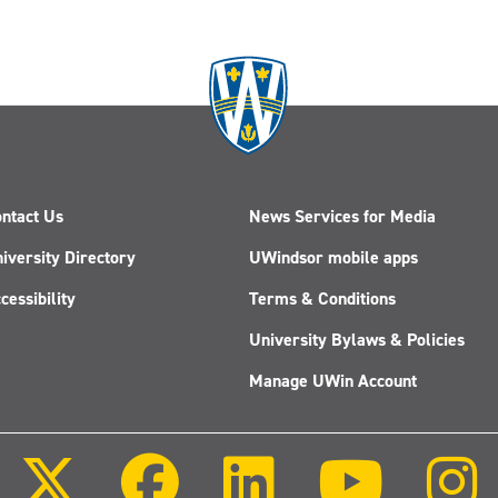
ntact Us
News Services for Media
iversity Directory
UWindsor mobile apps
cessibility
Terms & Conditions
University Bylaws & Policies
Manage UWin Account
Follow
Follow
Follow
Follow
us
us
us
us
on
on
on
on