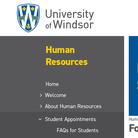
Skip
to
main
content
Human
Resources
Home
Welcome
About Human Resources
Student Appointments
Huma
Fo
FAQs for Students