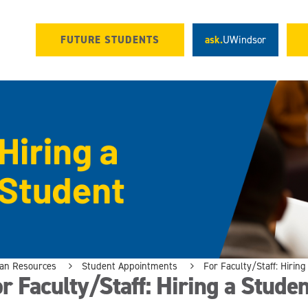
FUTURE STUDENTS
ask.
UWindsor
n Resources
Student Appointments
For Faculty/Staff: Hirin
r Faculty/Staff: Hiring a Studen