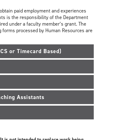
o obtain paid employment and experiences
ts is the responsibility of the Department
hired under a faculty member’s grant. The
ing forms processed by Human Resources are
ACS or Timecard Based)
ching Assistants
It is not intended to replace work being