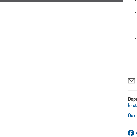
Dep
hrs
Our 