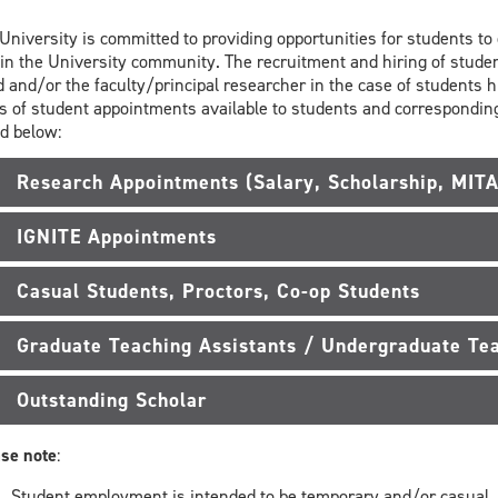
University is committed to providing opportunities for students t
in the University community. The recruitment and hiring of studen
 and/or the faculty/principal researcher in the case of students 
s of student appointments available to students and correspond
d below:
Research Appointments (Salary, Scholarship, MIT
IGNITE Appointments
Casual Students, Proctors, Co-op Students
Graduate Teaching Assistants / Undergraduate Tea
Outstanding Scholar
se note
:
Student employment is intended to be temporary and/or casual.