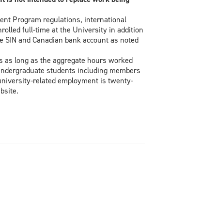
ent Program regulations, international
lled full-time at the University in addition
ive SIN and Canadian bank account as noted
s as long as the aggregate hours worked
/undergraduate students including members
university-related employment is twenty-
bsite.