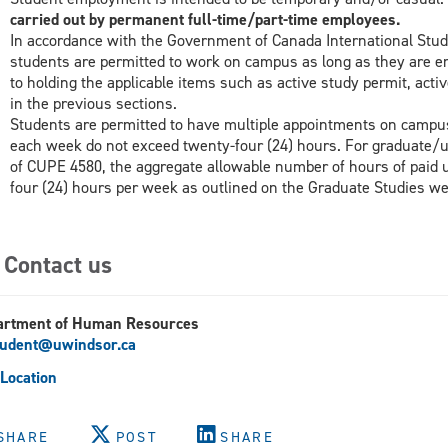
carried out by permanent full-time/part-time employees.
In accordance with the Government of Canada International Stud
students are permitted to work on campus as long as they are enro
to holding the applicable items such as active study permit, act
in the previous sections.
Students are permitted to have multiple appointments on campu
each week do not exceed twenty-four (24) hours. For graduate
of CUPE 4580, the aggregate allowable number of hours of paid 
four (24) hours per week as outlined on the Graduate Studies we
Contact us
artment of Human Resources
tudent@uwindsor.ca
Location
SHARE
POST
SHARE