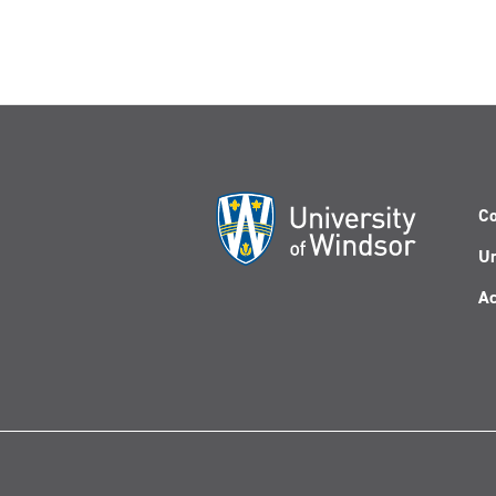
Co
Un
Ac