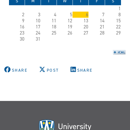
S
M
T
W
T
F
S
1
2
3
4
5
6
7
8
9
10
11
12
13
14
15
16
17
18
19
20
21
22
23
24
25
26
27
28
29
30
31
SHARE
POST
SHARE