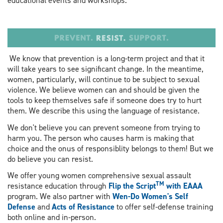
educational events and workshops.
We know that prevention is a long-term project and that it
will take years to see significant change. In the meantime,
women, particularly, will continue to be subject to sexual
violence. We believe women can and should be given the
tools to keep themselves safe if someone does try to hurt
them. We describe this using the language of resistance.
We don't believe you can prevent someone from trying to
harm you. The person who causes harm is making that
choice and the onus of responsiblity belongs to them! But we
do believe you can resist.
We offer young women comprehensive sexual assault
TM
resistance education through
Flip the Script
with EAAA
program. We also partner with
Wen-Do Women's Self
Defense
and
Acts of Resistance
to offer self-defense training
both online and in-person.