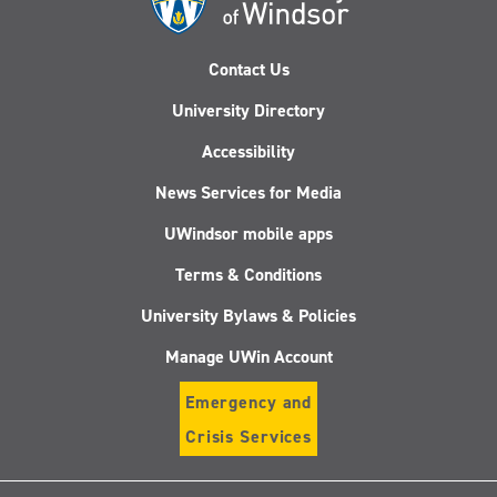
Contact Us
University Directory
Accessibility
News Services for Media
UWindsor mobile apps
Terms & Conditions
University Bylaws & Policies
Manage UWin Account
Emergency and
Crisis Services
Follow
Follow
Follow
Follo