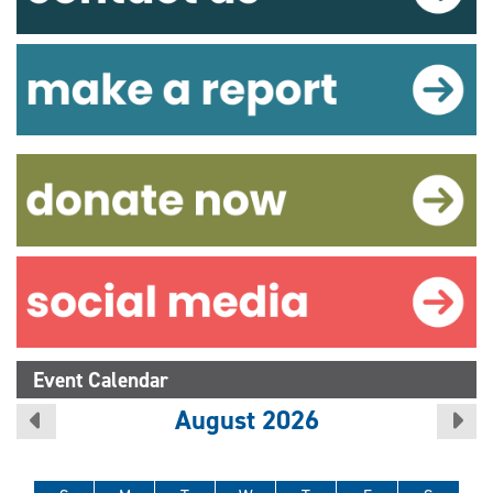
Event Calendar
August 2026