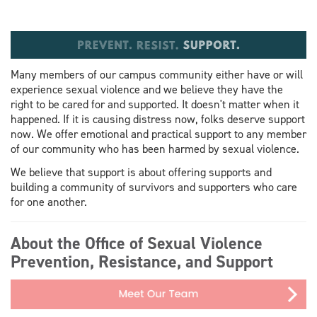
Many members of our campus community either have or will
experience sexual violence and we believe they have the
right to be cared for and supported. It doesn't matter when it
happened. If it is causing distress now, folks deserve support
now. We offer emotional and practical support to any member
of our community who has been harmed by sexual violence.
We believe that support is about offering supports and
building a community of survivors and supporters who care
for one another.
About the Office of Sexual Violence
Prevention, Resistance, and Support