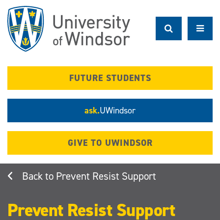
Skip
to
main
content
FUTURE STUDENTS
ask.
UWindsor
GIVE TO UWINDSOR
Prevent Resist Support
Prevent Resist Support