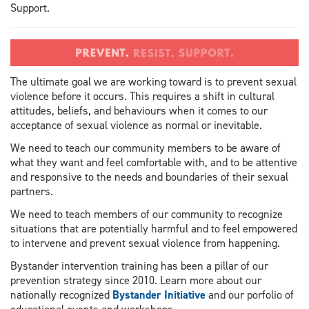
Support.
The ultimate goal we are working toward is to prevent sexual
violence before it occurs. This requires a shift in cultural
attitudes, beliefs, and behaviours when it comes to our
acceptance of sexual violence as normal or inevitable.
We need to teach our community members to be aware of
what they want and feel comfortable with, and to be attentive
and responsive to the needs and boundaries of their sexual
partners.
We need to teach members of our community to recognize
situations that are potentially harmful and to feel empowered
to intervene and prevent sexual violence from happening.
Bystander intervention training has been a pillar of our
prevention strategy since 2010. Learn more about our
nationally recognized
Bystander Initiative
and our porfolio of