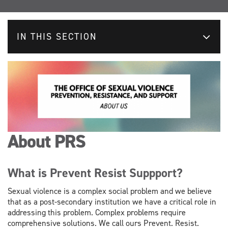
IN THIS SECTION
About PRS
What is Prevent Resist Suppport?
Sexual violence is a complex social problem and we believe
that as a post-secondary institution we have a critical role in
addressing this problem. Complex problems require
comprehensive solutions. We call ours Prevent. Resist.