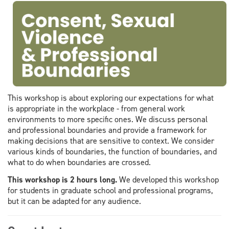
This workshop is about exploring our expectations for what
is appropriate in the workplace - from general work
environments to more specific ones. We discuss personal
and professional boundaries and provide a framework for
making decisions that are sensitive to context. We consider
various kinds of boundaries, the function of boundaries, and
what to do when boundaries are crossed.
This workshop is 2 hours long.
We developed this workshop
for students in graduate school and professional programs,
but it can be adapted for any audience.