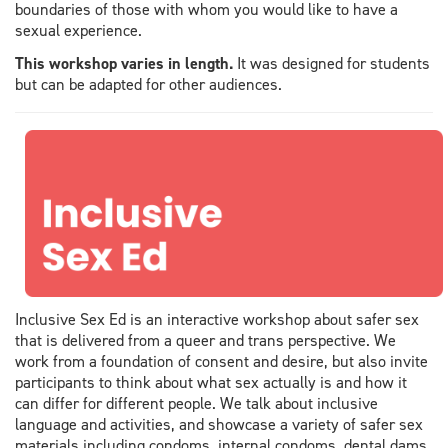
boundaries of those with whom you would like to have a
sexual experience.
This workshop varies in length.
It was designed for students
but can be adapted for other audiences.
Inclusive Sex Ed is an interactive workshop about safer sex
that is delivered from a queer and trans perspective. We
work from a foundation of consent and desire, but also invite
participants to think about what sex actually is and how it
can differ for different people. We talk about inclusive
language and activities, and showcase a variety of safer sex
materials including condoms, internal condoms, dental dams,