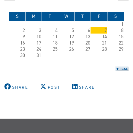
S
M
T
W
T
F
S
1
2
3
4
5
6
7
8
9
10
11
12
13
14
15
16
17
18
19
20
21
22
23
24
25
26
27
28
29
30
31
SHARE
POST
SHARE