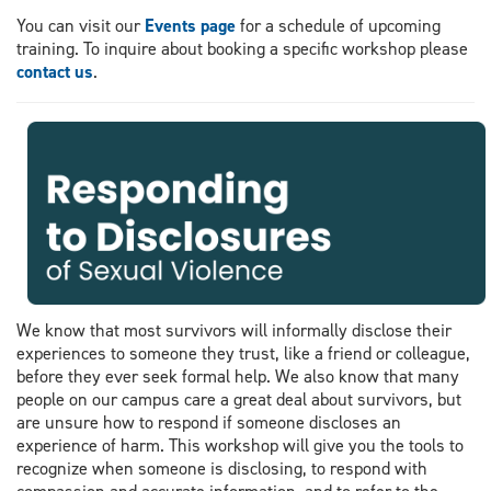
You can visit our
Events page
for a schedule of upcoming
training. To inquire about booking a specific workshop please
contact us
.
We know that most survivors will informally disclose their
experiences to someone they trust, like a friend or colleague,
before they ever seek formal help. We also know that many
people on our campus care a great deal about survivors, but
are unsure how to respond if someone discloses an
experience of harm. This workshop will give you the tools to
recognize when someone is disclosing, to respond with