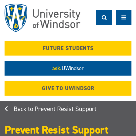
Skip
to
main
content
FUTURE STUDENTS
ask.
UWindsor
GIVE TO UWINDSOR
Prevent Resist Support
Prevent Resist Support