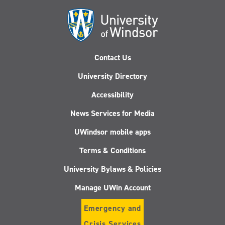
Contact Us
University Directory
Accessibility
News Services for Media
UWindsor mobile apps
Terms & Conditions
University Bylaws & Policies
Manage UWin Account
Emergency and
Crisis Services