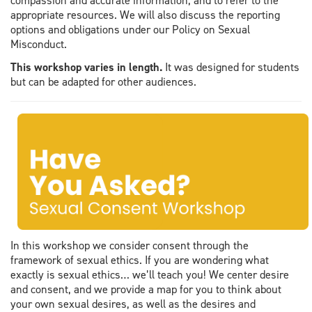
compassion and accurate information, and to refer to the
appropriate resources. We will also discuss the reporting
options and obligations under our Policy on Sexual
Misconduct.
This workshop varies in length.
It was designed for students
but can be adapted for other audiences.
In this workshop we consider consent through the
framework of sexual ethics. If you are wondering what
exactly is sexual ethics… we’ll teach you! We center desire
and consent, and we provide a map for you to think about
your own sexual desires, as well as the desires and