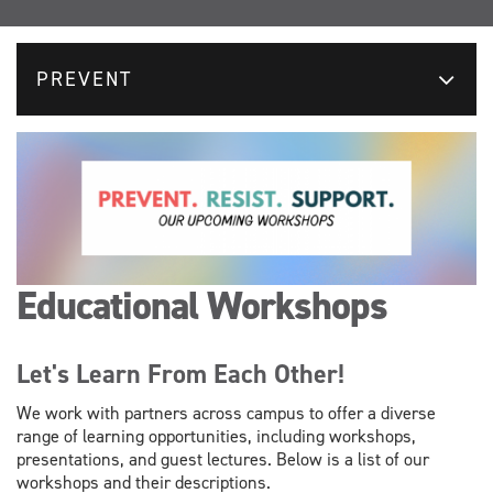
PREVENT
Educational Workshops
Let's Learn From Each Other!
We work with partners across campus to offer a diverse
range of learning opportunities, including workshops,
presentations, and guest lectures. Below is a list of our
workshops and their descriptions.