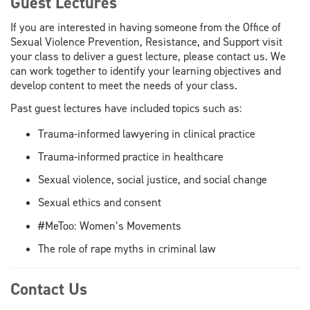
Guest Lectures
If you are interested in having someone from the Office of
Sexual Violence Prevention, Resistance, and Support visit
your class to deliver a guest lecture, please contact us. We
can work together to identify your learning objectives and
develop content to meet the needs of your class.
Past guest lectures have included topics such as:
Trauma-informed lawyering in clinical practice
Trauma-informed practice in healthcare
Sexual violence, social justice, and social change
Sexual ethics and consent
#MeToo: Women’s Movements
The role of rape myths in criminal law
Contact Us