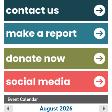
Event Calendar
August 2026