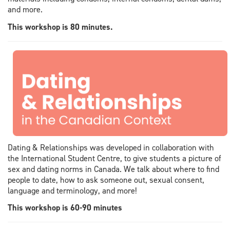
and more.
This workshop is 80 minutes.
Dating & Relationships was developed in collaboration with
the International Student Centre, to give students a picture of
sex and dating norms in Canada. We talk about where to find
people to date, how to ask someone out, sexual consent,
language and terminology, and more!
This workshop is 60-90 minutes