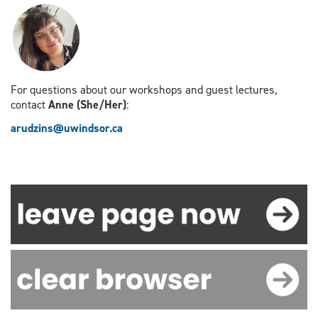
For questions about our workshops and guest lectures,
contact
Anne (She/Her)
:
arudzins@uwindsor.ca