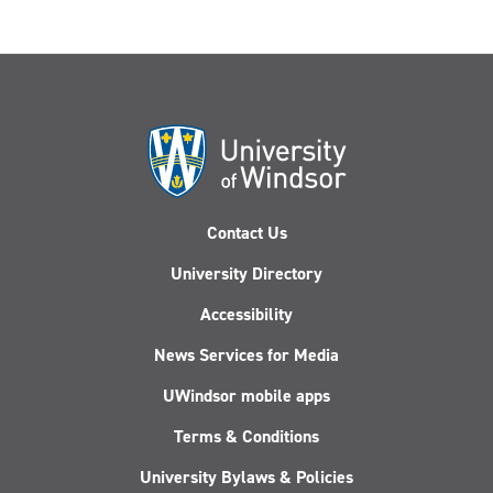
Contact Us
University Directory
Accessibility
News Services for Media
UWindsor mobile apps
Terms & Conditions
University Bylaws & Policies