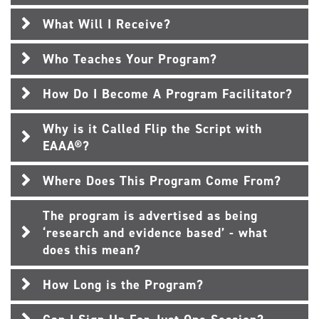
What Will I Receive?
Who Teaches Your Program?
How Do I Become A Program Facilitator?
Why is it Called Flip the Script with
EAAA®?
Where Does This Program Come From?
The program is advertised as being
‘research and evidence based’ - what
does this mean?
How Long is the Program?