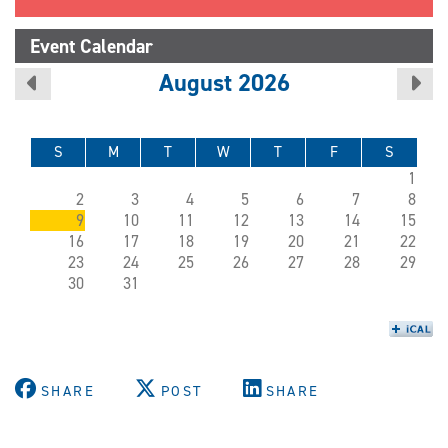
Event Calendar
August 2026
S
M
T
W
T
F
S
1
2
3
4
5
6
7
8
9
10
11
12
13
14
15
16
17
18
19
20
21
22
23
24
25
26
27
28
29
30
31
SHARE
POST
SHARE