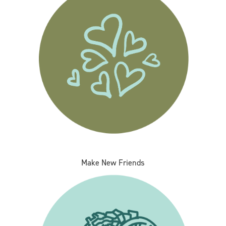
Make New Friends