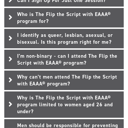
Can I Sign Up For Just One Session?
Who is The Flip the Script with EAAA®
program for?
I identify as queer, lesbian, asexual, or
bisexual. Is this program right for me?
I’m non-binary - can I attend The Flip the
Script with EAAA® program?
Why can’t men attend The Flip the Script
with EAAA® program?
Why is The Flip the Script with EAAA®
program limited to women aged 26 and
under?
Men should be responsible for preventing