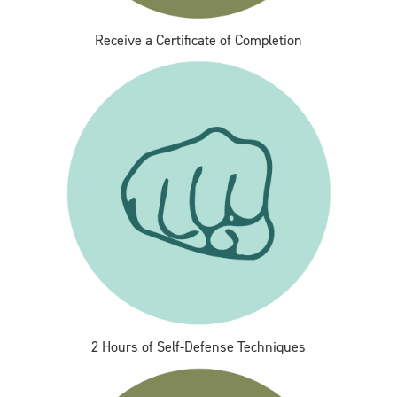
Receive a Certificate of Completion
2 Hours of Self-Defense Techniques