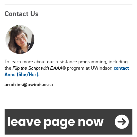
Contact Us
To learn more about our resistance programming, including
the
program at UWindsor,
contact
Flip the Script with EAAA®
Anne (She/Her)
:
arudzins@uwindsor.ca