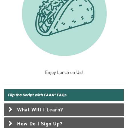
Enjoy Lunch on Us!
What Will I Learn?
How Do I Sign Up?