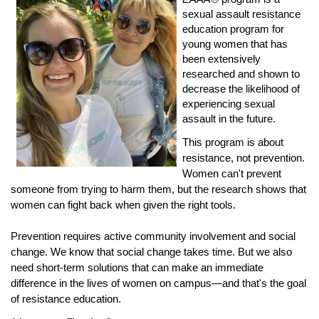
sexual assault resistance
education program for
young women that has
been extensively
researched and shown to
decrease the likelihood of
experiencing sexual
assault in the future.
This program is about
resistance, not prevention.
Women can't prevent
someone from trying to harm them, but the research shows that
women can fight back when given the right tools.
Prevention requires active community involvement and social
change. We know that social change takes time. But we also
need short-term solutions that can make an immediate
difference in the lives of women on campus—and that's the goal
of resistance education.