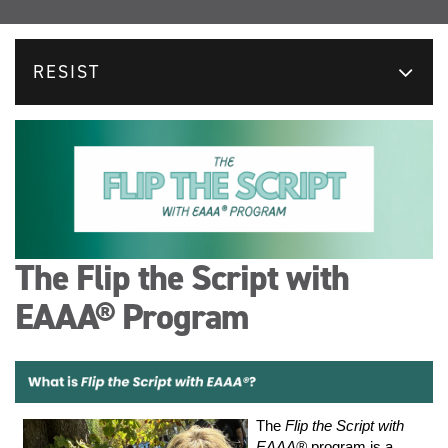
RESIST
The Flip the Script with
EAAA® Program
The
Flip the Script with
EAAA®
program is a