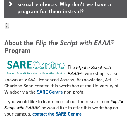
sexual violence. Why don’t we have a
program for them instead?
About the
Flip the Script with EAAA®
Program
The
Flip the Script with
workshop is also
EAAA®
known as
EAAA
- Enhanced Assess, Acknowledge, Act. Dr.
Charlene Senn created this workshop at the University of
Windsor via the
SARE Centre
non-profit.
If you would like to learn more about the research on
Flip the
or would like to offer this workshop on
Script with EAAA®
your campus,
contact the SARE Centre
.