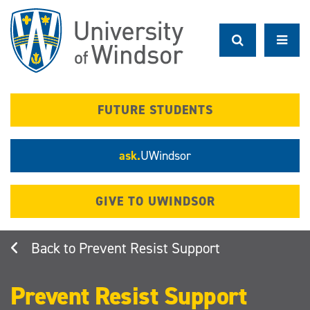
Skip
to
main
content
FUTURE STUDENTS
ask.
UWindsor
GIVE TO UWINDSOR
Prevent Resist Support
Prevent Resist Support