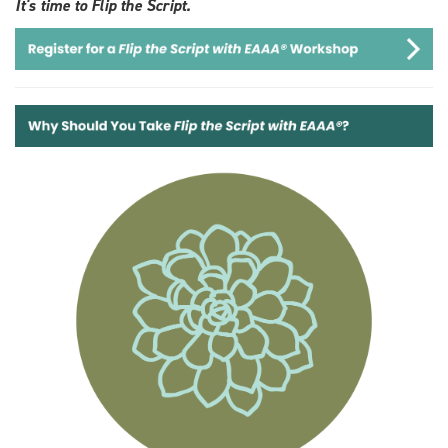
It's time to Flip the Script.