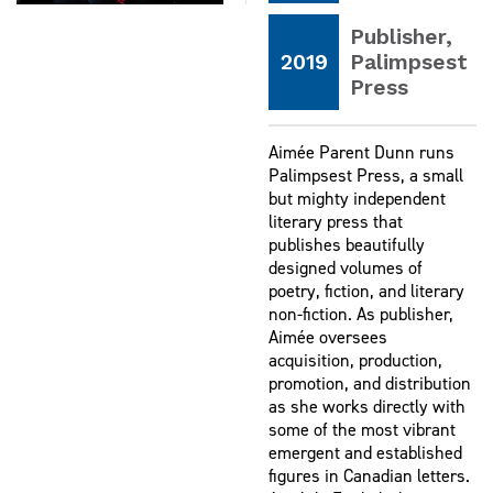
Publisher,
2019
Palimpsest
Press
Aimée Parent Dunn runs
Palimpsest Press, a small
but mighty independent
literary press that
publishes beautifully
designed volumes of
poetry, fiction, and literary
non-fiction. As publisher,
Aimée oversees
acquisition, production,
promotion, and distribution
as she works directly with
some of the most vibrant
emergent and established
figures in Canadian letters.