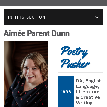
IN THIS SECTION
Aimée Parent Dunn
Poetry
Pusher
BA
, English
Language,
1998
Literature
& Creative
Writing