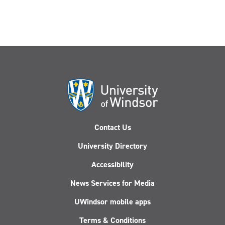
Contact Us
University Directory
Accessibility
News Services for Media
UWindsor mobile apps
Terms & Conditions