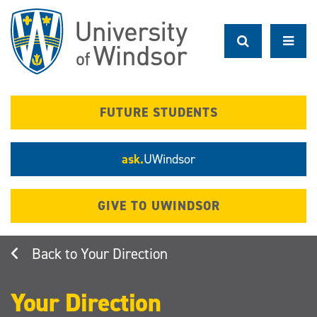
Skip
to
main
content
FUTURE STUDENTS
ask.
UWindsor
GIVE TO UWINDSOR
Your Direction
Your Direction