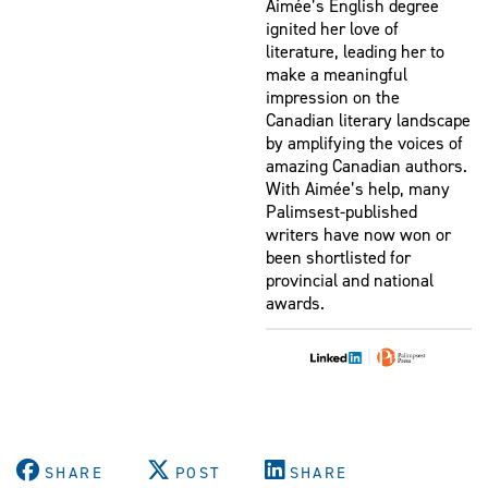
Aimée’s English degree
ignited her love of
literature, leading her to
make a meaningful
impression on the
Canadian literary landscape
by amplifying the voices of
amazing Canadian authors.
With Aimée’s help, many
Palimsest-published
writers have now won or
been shortlisted for
provincial and national
awards.
|
SHARE
POST
SHARE