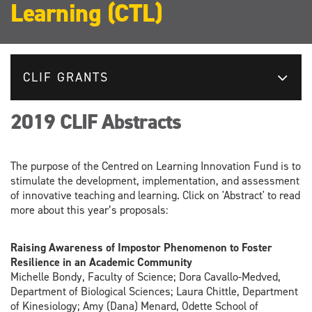
Learning (CTL)
CLIF GRANTS
2019 CLIF Abstracts
The purpose of the Centred on Learning Innovation Fund is to
stimulate the development, implementation, and assessment
of innovative teaching and learning. Click on 'Abstract' to read
more about this year’s proposals:
Raising Awareness of Impostor Phenomenon to Foster
Resilience in an Academic Community
Michelle Bondy, Faculty of Science; Dora Cavallo-Medved,
Department of Biological Sciences; Laura Chittle, Department
of Kinesiology; Amy (Dana) Menard, Odette School of