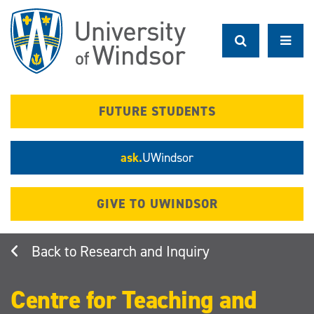
Skip
to
main
content
FUTURE STUDENTS
ask.
UWindsor
GIVE TO UWINDSOR
Research and Inquiry
Centre for Teaching and