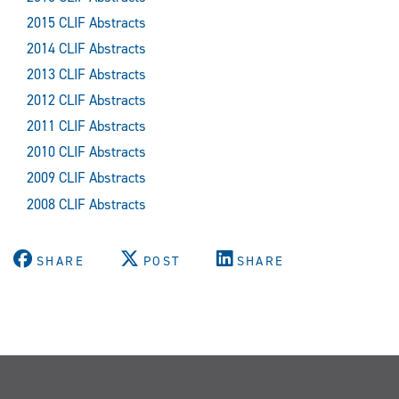
2015 CLIF Abstracts
2014 CLIF Abstracts
2013 CLIF Abstracts
2012 CLIF Abstracts
2011 CLIF Abstracts
2010 CLIF Abstracts
2009 CLIF Abstracts
2008 CLIF Abstracts
SHARE
POST
SHARE