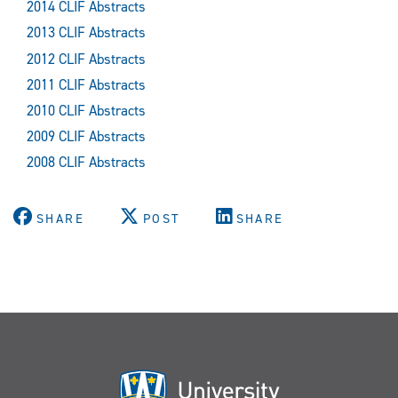
2014 CLIF Abstracts
2013 CLIF Abstracts
2012 CLIF Abstracts
2011 CLIF Abstracts
2010 CLIF Abstracts
2009 CLIF Abstracts
2008 CLIF Abstracts
SHARE
POST
SHARE