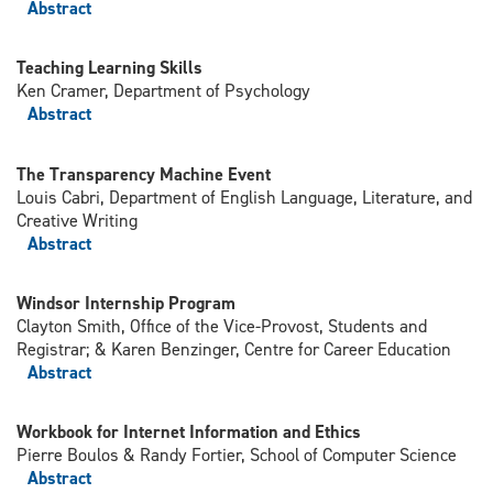
Abstract
Teaching Learning Skills
Ken Cramer, Department of Psychology
Abstract
The Transparency Machine Event
Louis Cabri, Department of English Language, Literature, and
Creative Writing
Abstract
Windsor Internship Program
Clayton Smith, Office of the Vice-Provost, Students and
Registrar; & Karen Benzinger, Centre for Career Education
Abstract
Workbook for Internet Information and Ethics
Pierre Boulos & Randy Fortier, School of Computer Science
Abstract