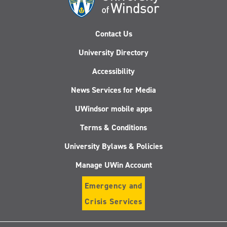
Contact Us
University Directory
Accessibility
News Services for Media
UWindsor mobile apps
Terms & Conditions
University Bylaws & Policies
Manage UWin Account
Emergency and
Crisis Services