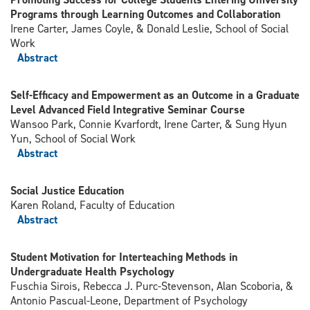
Programs through Learning Outcomes and Collaboration
Irene Carter, James Coyle, & Donald Leslie, School of Social
Work
Abstract
Self-Efficacy and Empowerment as an Outcome in a Graduate
Level Advanced Field Integrative Seminar Course
Wansoo Park, Connie Kvarfordt, Irene Carter, & Sung Hyun
Yun, School of Social Work
Abstract
Social Justice Education
Karen Roland, Faculty of Education
Abstract
Student Motivation for Interteaching Methods in
Undergraduate Health Psychology
Fuschia Sirois, Rebecca J. Purc-Stevenson, Alan Scoboria, &
Antonio Pascual-Leone, Department of Psychology