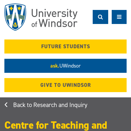
Skip
to
main
content
FUTURE STUDENTS
ask.
UWindsor
GIVE TO UWINDSOR
Research and Inquiry
Centre for Teaching and