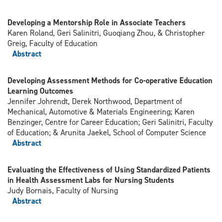
Developing a Mentorship Role in Associate Teachers
Karen Roland, Geri Salinitri, Guoqiang Zhou, & Christopher
Greig, Faculty of Education
Abstract
Developing Assessment Methods for Co-operative Education
Learning Outcomes
Jennifer Johrendt, Derek Northwood, Department of
Mechanical, Automotive & Materials Engineering; Karen
Benzinger, Centre for Career Education; Geri Salinitri, Faculty
of Education; & Arunita Jaekel, School of Computer Science
Abstract
Evaluating the Effectiveness of Using Standardized Patients
in Health Assessment Labs for Nursing Students
Judy Bornais, Faculty of Nursing
Abstract