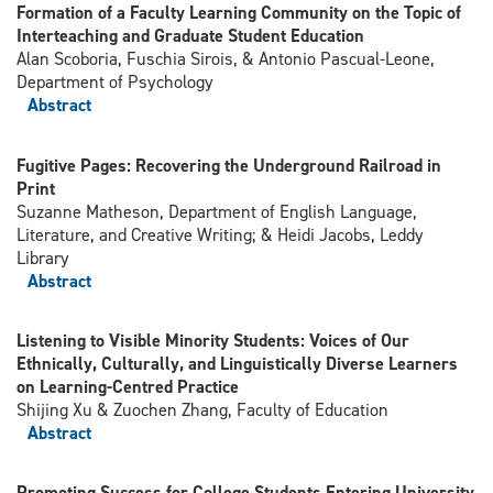
Formation of a Faculty Learning Community on the Topic of
Interteaching and Graduate Student Education
Alan Scoboria, Fuschia Sirois, & Antonio Pascual-Leone,
Department of Psychology
Abstract
Fugitive Pages: Recovering the Underground Railroad in
Print
Suzanne Matheson, Department of English Language,
Literature, and Creative Writing; & Heidi Jacobs, Leddy
Library
Abstract
Listening to Visible Minority Students: Voices of Our
Ethnically, Culturally, and Linguistically Diverse Learners
on Learning-Centred Practice
Shijing Xu & Zuochen Zhang, Faculty of Education
Abstract
Promoting Success for College Students Entering University