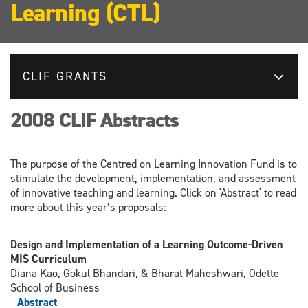
Learning (CTL)
CLIF GRANTS
2008 CLIF Abstracts
The purpose of the Centred on Learning Innovation Fund is to
stimulate the development, implementation, and assessment
of innovative teaching and learning. Click on 'Abstract' to read
more about this year’s proposals:
Design and Implementation of a Learning Outcome-Driven
MIS Curriculum
Diana Kao, Gokul Bhandari, & Bharat Maheshwari, Odette
School of Business
Abstract