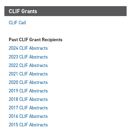
CLIF Grants
CLIF Call
Past CLIF Grant Recipients
2024 CLIF Abstracts
2023 CLIF Abstracts
2022 CLIF Abstracts
2021 CLIF Abstracts
2020 CLIF Abstracts
2019 CLIF Abstracts
2018 CLIF Abstracts
2017 CLIF Abstracts
2016 CLIF Abstracts
2015 CLIF Abstracts