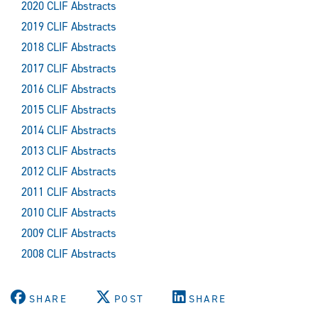
2020 CLIF Abstracts
2019 CLIF Abstracts
2018 CLIF Abstracts
2017 CLIF Abstracts
2016 CLIF Abstracts
2015 CLIF Abstracts
2014 CLIF Abstracts
2013 CLIF Abstracts
2012 CLIF Abstracts
2011 CLIF Abstracts
2010 CLIF Abstracts
2009 CLIF Abstracts
2008 CLIF Abstracts
SHARE
POST
SHARE