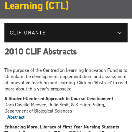
Learning (CTL)
CLIF GRANTS
2010 CLIF Abstracts
The purpose of the Centred on Learning Innovation Fund is to
stimulate the development, implementation, and assessment
of innovative teaching and learning. Click on 'Abstract' to read
more about this year’s proposals:
A Student-Centered Approach to Course Development
Dora Cavallo-Medved, Julie Smit, & Kirsten Poling,
Department of Biological Sciences
Abstract
Enhancing Moral Literacy of First-Year Nursing Students