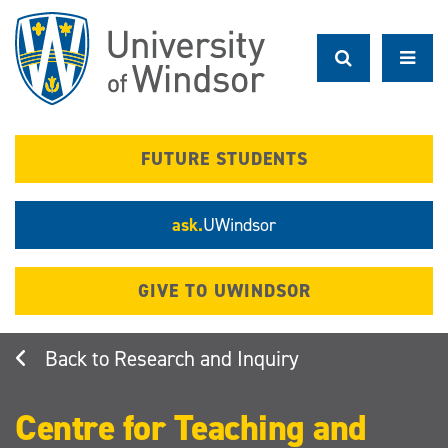
Skip
to
main
content
FUTURE STUDENTS
ask.
UWindsor
GIVE TO UWINDSOR
Research and Inquiry
Centre for Teaching and