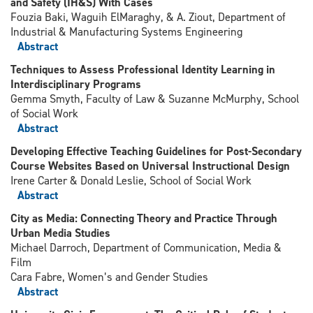
and Safety (IH&S) With Cases
Fouzia Baki, Waguih ElMaraghy, & A. Ziout, Department of
Industrial & Manufacturing Systems Engineering
Abstract
Techniques to Assess Professional Identity Learning in
Interdisciplinary Programs
Gemma Smyth, Faculty of Law & Suzanne McMurphy, School
of Social Work
Abstract
Developing Effective Teaching Guidelines for Post-Secondary
Course Websites Based on Universal Instructional Design
Irene Carter & Donald Leslie, School of Social Work
Abstract
City as Media: Connecting Theory and Practice Through
Urban Media Studies
Michael Darroch, Department of Communication, Media &
Film
Cara Fabre, Women’s and Gender Studies
Abstract