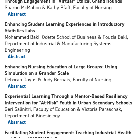
Through Engagement in “Virtual” Ethical Grand Rounds
Sharon McMahon & Kathy Pfaff, Faculty of Nursing
Abstract
Enhancing Student Learning Experiences in Introductory
Statistics Labs
Mohammed Baki, Odette School of Business & Fouzia Baki,
Department of Industrial & Manufacturing Systems
Engineering
Abstract
Enhancing Nursing Education of Large Groups: Using
Simulation on a Grander Scale
Deborah Dayus & Judy Bornais, Faculty of Nursing
Abstract
Experiential Learning Through a Mentor-Based Resiliency
Intervention for “At-Risk” Youth in Urban Secondary Schools
Geri Salinitri, Faculty of Education & Victoria Paraschak,
Department of Kinesiology
Abstract
Facilitating Student Engagement: Teaching Industrial Health