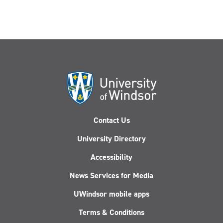
Contact Us
University Directory
Accessibility
News Services for Media
UWindsor mobile apps
Terms & Conditions