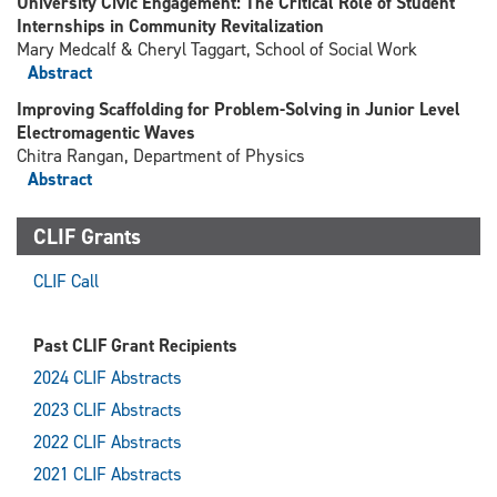
University Civic Engagement: The Critical Role of Student
Internships in Community Revitalization
Mary Medcalf & Cheryl Taggart, School of Social Work
Abstract
Improving Scaffolding for Problem-Solving in Junior Level
Electromagentic Waves
Chitra Rangan, Department of Physics
Abstract
CLIF Grants
CLIF Call
Past CLIF Grant Recipients
2024 CLIF Abstracts
2023 CLIF Abstracts
2022 CLIF Abstracts
2021 CLIF Abstracts