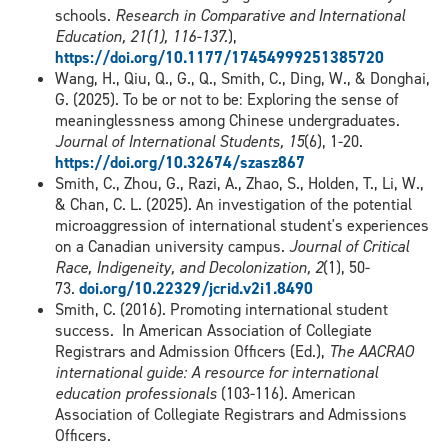
schools.
Research in Comparative and International
Education, 21(1), 116-137.
),
https://doi.org/10.1177/17454999251385720
Wang, H., Qiu, Q., G., Q., Smith, C., Ding, W., & Donghai,
G. (2025). To be or not to be: Exploring the sense of
meaninglessness among Chinese undergraduates.
Journal of International Students, 15
(6), 1-20.
https://doi.org/10.32674/szasz867
Smith, C., Zhou, G., Razi, A., Zhao, S., Holden, T., Li, W.,
& Chan, C. L. (2025). An investigation of the potential
microaggression of international student's experiences
on a Canadian university campus.
Journal of Critical
Race, Indigeneity, and Decolonization, 2
(1), 50-
73.
doi.org/10.22329/jcrid.v2i1.8490
Smith, C. (2016). Promoting international student
success. In American Association of Collegiate
Registrars and Admission Officers (Ed.),
The AACRAO
international guide: A resource for international
education professionals
(103-116). American
Association of Collegiate Registrars and Admissions
Officers.