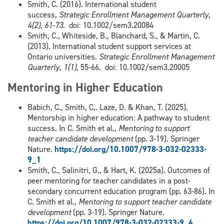
Smith, C. (2016). International student
success,
Strategic Enrollment Management Quarterly,
4(2), 61-73.
doi: 10.1002/sem3.20084
Smith, C., Whiteside, B., Blanchard, S., & Martin, C.
(2013). International student support services at
Ontario universities.
Strategic Enrollment Management
Quarterly, 1(1)
, 55-66. doi: 10.1002/sem3.20005
Mentoring in Higher Education
Babich, C., Smith, C,. Laze, D. & Khan, T. (2025).
Mentorship in higher education: A pathway to student
success. In C. Smith et al.,
Mentoring to support
teacher candidate development
(pp. 3-19). Springer
Nature.
https://doi.org/10.1007/978-3-032-02333-
9_1
Smith, C., Salinitri, G., & Hart, K. (2025a). Outcomes of
peer mentoring for teacher candidates in a post-
secondary concurrent education program (pp. 63-86). In
C. Smith et al.,
Mentoring to support teacher candidate
development
(pp. 3-19). Springer Nature.
https://doi.org/10.1007/978-3-032-02333-9_4