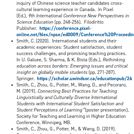
inquiry of Chinese science teacher candidates cross-
cultural learning experience in Canada. In Pixel
(Ed.),
9th International Conference New Perspectives in
Science Education
(pp. 248-256). Filodiritto
Publisher.
https://conference.pixel-
online.net/files/npse/ed0009/Conference%20Proceedin
Smith, C. (2020). International students and their
academic experiences: Student satisfaction, student
success challenges, and promising teaching practices.
In U. Galuee, S. Sharma, & K. Bista (Eds.),
Rethinking
education across borders: Emerging issues and critical
insight on globally mobile students
(pp. 271-287).
Springer.
https://scholar.uwindsor.ca/educationpub/26
Smith, C., Zhou, G., Potter, M., Wang, D., and Pecoraro,
M. (2019).
Connecting Best Practices for Teaching
Linguistically and Culturally Diverse International
Students with International Student Satisfaction and
Student Perceptions of Learning
“(poster presentation),
Society for Teaching and Learning in Higher Education
Conference, Winnipeg, MB.
Smith, C., Zhou, G., Potter, M., & Wang, D. (2019).