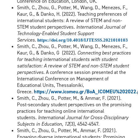
Conference on Education, London, UK.
Smith, C., Zhou, G., Potter, M., Wang, D., Menezes, F.,
Kaur, G., & Danko, H. (2022). Teaching preferences of
international students: A review of STEM and non-
STEM student perspectives.
International Journal of
Technology-Enabled Student Support
Services
.
https://doi.org/10.4018/IJTESSS.2021010103
Smith, C., Zhou, G., Potter, M., Wang, D., Menezes, F.,
Kaur, G., & Danko, G (2022).
Connecting best practices
for teaching international students with student
satisfaction: A review of STEM and non-STEM student
perspectives
. A conference session presented at the
International Conference on Management of
Educational Units, Thessaloniki,
Greece.
https://www.icomeu.gr/BoA_ICOMEU%202022.
Smith, C., Zhou, G., Potter, M., & Ammar, F. (2021).
Post-secondary student perspectives on the promising
practices for teaching online international
students.
International Journal for Cross-Disciplinary
Subjects in Education, 12
(3), 4542-4547.
Smith, C., Zhou, G., Potter, M., Ammar, F. (2021).
Engaging diverse international students: Promising