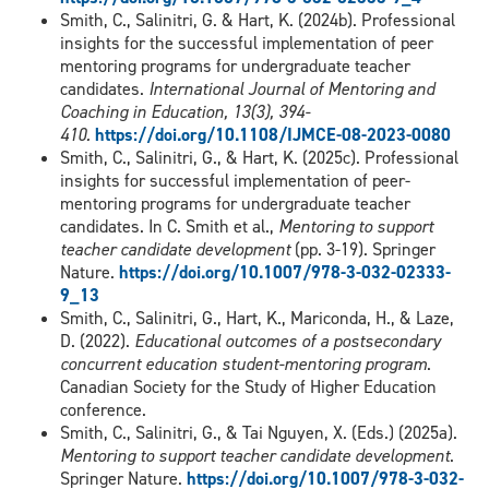
Smith, C., Salinitri, G. & Hart, K. (2024b). Professional
insights for the successful implementation of peer
mentoring programs for undergraduate teacher
candidates.
International Journal of Mentoring and
Coaching in Education, 13(3), 394-
410.
https://doi.org/10.1108/IJMCE-08-2023-0080
Smith, C., Salinitri, G., & Hart, K. (2025c). Professional
insights for successful implementation of peer-
mentoring programs for undergraduate teacher
candidates. In C. Smith et al.,
Mentoring to support
teacher candidate development
(pp. 3-19). Springer
Nature.
https://doi.org/10.1007/978-3-032-02333-
9_13
Smith, C., Salinitri, G., Hart, K., Mariconda, H., & Laze,
D. (2022).
Educational outcomes of a postsecondary
concurrent education student-mentoring program
.
Canadian Society for the Study of Higher Education
conference.
Smith, C., Salinitri, G., & Tai Nguyen, X. (Eds.) (2025a).
Mentoring to support teacher candidate development
.
Springer Nature.
https://doi.org/10.1007/978-3-032-