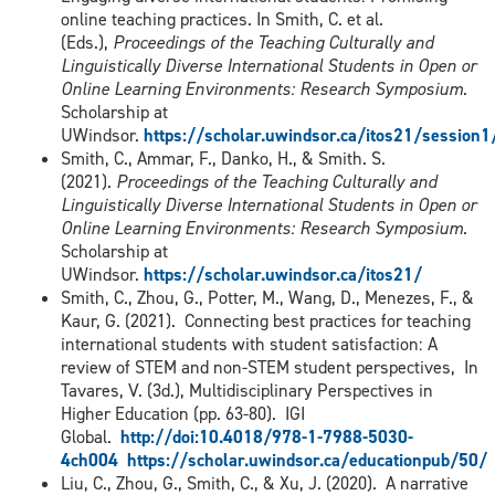
online teaching practices. In Smith, C. et al.
(Eds.),
Proceedings of the Teaching Culturally and
Linguistically Diverse International Students in Open or
Online Learning Environments: Research Symposium
.
Scholarship at
UWindsor.
https://scholar.uwindsor.ca/itos21/session
Smith, C., Ammar, F., Danko, H., & Smith. S.
(2021).
Proceedings of the Teaching Culturally and
Linguistically Diverse International Students in Open or
Online Learning Environments: Research Symposium
.
Scholarship at
UWindsor.
https://scholar.uwindsor.ca/itos21/
Smith, C., Zhou, G., Potter, M., Wang, D., Menezes, F., &
Kaur, G. (2021). Connecting best practices for teaching
international students with student satisfaction: A
review of STEM and non-STEM student perspectives, In
Tavares, V. (3d.), Multidisciplinary Perspectives in
Higher Education (pp. 63-80). IGI
Global.
http://doi:10.4018/978-1-7988-5030-
4ch004
https://scholar.uwindsor.ca/educationpub/50/
Liu, C., Zhou, G., Smith, C., & Xu, J. (2020). A narrative