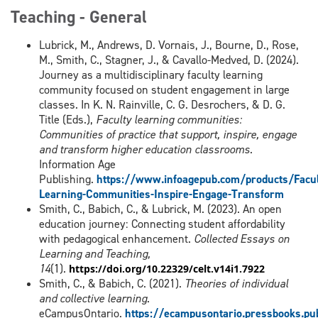
Teaching - General
Lubrick, M., Andrews, D. Vornais, J., Bourne, D., Rose,
M., Smith, C., Stagner, J., & Cavallo-Medved, D. (2024).
Journey as a multidisciplinary faculty learning
community focused on student engagement in large
classes. In K. N. Rainville, C. G. Desrochers, & D. G.
Title (Eds.),
Faculty learning communities:
Communities of practice that support, inspire, engage
and transform higher education classrooms
.
Information Age
Publishing.
https://www.infoagepub.com/products/Facul
Learning-Communities-Inspire-Engage-Transform
Smith, C., Babich, C., & Lubrick, M. (2023). An open
education journey: Connecting student affordability
with pedagogical enhancement.
Collected Essays on
Learning and Teaching,
14
(1).
https://doi.org/10.22329/celt.v14i1.7922
Smith, C., & Babich, C. (2021).
Theories of individual
and collective learning
.
eCampusOntario.
https://ecampusontario.pressbooks.pu