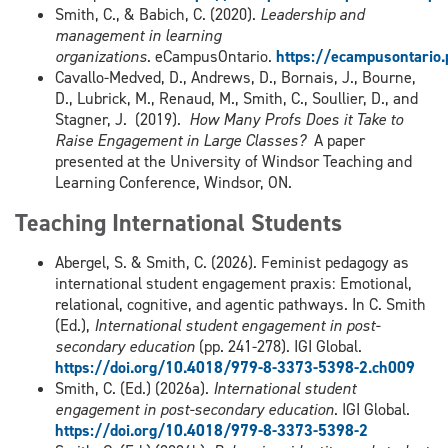
Smith, C., & Babich, C. (2020).
Leadership and
management in learning
organizations
. eCampusOntario.
https://ecampusontario
Cavallo-Medved, D., Andrews, D., Bornais, J., Bourne,
D., Lubrick, M., Renaud, M., Smith, C., Soullier, D., and
Stagner, J. (2019).
How Many Profs Does it Take to
Raise Engagement in Large Classes?
A paper
presented at the University of Windsor Teaching and
Learning Conference, Windsor, ON.
Teaching International Students
Abergel, S. & Smith, C. (2026). Feminist pedagogy as
international student engagement praxis: Emotional,
relational, cognitive, and agentic pathways. In C. Smith
(Ed.),
International student engagement in post-
secondary education
(pp. 241-278). IGI Global.
https://doi.org/10.4018/979-8-3373-5398-2.ch009
Smith, C. (Ed.) (2026a).
International student
engagement in post-secondary education
. IGI Global.
https://doi.org/10.4018/979-8-3373-5398-2