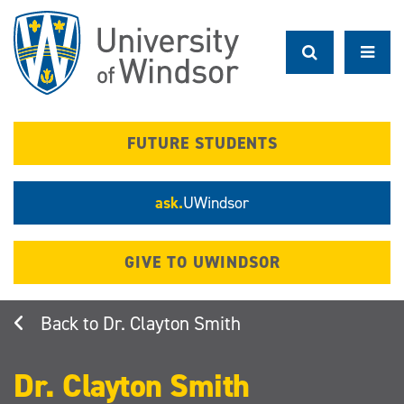
Skip
to
main
content
FUTURE STUDENTS
ask.
UWindsor
GIVE TO UWINDSOR
Dr. Clayton Smith
Dr. Clayton Smith