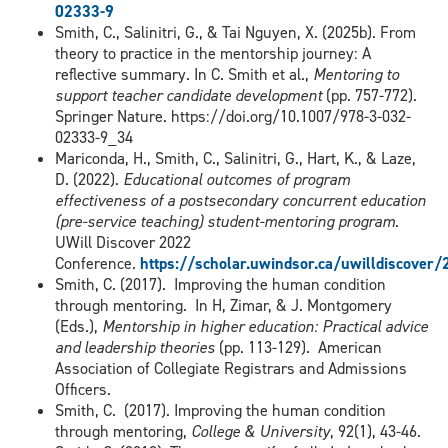
02333-9
Smith, C., Salinitri, G., & Tai Nguyen, X. (2025b). From
theory to practice in the mentorship journey: A
reflective summary. In C. Smith et al.,
Mentoring to
support teacher candidate development
(pp. 757-772).
Springer Nature. https://doi.org/10.1007/978-3-032-
02333-9_34
Mariconda, H., Smith, C., Salinitri, G., Hart, K., & Laze,
D. (2022).
Educational outcomes of program
effectiveness of a postsecondary concurrent education
(pre-service teaching) student-mentoring program
.
UWill Discover 2022
Conference.
https://scholar.uwindsor.ca/uwilldiscove
Smith, C. (2017). Improving the human condition
through mentoring. In H, Zimar, & J. Montgomery
(Eds.),
Mentorship in higher education: Practical advice
and leadership theories
(pp. 113-129). American
Association of Collegiate Registrars and Admissions
Officers.
Smith, C. (2017). Improving the human condition
through mentoring,
College & University
, 92(1), 43-46.