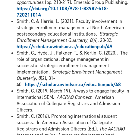
opportunities
(pp. 213-217). Emerald Group Publishing.
https://doi.org/10.1108/978-1-83982-518-
720211014
Smith, C. & Harris, L. (2021). Faculty involvement in
strategic enrollment management at North American
postsecondary educational institutions.
Strategic
Enrollment Management Quarterly, 8
(4), 23-32.
https://scholar.uwindsor.ca/educationpub/49
Smith, C., Hyde, J., Falkner, T., & Kerlin, C. (2020). The
role of organizational change management in
successful strategic enrollment management
implementation.
Strategic Enrollment Management
Quarterly, 8
(2), 31-
40.
https://scholar.uwindsor.ca/educationpub/48
Smith, C. (2019, March 19). 4 ways to engage faculty in
international SEM.
AACRAO Connect
. American
Association of Collegiate Registrars and Admission
Officers.
Smith, C. (2016). Promoting international student
success. In American Association of Collegiate
Registrars and Admission Officers (Ed.),
The AACRAO