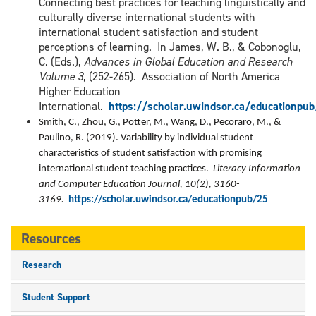
Connecting best practices for teaching linguistically and
culturally diverse international students with
international student satisfaction and student
perceptions of learning. In James, W. B., & Cobonoglu,
C. (Eds.),
Advances in Global Education and Research
Volume 3
, (252-265). Association of North America
Higher Education
International.
https://scholar.uwindsor.ca/educationpu
Smith, C., Zhou, G., Potter, M., Wang, D., Pecoraro, M., &
Paulino, R. (2019). Variability by individual student
characteristics of student satisfaction with promising
international student teaching practices.
Literacy Information
and Computer Education Journal, 10(2), 3160-
3169.
https://scholar.uwindsor.ca/educationpub/25
Resources
Research
Student Support