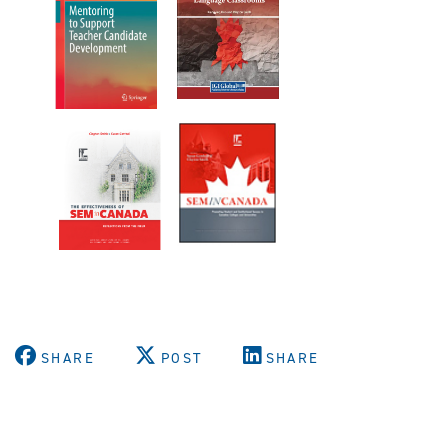
SHARE
POST
SHARE