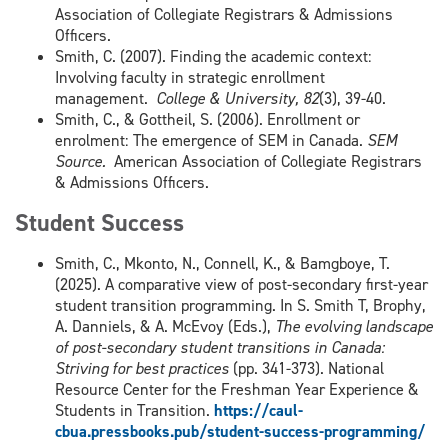
Association of Collegiate Registrars & Admissions
Officers.
Smith, C. (2007). Finding the academic context:
Involving faculty in strategic enrollment
management.
College & University, 82
(3), 39-40.
Smith, C., & Gottheil, S. (2006). Enrollment or
enrolment: The emergence of SEM in Canada.
SEM
Source.
American Association of Collegiate Registrars
& Admissions Officers.
Student Success
Smith, C., Mkonto, N., Connell, K., & Bamgboye, T.
(2025). A comparative view of post-secondary first-year
student transition programming. In S. Smith T, Brophy,
A. Danniels, & A. McEvoy (Eds.),
The evolving landscape
of post-secondary student transitions in Canada:
Striving for best practices
(pp. 341-373). National
Resource Center for the Freshman Year Experience &
Students in Transition.
https://caul-
cbua.pressbooks.pub/student-success-programming/