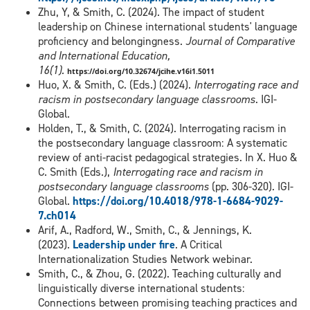
Zhu, Y, & Smith, C. (2024). The impact of student
leadership on Chinese international students' language
proficiency and belongingness.
Journal of Comparative
and International Education,
16(1).
https://doi.org/10.32674/jcihe.v16i1.5011
Huo, X. & Smith, C. (Eds.) (2024).
Interrogating race and
racism in postsecondary language classrooms
. IGI-
Global.
Holden, T., & Smith, C. (2024). Interrogating racism in
the postsecondary language classroom: A systematic
review of anti-racist pedagogical strategies. In X. Huo &
C. Smith (Eds.),
Interrogating race and racism in
postsecondary language classrooms
(pp. 306-320). IGI-
Global.
https://doi.org/10.4018/978-1-6684-9029-
7.ch014
Arif, A., Radford, W., Smith, C., & Jennings, K.
(2023).
Leadership under fire
. A Critical
Internationalization Studies Network webinar.
Smith, C., & Zhou, G. (2022). Teaching culturally and
linguistically diverse international students:
Connections between promising teaching practices and