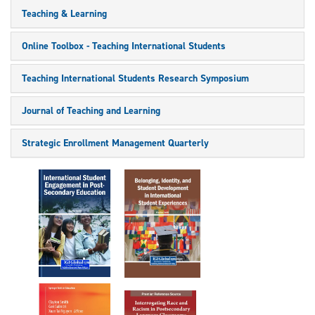
Teaching & Learning
Online Toolbox - Teaching International Students
Teaching International Students Research Symposium
Journal of Teaching and Learning
Strategic Enrollment Management Quarterly