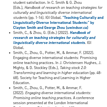
student satisfaction. In C. Smith & G. Zhou
(Eds.),
Handbook of research on teaching strategies for
culturally and linguistically diverse international
students
(pp. 1-16). IGI Global.
"Teaching Culturally and
Linguistically-Diverse International Students:" by
Clayton Smith and George Zhou (uwindsor.ca)
Smith, C., & Zhou, G. (Eds.) (2022).
Handbook of
research on teaching strategies for culturally and
linguistically diverse international students
. IGI
Global.
Smith, C., Zhou, G., Potter, M., & Ammar, F. (2022).
Engaging diverse international students: Promising
online teaching practices. In J. Christensen Hughes, J.
Mighty, & D. Stockley (Eds.),
Taking stock 2.0:
Transforming and learning in higher education
(pp. 48-
68). Society for Teaching and Learning in Higher
Education.
Smith, C., Zhou, G., Potter, M., & Ammar, F.
(2022).
Engaging diverse international students:
Promising online teaching practices
. A conference
session presented at the London International