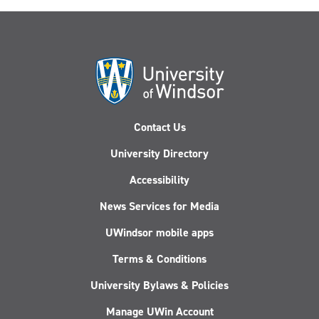
Contact Us
University Directory
Accessibility
News Services for Media
UWindsor mobile apps
Terms & Conditions
University Bylaws & Policies
Manage UWin Account