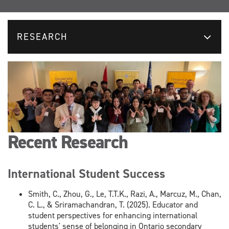
RESEARCH
Recent Research
International Student Success
Smith, C., Zhou, G., Le, T.T.K., Razi, A., Marcuz, M., Chan,
C. L., & Sriramachandran, T. (2025). Educator and
student perspectives for enhancing international
students' sense of belonging in Ontario secondary