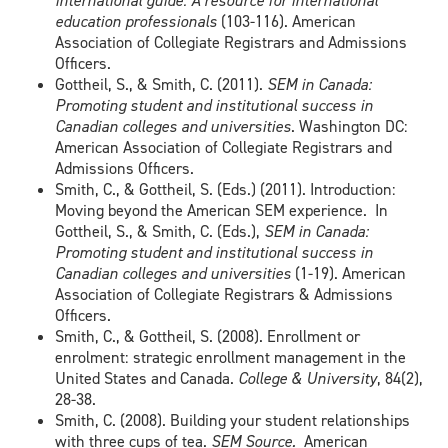
international guide: A resource for international
education professionals
(103-116). American
Association of Collegiate Registrars and Admissions
Officers.
Gottheil, S., & Smith, C. (2011).
SEM in Canada:
Promoting student and institutional success in
Canadian colleges and universities
. Washington DC:
American Association of Collegiate Registrars and
Admissions Officers.
Smith, C., & Gottheil, S. (Eds.) (2011). Introduction:
Moving beyond the American SEM experience. In
Gottheil, S., & Smith, C. (Eds.),
SEM in Canada:
Promoting student and institutional success in
Canadian colleges and universities
(1-19). American
Association of Collegiate Registrars & Admissions
Officers.
Smith, C., & Gottheil, S. (2008). Enrollment or
enrolment: strategic enrollment management in the
United States and Canada.
College & University
, 84(2),
28-38.
Smith, C. (2008). Building your student relationships
with three cups of tea.
SEM Source.
American