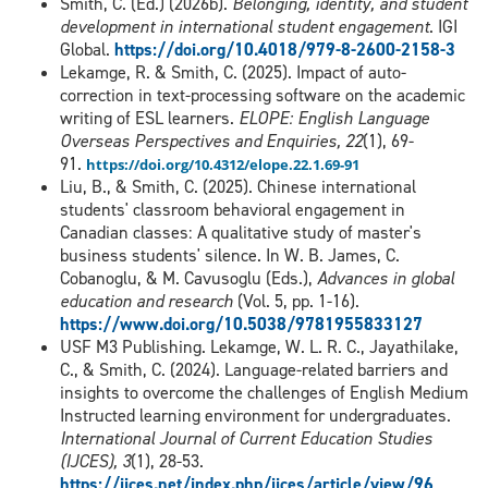
Smith, C. (Ed.) (2026b).
Belonging, identity, and student
development in international student engagement
. IGI
Global.
https://doi.org/10.4018/979-8-2600-2158-3
Lekamge, R. & Smith, C. (2025). Impact of auto-
correction in text-processing software on the academic
writing of ESL learners.
ELOPE: English Language
Overseas Perspectives and Enquiries, 22
(1), 69-
91.
https://doi.org/10.4312/elope.22.1.69-91
Liu, B., & Smith, C. (2025). Chinese international
students' classroom behavioral engagement in
Canadian classes: A qualitative study of master's
business students' silence. In W. B. James, C.
Cobanoglu, & M. Cavusoglu (Eds.),
Advances in global
education and research
(Vol. 5, pp. 1-16).
https://www.doi.org/10.5038/9781955833127
USF M3 Publishing. Lekamge, W. L. R. C., Jayathilake,
C., & Smith, C. (2024). Language-related barriers and
insights to overcome the challenges of English Medium
Instructed learning environment for undergraduates.
International Journal of Current Education Studies
(IJCES), 3
(1), 28-53.
https://ijces.net/index.php/ijces/article/view/96