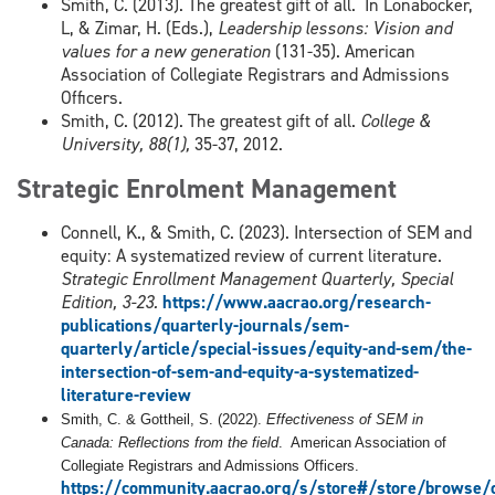
Smith, C. (2013). The greatest gift of all. In Lonabocker,
L, & Zimar, H. (Eds.),
Leadership lessons: Vision and
values for a new generation
(131-35). American
Association of Collegiate Registrars and Admissions
Officers.
Smith, C. (2012). The greatest gift of all.
College &
University, 88(1),
35-37, 2012.
Strategic Enrolment Management
Connell, K., & Smith, C. (2023). Intersection of SEM and
equity: A systematized review of current literature.
Strategic Enrollment Management Quarterly, Special
Edition, 3-23.
https://www.aacrao.org/research-
publications/quarterly-journals/sem-
quarterly/article/special-issues/equity-and-sem/the-
intersection-of-sem-and-equity-a-systematized-
literature-review
Smith, C. & Gottheil, S. (2022).
Effectiveness of SEM in
Canada: Reflections from the field
. American Association of
Collegiate Registrars and Admissions Officers.
https://community.aacrao.org/s/store#/store/brows