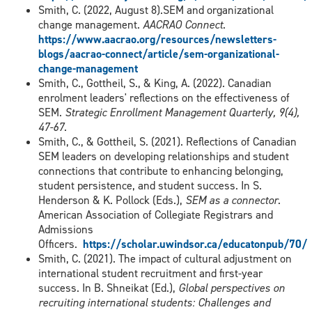
Smith, C. (2022, August 8).SEM and organizational
change management.
AACRAO Connect
.
https://www.aacrao.org/resources/newsletters-
blogs/aacrao-connect/article/sem-organizational-
change-management
Smith, C., Gottheil, S., & King, A. (2022). Canadian
enrolment leaders' reflections on the effectiveness of
SEM.
Strategic Enrollment Management Quarterly, 9(4),
47-67
.
Smith, C., & Gottheil, S. (2021). Reflections of Canadian
SEM leaders on developing relationships and student
connections that contribute to enhancing belonging,
student persistence, and student success. In S.
Henderson & K. Pollock (Eds.),
SEM as a connector
.
American Association of Collegiate Registrars and
Admissions
Officers.
https://scholar.uwindsor.ca/educatonpub/70/
Smith, C. (2021). The impact of cultural adjustment on
international student recruitment and first-year
success. In B. Shneikat (Ed.),
Global perspectives on
recruiting international students: Challenges and