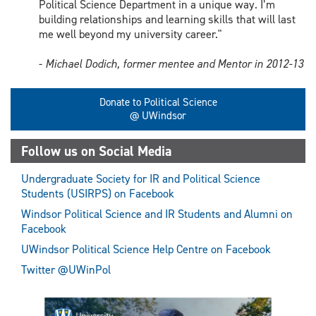
Political Science Department in a unique way. I’m
building relationships and learning skills that will last
me well beyond my university career."
-
Michael Dodich, former mentee and Mentor in 2012-13
Donate to Political Science
@ UWindsor
Follow us on Social Media
Undergraduate Society for IR and Political Science
Students (USIRPS) on Facebook
Windsor Political Science and IR Students and Alumni on
Facebook
UWindsor Political Science Help Centre on Facebook
Twitter @UWinPol