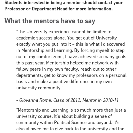
Students interested in being a mentor should contact your
Professor or Department Head for more information.
What the mentors have to say
"The University experience cannot be limited to
academic success alone. You get out of University
exactly what you put into it – this is what I discovered
in Mentorship and Learning. By forcing myself to step
out of my comfort zone, I have achieved so many goals
this past year. Mentorship helped me network with
fellow peers in my own faculty, reach out to other
departments, get to know my professors on a personal
basis and make a positive difference in my own
university community."
-
Giovanna Roma, Class of 2012, Mentor in 2010-11
"Mentorship and Learning is so much more than just a
university course. It’s about building a sense of
community within Political Science and beyond. It’s
also allowed me to give back to the university and the