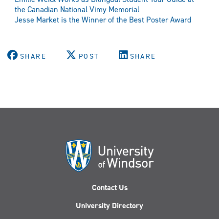
the Canadian National Vimy Memorial
Jesse Market is the Winner of the Best Poster Award
SHARE
POST
SHARE
Contact Us
University Directory