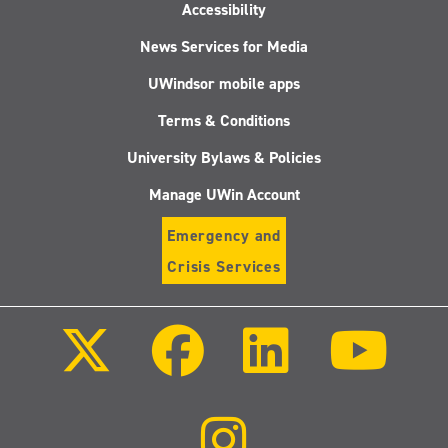
Accessibility
News Services for Media
UWindsor mobile apps
Terms & Conditions
University Bylaws & Policies
Manage UWin Account
Emergency and
Crisis Services
Follow
Follow
Follow
Follo
us
us
us
us
on
on
on
on
X
Facebook
LinkedIn
Youtu
(Twitter)
Follow
us
on