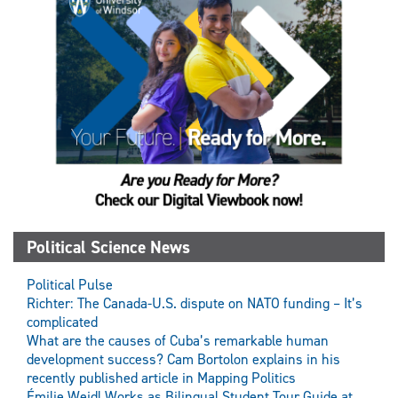
Political Science News
Political Pulse
Richter: The Canada-U.S. dispute on NATO funding – It’s
complicated
What are the causes of Cuba’s remarkable human
development success? Cam Bortolon explains in his
recently published article in Mapping Politics
Émilie Weidl Works as Bilingual Student Tour Guide at