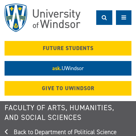
Skip
to
main
content
FUTURE STUDENTS
ask.
UWindsor
GIVE TO UWINDSOR
FACULTY OF ARTS, HUMANITIES,
AND SOCIAL SCIENCES
Department of Political Science