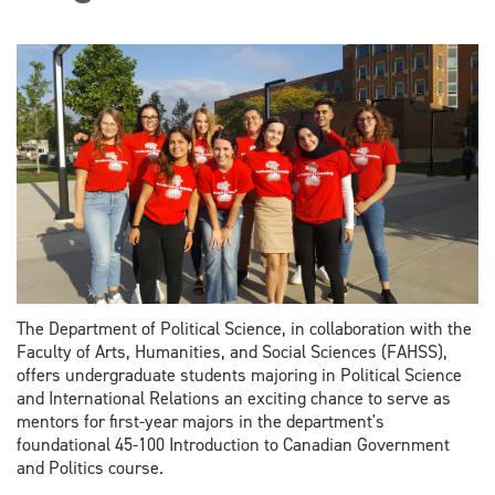
The Department of Political Science, in collaboration with the
Faculty of Arts, Humanities, and Social Sciences (FAHSS),
offers undergraduate students majoring in Political Science
and International Relations an exciting chance to serve as
mentors for first-year majors in the department's
foundational 45-100 Introduction to Canadian Government
and Politics course.