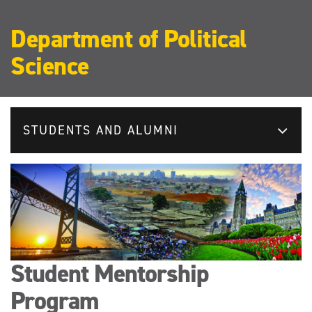
Department of Political
Science
STUDENTS AND ALUMNI
Student Mentorship
Program