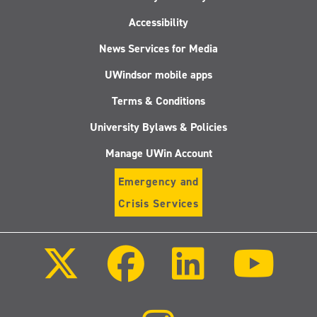
Accessibility
News Services for Media
UWindsor mobile apps
Terms & Conditions
University Bylaws & Policies
Manage UWin Account
Emergency and
Crisis Services
Follow
Follow
Follow
Follo
us
us
us
us
on
on
on
on
X
Facebook
LinkedIn
Youtu
(Twitter)
Follow