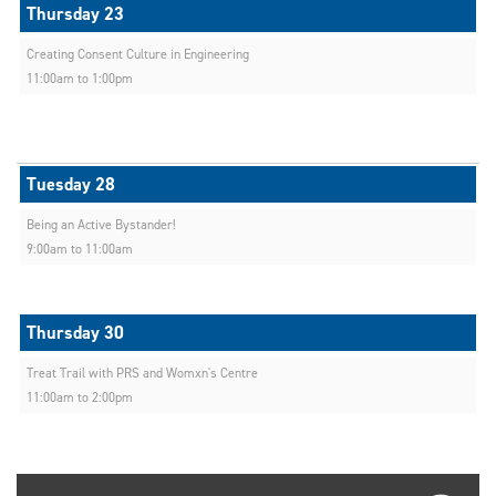
Creating Consent Culture in Engineering
11:00am to 1:00pm
Being an Active Bystander!
9:00am to 11:00am
Treat Trail with PRS and Womxn's Centre
11:00am to 2:00pm