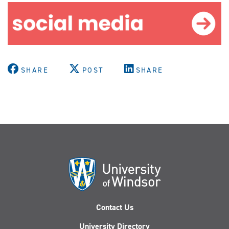
SHARE
POST
SHARE
Contact Us
University Directory