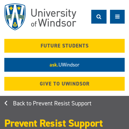
Skip
to
main
content
FUTURE STUDENTS
ask.
UWindsor
GIVE TO UWINDSOR
Prevent Resist Support
Prevent Resist Support