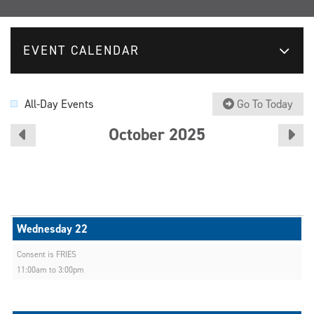
EVENT CALENDAR
All-Day Events
Go To Today
October 2025
Consent is FRIES
11:00am to 3:00pm