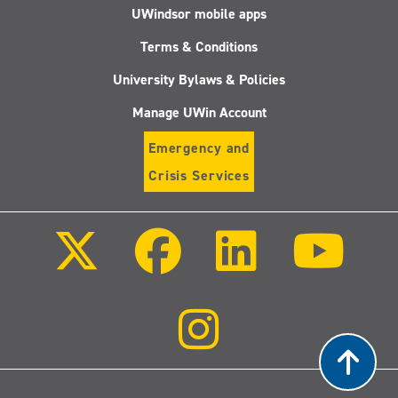
UWindsor mobile apps
Terms & Conditions
University Bylaws & Policies
Manage UWin Account
Emergency and
Crisis Services
Follow
Follow
Follow
Follo
us
us
us
us
on
on
on
on
X
Facebook
LinkedIn
Youtu
(Twitter)
Follow
us
on
Instagram