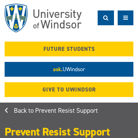
Skip
to
main
content
FUTURE STUDENTS
ask.
UWindsor
GIVE TO UWINDSOR
Prevent Resist Support
Prevent Resist Support