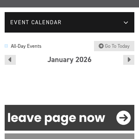
EVENT CALENDAR
All-Day Events
Go To Today
January 2026