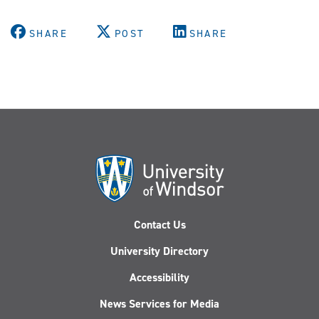
SHARE
POST
SHARE
Contact Us
University Directory
Accessibility
News Services for Media