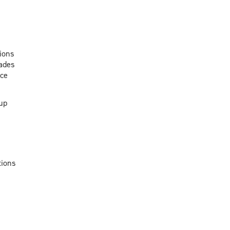
ions
rades
ace
 up
tions