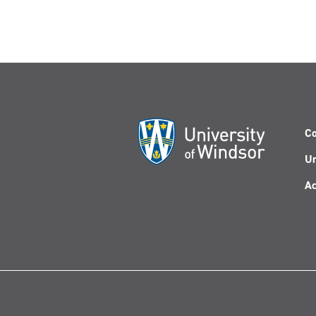
Co
Un
Ac