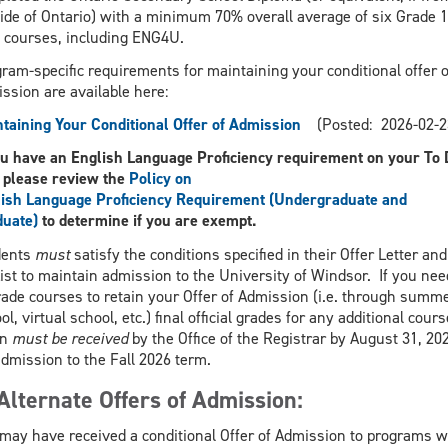
ide of Ontario) with a minimum 70% overall average of six Grade 
 courses, including ENG4U.
ram-specific requirements for maintaining your conditional offer o
ssion are available here:
taining Your Conditional Offer of Admission
(Posted: 2026-02-2
ou have an English Language Proficiency requirement on your To 
, please review the
Policy on
ish Language Proficiency Requirement (Undergraduate and
duate)
to determine if you are exempt.
dents
must
satisfy the conditions specified in their Offer Letter and
ist to maintain admission to the University of Windsor. If you nee
ade courses to retain your Offer of Admission (i.e. through summ
ol, virtual school, etc.) final official grades for any additional cour
en
must be received
by the Office of the Registrar by August 31, 20
admission to the Fall 2026 term.
Alternate Offers of Admission:
may have received a conditional Offer of Admission to programs 