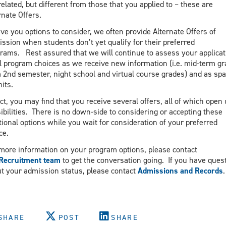
related, but different from those that you applied to – these are
rnate Offers.
ive you options to consider, we often provide Alternate Offers of
ssion when students don’t yet qualify for their preferred
rams. Rest assured that we will continue to assess your applicat
ll program choices as we receive new information (i.e. mid-term g
 2nd semester, night school and virtual course grades) and as sp
its.
act, you may find that you receive several offers, all of which open
ibilities. There is no down-side to considering or accepting these
tional options while you wait for consideration of your preferred
ce.
more information on your program options, please contact
Recruitment team
to get the conversation going. If you have ques
t your admission status, please contact
Admissions and Records
.
SHARE
POST
SHARE