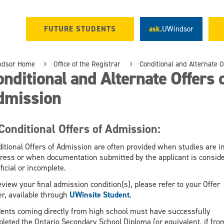
FUTURE STUDENTS
ask.
UWindsor
ndsor Home
Office of the Registrar
Conditional and Alternate O
nditional and Alternate Offers 
dmission
Conditional Offers of Admission:
itional Offers of Admission are often provided when studies are i
ress or when documentation submitted by the applicant is consid
ficial or incomplete.
eview your final admission condition(s), please refer to your Offer
er, available through
UWinsite Student
.
ents coming directly from high school must have successfully
leted the Ontario Secondary School Diploma (or equivalent, if fro