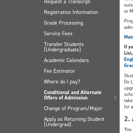
Request a Transcript
outs
or M
Registration Information
Prog
Grade Processing
admi
Service Fees
Main
Transfer Students
If y
(Undergraduate)
List
Engl
Academic Calendars
Gra
Fee Estimator
Stu
Where do I pay?
Do L
upgr
Conditional and Alternate
scho
Offers of Admission
tak
for 
Change of Program/Major
2. 
Apply as Returning Student
(Undergrad)
You 