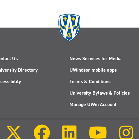
ntact Us
News Services for Media
iversity Directory
UWindsor mobile apps
cessibility
Terms & Conditions
University Bylaws & Policies
Manage UWin Account
Follow
Follow
Follow
Follow
us
us
us
us
on
on
on
on