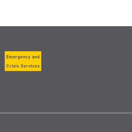
Emergency and
Crisis Services
Follow
us
on