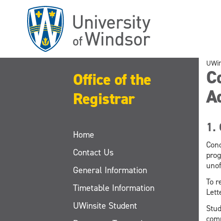
Skip
to
main
content
UWi
Co
Office of the
A
Registrar
1. 
Home
Cond
Contact Us
prog
unof
General Information
To r
Timetable Information
Lett
UWinsite Student
Stud
comp