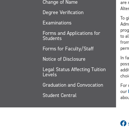
Change of Name
are 
Alte
Degree Verification
To g
Examinations
Admi
prog
Forms and Applications for
to a
Students
from
Forms for Faculty/Staff
perm
In f
Notice of Disclosure
poss
Legal Status Affecting Tuition
addi
Levels
choi
Graduation and Convocation
For 
our
Student Central
abou