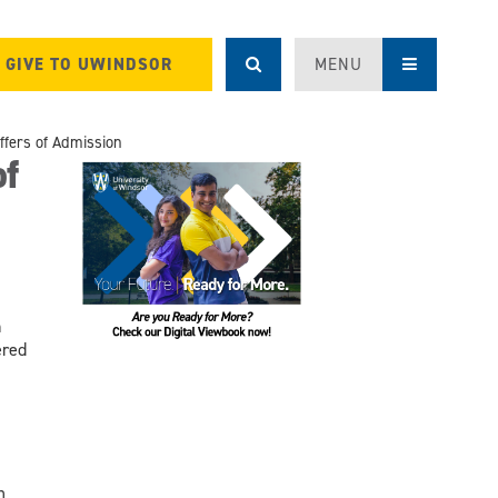
GIVE TO UWINDSOR
MENU
ffers of Admission
of
n
ered
m