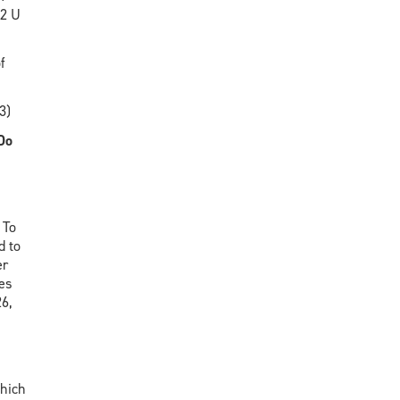
12 U
f
3)
Do
 To
d to
er
ses
26,
which