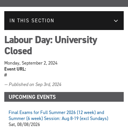
IN THIS SECTION
Labour Day: University
Closed
Monday, September 2, 2024
Event URL:
#
— Published on Sep 3rd, 2024
UPCOMING EVENTS
Final Exams for Full Summer 2026 (12 week) and
Summer (6 week) Session: Aug 8-19 (excl Sundays)
Sat, 08/08/2026