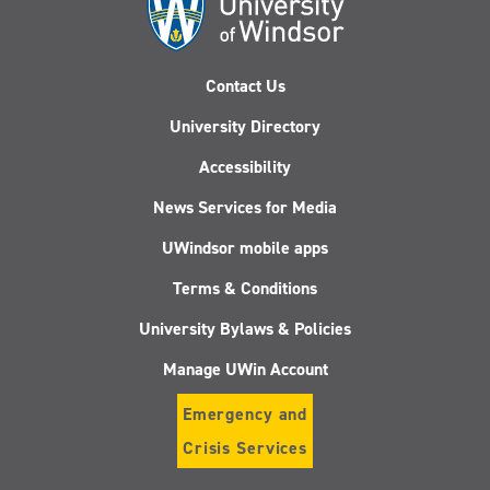
Contact Us
University Directory
Accessibility
News Services for Media
UWindsor mobile apps
Terms & Conditions
University Bylaws & Policies
Manage UWin Account
Emergency and
Crisis Services