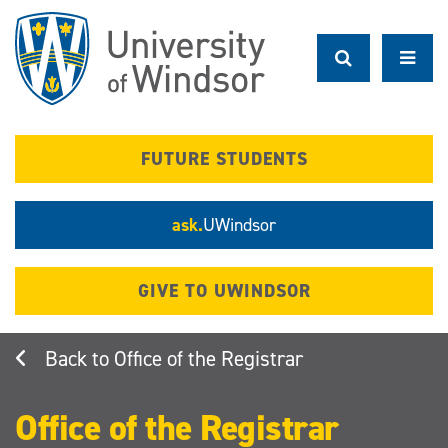
Skip
to
main
content
FUTURE STUDENTS
ask.
UWindsor
GIVE TO UWINDSOR
Office of the Registrar
Office of the Registrar