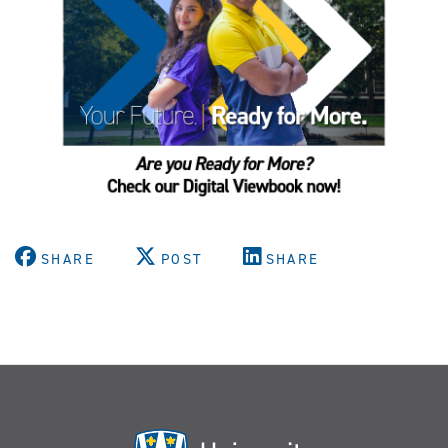
SHARE
POST
SHARE