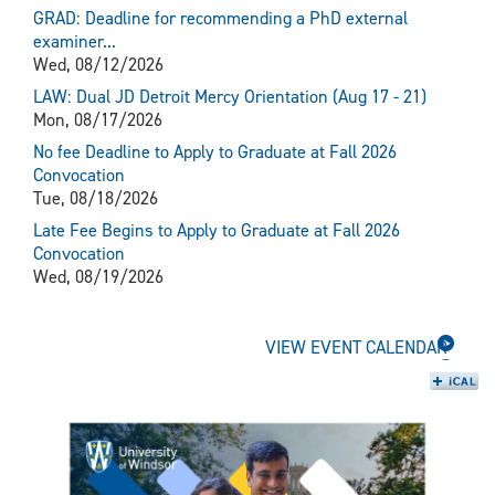
GRAD: Deadline for recommending a PhD external
examiner...
Wed, 08/12/2026
LAW: Dual JD Detroit Mercy Orientation (Aug 17 - 21)
Mon, 08/17/2026
No fee Deadline to Apply to Graduate at Fall 2026
Convocation
Tue, 08/18/2026
Late Fee Begins to Apply to Graduate at Fall 2026
Convocation
Wed, 08/19/2026
VIEW EVENT CALENDAR