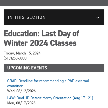
IN THIS SECTION
Education: Last Day of
Winter 2024 Classes
Friday, March 15, 2024
(519)253-3000
UPCOMING EVENTS
GRAD: Deadline for recommending a PhD external
examiner...
Wed, 08/12/2026
LAW: Dual JD Detroit Mercy Orientation (Aug 17 - 21)
Mon, 08/17/2026