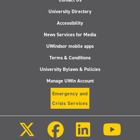
University Directory
Accessibility
News Services for Media
UWindsor mobile apps
Terms & Conditions
University Bylaws & Policies
Manage UWin Account
Emergency and
Crisis Services
Follow
Follow
Follow
Follo
us
us
us
us
on
on
on
on
X
Facebook
LinkedIn
Youtu