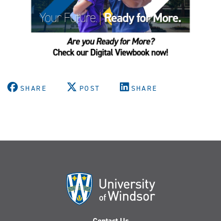
SHARE
POST
SHARE
Contact Us