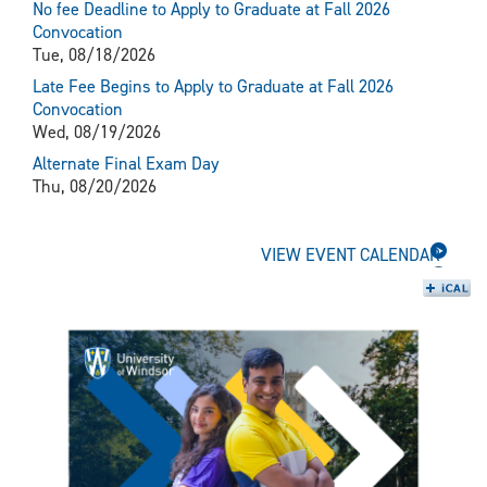
No fee Deadline to Apply to Graduate at Fall 2026
Convocation
Tue, 08/18/2026
Late Fee Begins to Apply to Graduate at Fall 2026
Convocation
Wed, 08/19/2026
Alternate Final Exam Day
Thu, 08/20/2026
VIEW EVENT CALENDAR