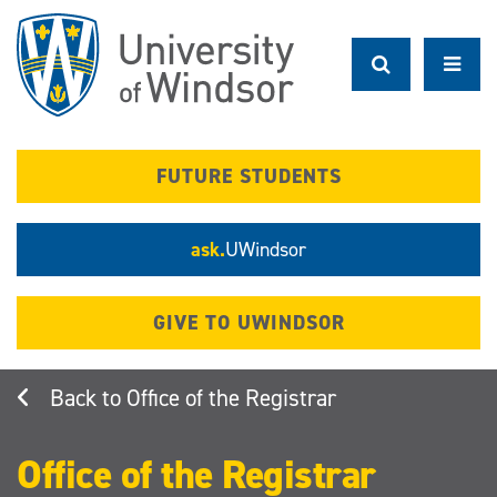
Skip
to
main
content
FUTURE STUDENTS
ask.
UWindsor
GIVE TO UWINDSOR
Office of the Registrar
Office of the Registrar