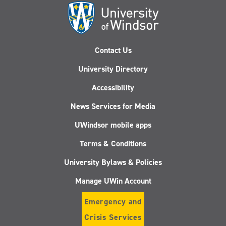
Contact Us
University Directory
Accessibility
News Services for Media
UWindsor mobile apps
Terms & Conditions
University Bylaws & Policies
Manage UWin Account
Emergency and
Crisis Services