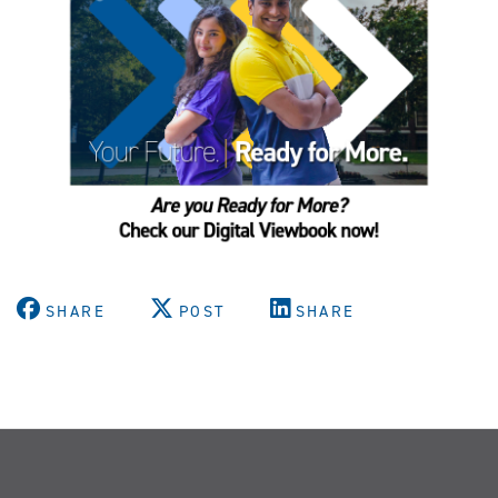
SHARE
POST
SHARE