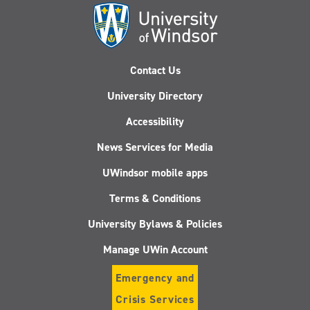
Contact Us
University Directory
Accessibility
News Services for Media
UWindsor mobile apps
Terms & Conditions
University Bylaws & Policies
Manage UWin Account
Emergency and
Crisis Services