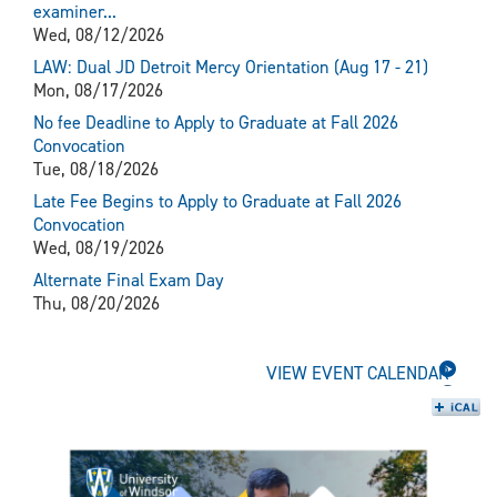
examiner...
Wed, 08/12/2026
LAW: Dual JD Detroit Mercy Orientation (Aug 17 - 21)
Mon, 08/17/2026
No fee Deadline to Apply to Graduate at Fall 2026
Convocation
Tue, 08/18/2026
Late Fee Begins to Apply to Graduate at Fall 2026
Convocation
Wed, 08/19/2026
Alternate Final Exam Day
Thu, 08/20/2026
VIEW EVENT CALENDAR