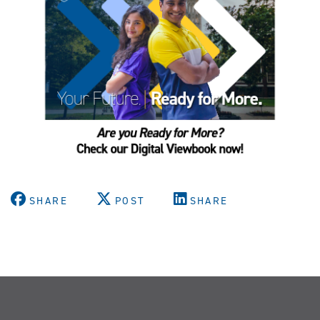
SHARE
POST
SHARE