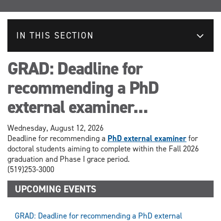
IN THIS SECTION
GRAD: Deadline for
recommending a PhD
external examiner...
Wednesday, August 12, 2026
Deadline for recommending a
PhD external examiner
for
doctoral students aiming to complete within the Fall 2026
graduation and Phase I grace period.
(519)253-3000
UPCOMING EVENTS
GRAD: Deadline for recommending a PhD external