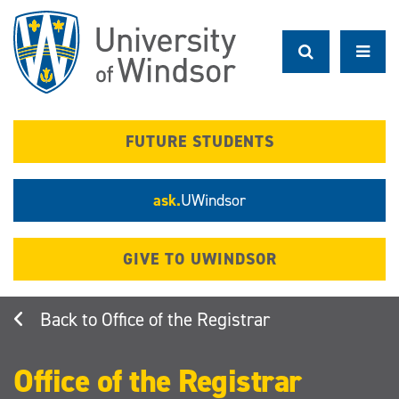
Skip
to
main
content
FUTURE STUDENTS
ask.
UWindsor
GIVE TO UWINDSOR
Office of the Registrar
Office of the Registrar