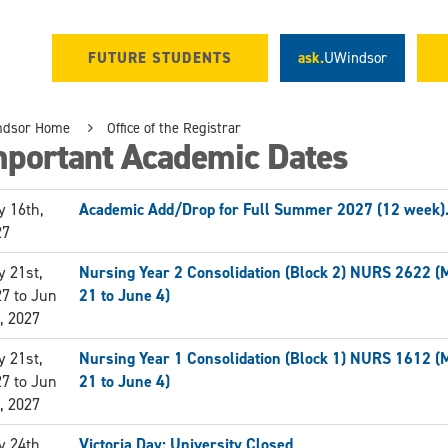
FUTURE STUDENTS
ask.
UWindsor
ndsor Home
Office of the Registrar
mportant Academic Dates
 16th,
Academic Add/Drop for Full Summer 2027 (12 week)
27
 21st,
Nursing Year 2 Consolidation (Block 2) NURS 2622 (
27
to
Jun
21 to June 4)
, 2027
 21st,
Nursing Year 1 Consolidation (Block 1) NURS 1612 (
27
to
Jun
21 to June 4)
, 2027
 24th,
Victoria Day: University Closed