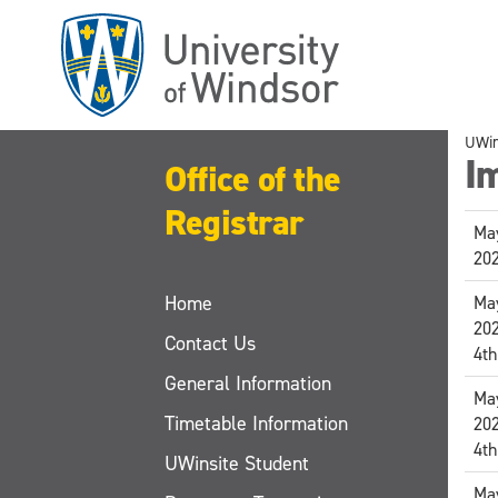
Skip
to
main
content
UWi
I
Office of the
Registrar
May
20
Home
May
20
Contact Us
4th
General Information
May
Timetable Information
20
4th
UWinsite Student
May