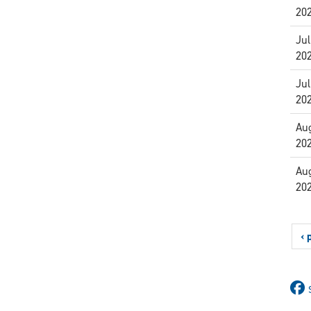
20
Jul
20
Jul
20
Aug
20
Aug
20
‹ 