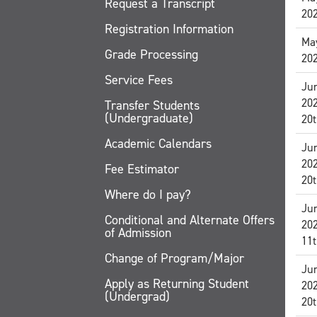
Request a Transcript
20
Registration Information
May
Grade Processing
20
Service Fees
Jun
20
Transfer Students
(Undergraduate)
20t
Academic Calendars
Jun
20
Fee Estimator
20t
Where do I pay?
Jun
Conditional and Alternate Offers
20
of Admission
11t
Change of Program/Major
Jun
Apply as Returning Student
20
(Undergrad)
20t