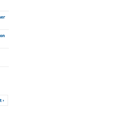
mer
ion
t ›