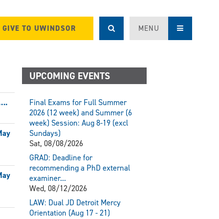
GIVE TO UWINDSOR
MENU
UPCOMING EVENTS
….
Final Exams for Full Summer
2026 (12 week) and Summer (6
week) Session: Aug 8-19 (excl
May
Sundays)
Sat, 08/08/2026
GRAD: Deadline for
recommending a PhD external
May
examiner...
Wed, 08/12/2026
LAW: Dual JD Detroit Mercy
Orientation (Aug 17 - 21)