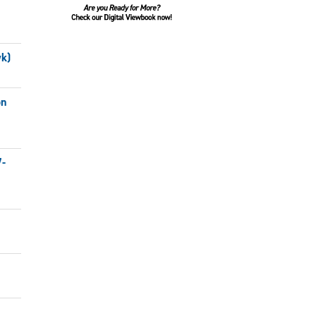
wk)
on
7-