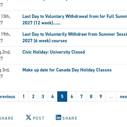
27
 13th,
Last Day to Voluntary Withdrawal from for Full Sum
27
2027 (12 week)…...
 19th,
Last Day to Voluntarily Withdraw from Summer Sess
27
2027 (6 week) courses
 2nd,
Civic Holiday: University Closed
27
 3rd,
Make up date for Canada Day Holiday Classes
27
previous
1
2
3
4
5
6
7
8
9
…
nex
SHARE
POST
SHARE