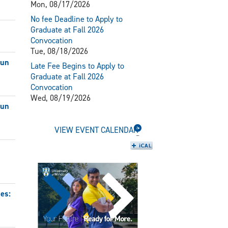
Mon, 08/17/2026
No fee Deadline to Apply to
Graduate at Fall 2026
Convocation
Tue, 08/18/2026
Jun
Late Fee Begins to Apply to
Graduate at Fall 2026
Convocation
Wed, 08/19/2026
Jun
VIEW EVENT CALENDAR
es: