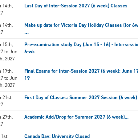
 14th,
Last Day of Inter-Session 2027 (6 week) Classes
27
 14th,
Make up date for Victoria Day Holiday Classes (for 6
27
…
 15th,
Pre-examination study Day (Jun 15 - 16) - Intersessi
27
to
Jun
6-wk
h, 2027
 17th,
Final Exams for Inter-Session 2027 (6 week): June 1
27
to
Jun
19
h, 2027
 21st,
First Day of Classes: Summer 2027 Session (6 week)
27
 27th,
Academic Add/Drop for Summer 2027 (6 week)...
27
 1st,
Canada Day: University Closed