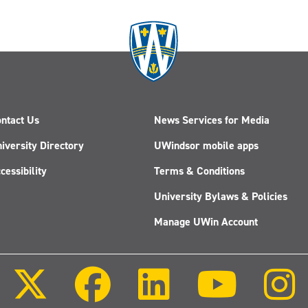
ntact Us
News Services for Media
iversity Directory
UWindsor mobile apps
cessibility
Terms & Conditions
University Bylaws & Policies
Manage UWin Account
Follow
Follow
Follow
Follow
us
us
us
us
on
on
on
on
X
Facebook
LinkedIn
Youtube