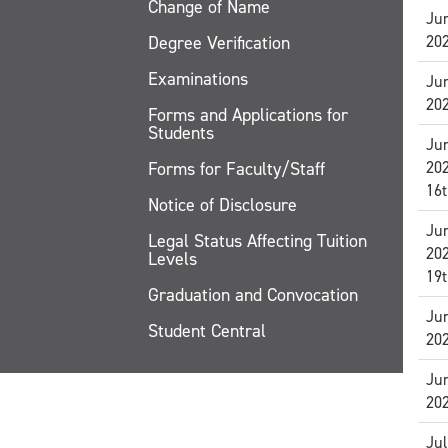
Change of Name
Jun
Degree Verification
20
Examinations
Jun
20
Forms and Applications for
Students
Jun
Forms for Faculty/Staff
20
16t
Notice of Disclosure
Jun
Legal Status Affecting Tuition
20
Levels
19t
Graduation and Convocation
Jun
Student Central
20
Jun
20
Jul