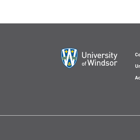
Co
Un
Ac