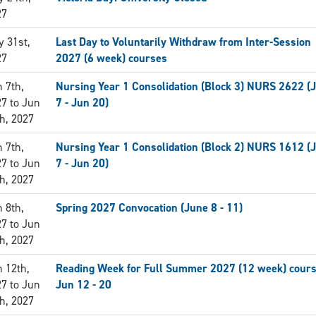
27
 31st,
Last Day to Voluntarily Withdraw from Inter-Session
27
2027 (6 week) courses
 7th,
Nursing Year 1 Consolidation (Block 3) NURS 2622 (
27
to
Jun
7 - Jun 20)
h, 2027
 7th,
Nursing Year 1 Consolidation (Block 2) NURS 1612 (
27
to
Jun
7 - Jun 20)
h, 2027
 8th,
Spring 2027 Convocation (June 8 - 11)
27
to
Jun
h, 2027
 12th,
Reading Week for Full Summer 2027 (12 week) cours
27
to
Jun
Jun 12 - 20
h, 2027