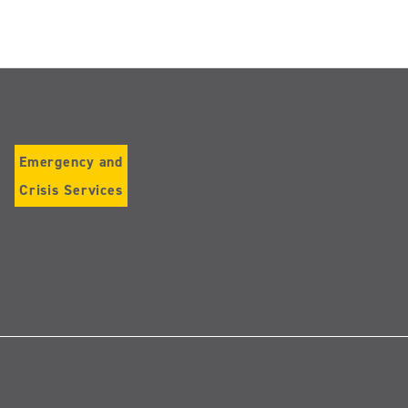
Emergency and
Crisis Services
Follow
us
on
Instagram