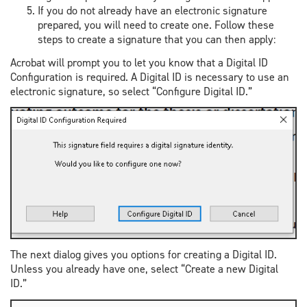
If you do not already have an electronic signature
prepared, you will need to create one. Follow these
steps to create a signature that you can then apply:
Acrobat will prompt you to let you know that a Digital ID
Configuration is required. A Digital ID is necessary to use an
electronic signature, so select “Configure Digital ID.”
The next dialog gives you options for creating a Digital ID.
Unless you already have one, select “Create a new Digital
ID.”