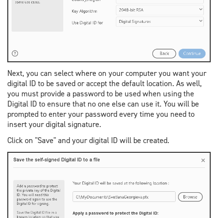
Next, you can select where on your computer you want your
digital ID to be saved or accept the default location. As well,
you must provide a password to be used when using the
Digital ID to ensure that no one else can use it. You will be
prompted to enter your password every time you need to
insert your digital signature.
Click on "Save" and your digital ID will be created.