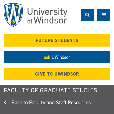
Skip
to
main
content
FUTURE STUDENTS
ask.
UWindsor
GIVE TO UWINDSOR
FACULTY OF GRADUATE STUDIES
Faculty and Staff Resources