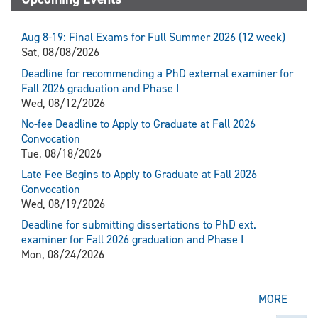
Aug 8-19: Final Exams for Full Summer 2026 (12 week)
Sat, 08/08/2026
Deadline for recommending a PhD external examiner for
Fall 2026 graduation and Phase I
Wed, 08/12/2026
No-fee Deadline to Apply to Graduate at Fall 2026
Convocation
Tue, 08/18/2026
Late Fee Begins to Apply to Graduate at Fall 2026
Convocation
Wed, 08/19/2026
Deadline for submitting dissertations to PhD ext.
examiner for Fall 2026 graduation and Phase I
Mon, 08/24/2026
MORE