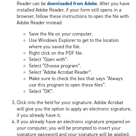
Reader can be
downloaded from Adobe
. After you have
installed Adobe Reader, if your form still opens in a
browser, follow these instructions to open the file with
Adobe Reader instead:
Save the file on your computer.
Use Windows Explorer to get to the location
where you saved the file.
Right click on the PDF file.
Select “Open with”.
Select “Choose program”.
Select “Adobe Acrobat Reader”.
Make sure to check the box that says “Always
use this program to open these files”.
Select “OK”.
Click into the field for your signature. Adobe Acrobat
will give you the option to apply an electronic signature,
if you already have it.
If you already have an electronic signature prepared on
your computer, you will be prompted to insert your
signature password and your signature will be applied.