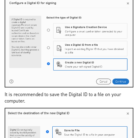
It is recommended to save the Digital ID to a file on your
computer.