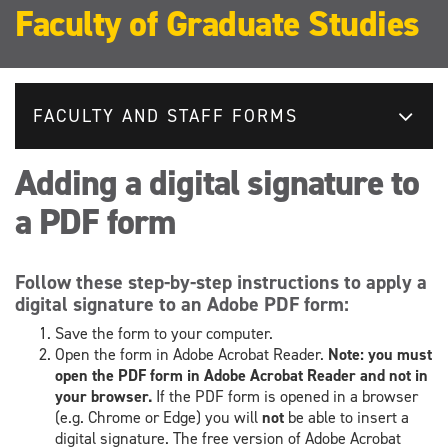
Faculty of Graduate Studies
FACULTY AND STAFF FORMS
Adding a digital signature to
a PDF form
Follow these step-by-step instructions to apply a
digital signature to an Adobe PDF form:
Save the form to your computer.
Open the form in Adobe Acrobat Reader.
Note: you must
open the PDF form in Adobe Acrobat Reader and not in
your browser.
If the PDF form is opened in a browser
(e.g. Chrome or Edge) you will
not
be able to insert a
digital signature. The free version of Adobe Acrobat