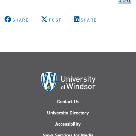
SHARE
POST
SHARE
Contact Us
University Directory
Accessibility
News Services for Media