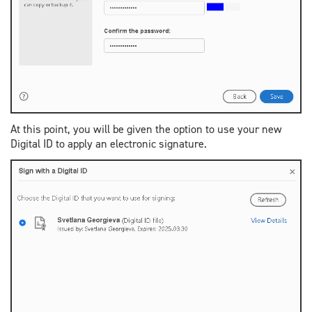
At this point, you will be given the option to use your new
Digital ID to apply an electronic signature.