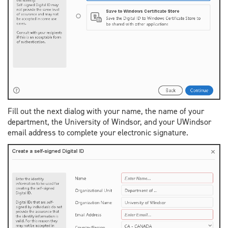
Fill out the next dialog with your name, the name of your
department, the University of Windsor, and your UWindsor
email address to complete your electronic signature.