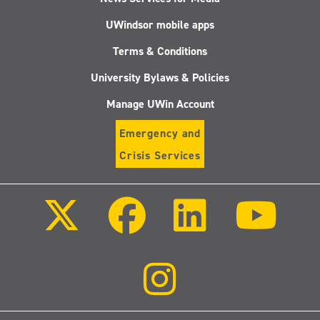
UWindsor mobile apps
Terms & Conditions
University Bylaws & Policies
Manage UWin Account
Emergency and
Crisis Services
Follow
Follow
Follow
Follo
us
us
us
us
on
on
on
on
X
Facebook
LinkedIn
Youtu
(Twitter)
Follow
us
on
Instagram