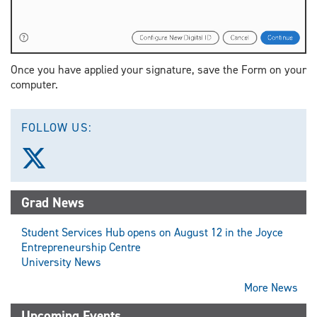
Once you have applied your signature, save the Form on your
computer.
FOLLOW US:
Follow
us
on
X
Grad News
(Twitter)
Student Services Hub opens on August 12 in the Joyce
Entrepreneurship Centre
University News
More News
Upcoming Events