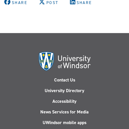
SHARE
POST
SHARE
Contact Us
University Directory
Accessibility
News Services for Media
UWindsor mobile apps