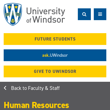
Skip
to
main
content
FUTURE STUDENTS
ask.
UWindsor
GIVE TO UWINDSOR
Faculty & Staff
Human Resources