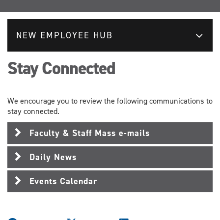
NEW EMPLOYEE HUB
Stay Connected
We encourage you to review the following communications to
stay connected.
Faculty & Staff Mass e-mails
Daily News
Events Calendar