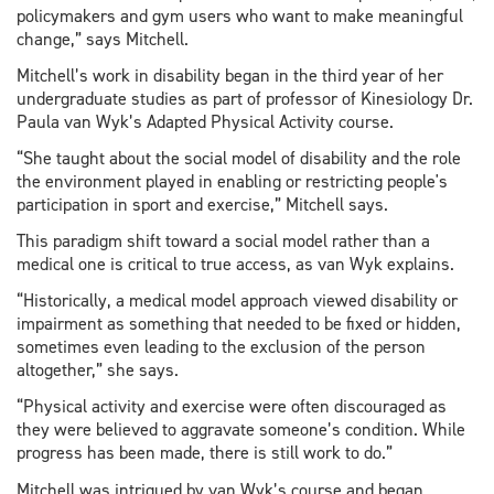
policymakers and gym users who want to make meaningful
change,” says Mitchell.
Mitchell’s work in disability began in the third year of her
undergraduate studies as part of professor of Kinesiology Dr.
Paula van Wyk’s Adapted Physical Activity course.
“She taught about the social model of disability and the role
the environment played in enabling or restricting people's
participation in sport and exercise,” Mitchell says.
This paradigm shift toward a social model rather than a
medical one is critical to true access, as van Wyk explains.
“Historically, a medical model approach viewed disability or
impairment as something that needed to be fixed or hidden,
sometimes even leading to the exclusion of the person
altogether,” she says.
“Physical activity and exercise were often discouraged as
they were believed to aggravate someone’s condition. While
progress has been made, there is still work to do.”
Mitchell was intrigued by van Wyk’s course and began