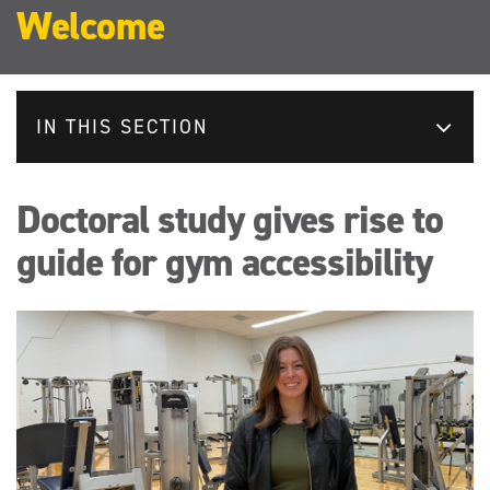
Welcome
IN THIS SECTION
Doctoral study gives rise to
guide for gym accessibility