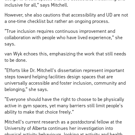
inclusive for all,” says Mitchell.
However, she also cautions that accessibility and UD are not
a one-time checklist but rather an ongoing process.
“True inclusion requires continuous improvement and
collaboration with people who have lived experience,” she
says.
van Wyk echoes this, emphasizing the work that still needs
to be done.
“Efforts like Dr. Mitchell’s dissertation represent important
steps toward helping facilities design spaces that are
universally accessible and foster inclusion, community and
belonging,” she says.
“Everyone should have the right to choose to be physically
active in gym spaces, yet many barriers still limit people’s
ability to make that choice freely.”
Mitchell’s current research as a postdoctoral fellow at the
University of Alberta continues her investigation into
physical activity behaviours, looking at activity and health