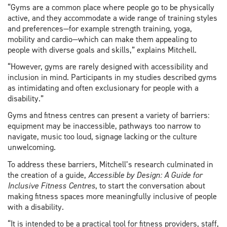
“Gyms are a common place where people go to be physically
active, and they accommodate a wide range of training styles
and preferences—for example strength training, yoga,
mobility and cardio—which can make them appealing to
people with diverse goals and skills,” explains Mitchell.
“However, gyms are rarely designed with accessibility and
inclusion in mind. Participants in my studies described gyms
as intimidating and often exclusionary for people with a
disability.”
Gyms and fitness centres can present a variety of barriers:
equipment may be inaccessible, pathways too narrow to
navigate, music too loud, signage lacking or the culture
unwelcoming.
To address these barriers, Mitchell’s research culminated in
the creation of a guide,
Accessible by Design: A Guide for
Inclusive Fitness Centres
, to start the conversation about
making fitness spaces more meaningfully inclusive of people
with a disability.
“It is intended to be a practical tool for fitness providers, staff,