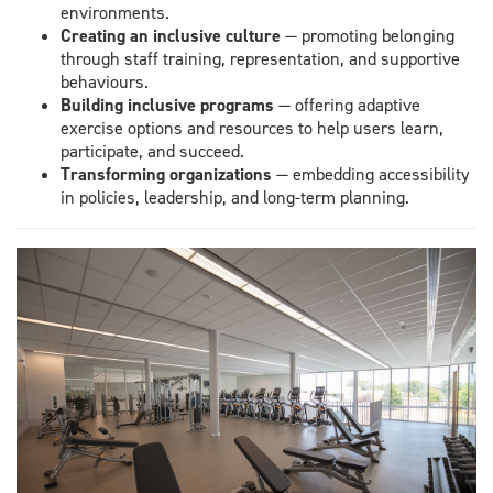
environments.
Creating an inclusive culture
— promoting belonging
through staff training, representation, and supportive
behaviours.
Building inclusive programs
— offering adaptive
exercise options and resources to help users learn,
participate, and succeed.
Transforming organizations
— embedding accessibility
in policies, leadership, and long-term planning.