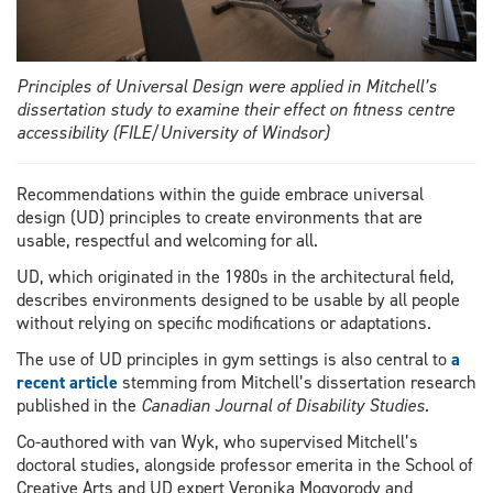
Principles of Universal Design were applied in Mitchell’s
dissertation study to examine their effect on fitness centre
accessibility (FILE/University of Windsor)
Recommendations within the guide embrace universal
design (UD) principles to create environments that are
usable, respectful and welcoming for all.
UD, which originated in the 1980s in the architectural field,
describes environments designed to be usable by all people
without relying on specific modifications or adaptations.
The use of UD principles in gym settings is also central to
a
recent article
stemming from Mitchell’s dissertation research
published in the
Canadian Journal of Disability Studies
.
Co-authored with van Wyk, who supervised Mitchell’s
doctoral studies, alongside professor emerita in the School of
Creative Arts and UD expert Veronika Mogyorody and