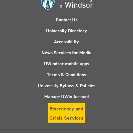
Contact Us
University Directory
Accessibility
News Services for Media
UWindsor mobile apps
Terms & Conditions
University Bylaws & Policies
Manage UWin Account
Emergency and
Crisis Services