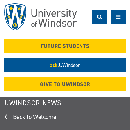
Skip
to
main
content
FUTURE STUDENTS
ask.
UWindsor
GIVE TO UWINDSOR
UWINDSOR NEWS
Welcome