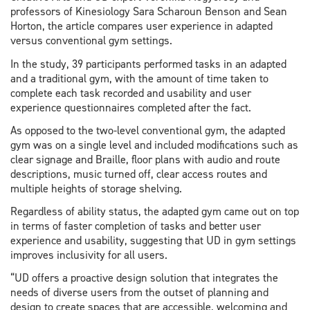
professors of Kinesiology Sara Scharoun Benson and Sean
Horton, the article compares user experience in adapted
versus conventional gym settings.
In the study, 39 participants performed tasks in an adapted
and a traditional gym, with the amount of time taken to
complete each task recorded and usability and user
experience questionnaires completed after the fact.
As opposed to the two-level conventional gym, the adapted
gym was on a single level and included modifications such as
clear signage and Braille, floor plans with audio and route
descriptions, music turned off, clear access routes and
multiple heights of storage shelving.
Regardless of ability status, the adapted gym came out on top
in terms of faster completion of tasks and better user
experience and usability, suggesting that UD in gym settings
improves inclusivity for all users.
“UD offers a proactive design solution that integrates the
needs of diverse users from the outset of planning and
design to create spaces that are accessible, welcoming and