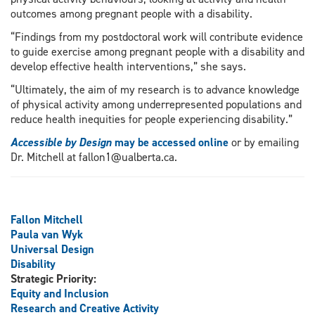
outcomes among pregnant people with a disability.
“Findings from my postdoctoral work will contribute evidence
to guide exercise among pregnant people with a disability and
develop effective health interventions,” she says.
“Ultimately, the aim of my research is to advance knowledge
of physical activity among underrepresented populations and
reduce health inequities for people experiencing disability.”
Accessible by Design
may be accessed online
or by emailing
Dr. Mitchell at fallon1@ualberta.ca.
Fallon Mitchell
Paula van Wyk
Universal Design
Disability
Strategic Priority:
Equity and Inclusion
Research and Creative Activity