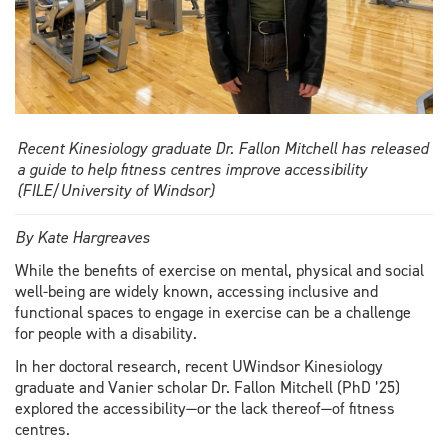
Recent Kinesiology graduate Dr. Fallon Mitchell has released
a guide to help fitness centres improve accessibility
(FILE/University of Windsor)
By Kate Hargreaves
While the benefits of exercise on mental, physical and social
well-being are widely known, accessing inclusive and
functional spaces to engage in exercise can be a challenge
for people with a disability.
In her doctoral research, recent UWindsor Kinesiology
graduate and Vanier scholar Dr. Fallon Mitchell (PhD ’25)
explored the accessibility—or the lack thereof—of fitness
centres.