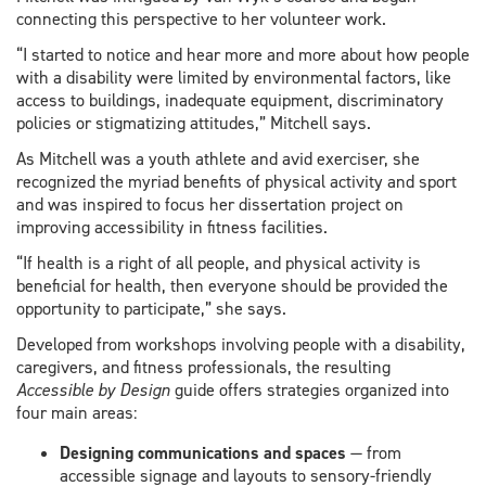
connecting this perspective to her volunteer work.
“I started to notice and hear more and more about how people
with a disability were limited by environmental factors, like
access to buildings, inadequate equipment, discriminatory
policies or stigmatizing attitudes,” Mitchell says.
As Mitchell was a youth athlete and avid exerciser, she
recognized the myriad benefits of physical activity and sport
and was inspired to focus her dissertation project on
improving accessibility in fitness facilities.
“If health is a right of all people, and physical activity is
beneficial for health, then everyone should be provided the
opportunity to participate,” she says.
Developed from workshops involving people with a disability,
caregivers, and fitness professionals, the resulting
Accessible by Design
guide offers strategies organized into
four main areas:
Designing communications and spaces
— from
accessible signage and layouts to sensory-friendly