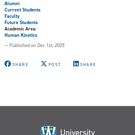
Alumni
Current Students
Faculty
Future Students
Academic Area:
Human Kinetics
— Published on Dec 1st, 2025
SHARE
POST
SHARE