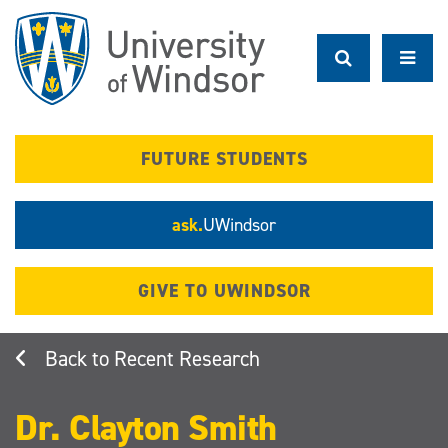
Skip
to
main
content
FUTURE STUDENTS
ask.
UWindsor
GIVE TO UWINDSOR
Recent Research
Dr. Clayton Smith