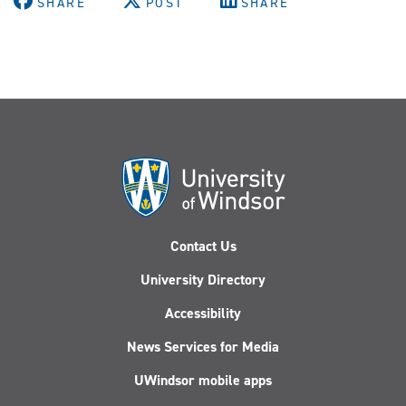
SHARE
POST
SHARE
Contact Us
University Directory
Accessibility
News Services for Media
UWindsor mobile apps