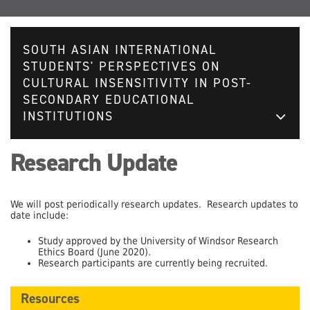
SOUTH ASIAN INTERNATIONAL
STUDENTS' PERSPECTIVES ON
CULTURAL INSENSITIVITY IN POST-
SECONDARY EDUCATIONAL
INSTITUTIONS
Research Update
We will post periodically research updates. Research updates to
date include:
Study approved by the University of Windsor Research
Ethics Board (June 2020).
Research participants are currently being recruited.
Resources