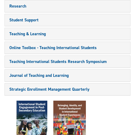
Research
Student Support
Teaching & Learning
Online Toolbox - Teaching International Students
Teaching International Students Research Symposium
Journal of Teaching and Learning
Strategic Enrollment Management Quarterly