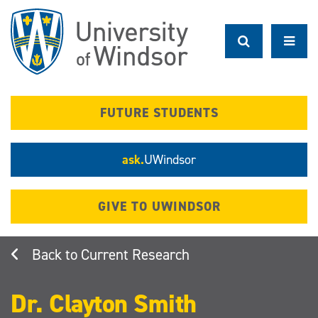
Skip
to
main
content
FUTURE STUDENTS
ask.
UWindsor
GIVE TO UWINDSOR
Current Research
Dr. Clayton Smith