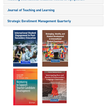
Journal of Teaching and Learning
Strategic Enrollment Management Quarterly