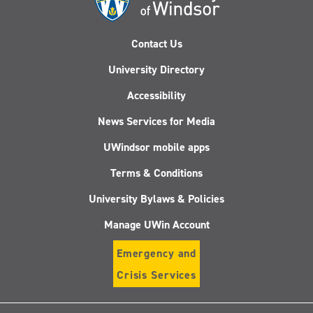
Contact Us
University Directory
Accessibility
News Services for Media
UWindsor mobile apps
Terms & Conditions
University Bylaws & Policies
Manage UWin Account
Emergency and
Crisis Services
Follow
Follow
Follow
Follo