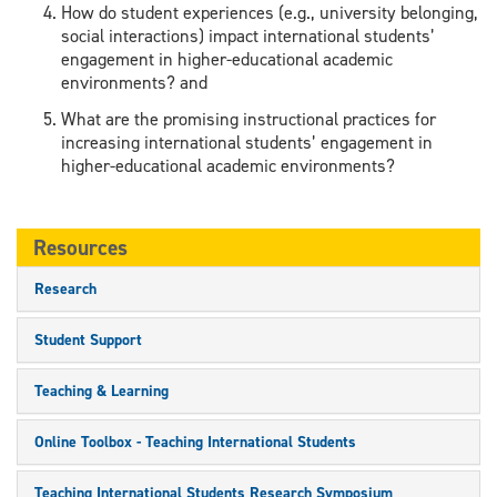
How do student experiences (e.g., university belonging,
social interactions) impact international students’
engagement in higher-educational academic
environments? and
What are the promising instructional practices for
increasing international students’ engagement in
higher-educational academic environments?
Resources
Research
Student Support
Teaching & Learning
Online Toolbox - Teaching International Students
Teaching International Students Research Symposium