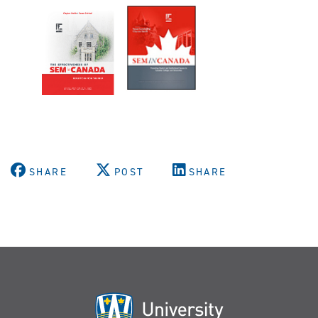
SHARE
POST
SHARE