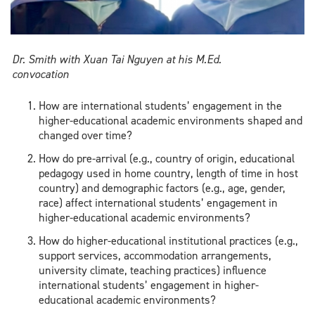
Dr. Smith with Xuan Tai Nguyen at his M.Ed.
convocation
How are international students’ engagement in the
higher-educational academic environments shaped and
changed over time?
How do pre-arrival (e.g., country of origin, educational
pedagogy used in home country, length of time in host
country) and demographic factors (e.g., age, gender,
race) affect international students’ engagement in
higher-educational academic environments?
How do higher-educational institutional practices (e.g.,
support services, accommodation arrangements,
university climate, teaching practices) influence
international students’ engagement in higher-
educational academic environments?