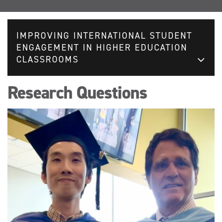
IMPROVING INTERNATIONAL STUDENT
ENGAGEMENT IN HIGHER EDUCATION
CLASSROOMS
Research Questions