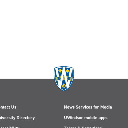
ntact Us
News Services for Media
iversity Directory
UWindsor mobile apps