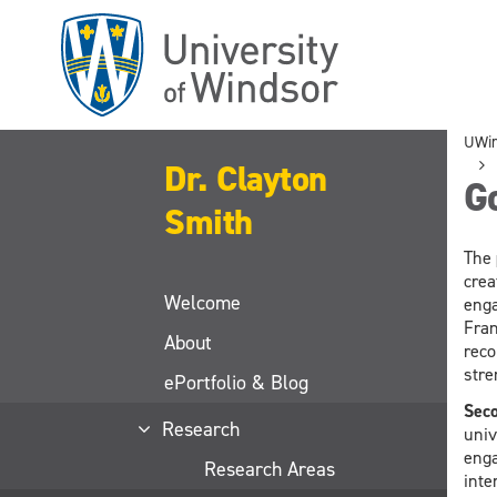
Skip
to
main
content
UWi
Dr. Clayton
G
Smith
The
crea
Welcome
enga
Fran
About
reco
stre
ePortfolio & Blog
Seco
Research
univ
enga
Research Areas
inte