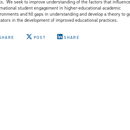
ls. We seek to improve understanding of the factors that influenc
rnational student engagement in higher-educational academic
ronments and fill gaps in understanding and develop a theory to g
ators in the development of improved educational practices.
SHARE
POST
SHARE