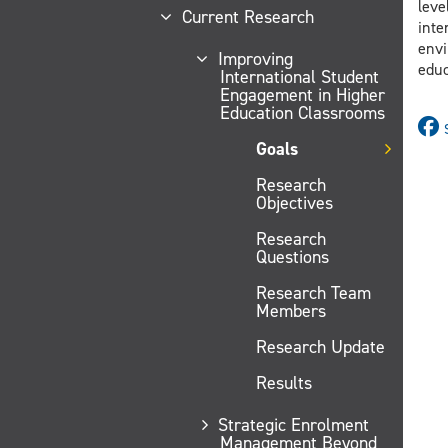
leve
Current Research
inte
envi
Improving
educ
International Student
Engagement in Higher
Education Classrooms
Goals
Research
Objectives
Research
Questions
Research Team
Members
Research Update
Results
Strategic Enrolment
Management Beyond