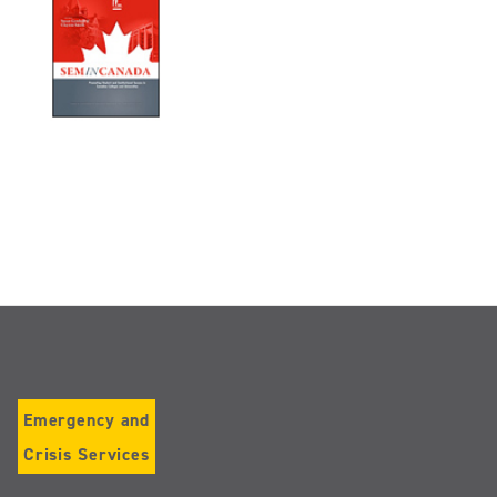
Emergency and
Crisis Services