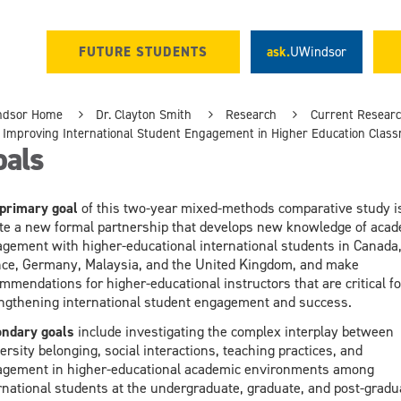
FUTURE STUDENTS
ask.
UWindsor
ndsor Home
Dr. Clayton Smith
Research
Current Resear
Improving International Student Engagement in Higher Education Clas
oals
primary
goal
of this two-year mixed-methods comparative study is
te a new formal partnership that develops new knowledge of acad
gement with higher-educational international students in Canada
ce, Germany, Malaysia, and the United Kingdom, and make
mmendations for higher-educational instructors that are critical fo
ngthening international student engagement and success.
ndary goals
include investigating the complex interplay between
ersity belonging, social interactions, teaching practices, and
gement in higher-educational academic environments among
rnational students at the undergraduate, graduate, and post-gradu