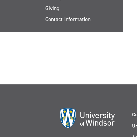
Giving
Contact Information
Co
Un