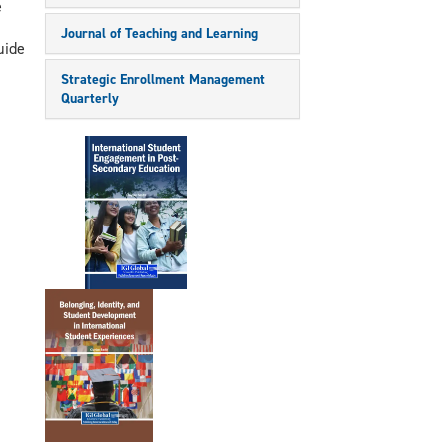
e
Journal of Teaching and Learning
uide
Strategic Enrollment Management
Quarterly