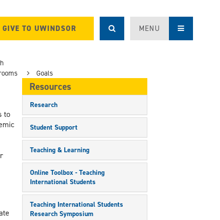
GIVE TO UWINDSOR
MENU
ch
srooms
Goals
Resources
Research
 to
emic
Student Support
,
Teaching & Learning
r
Online Toolbox - Teaching
International Students
Teaching International Students
ate
Research Symposium