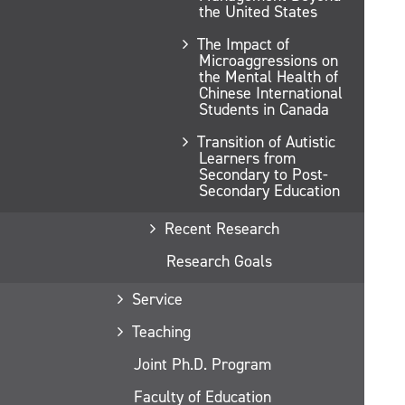
the United States
The Impact of
Microaggressions on
the Mental Health of
Chinese International
Students in Canada
Transition of Autistic
Learners from
Secondary to Post-
Secondary Education
Recent Research
Research Goals
Service
Teaching
Joint Ph.D. Program
Faculty of Education