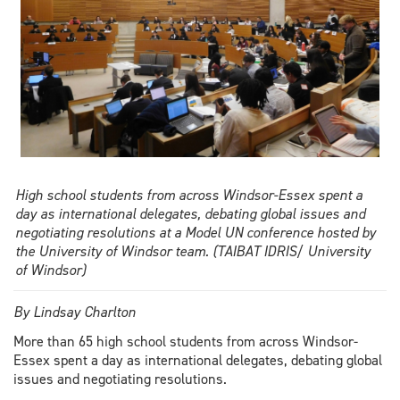
High school students from across Windsor-Essex spent a
day as international delegates, debating global issues and
negotiating resolutions at a Model UN conference hosted by
the University of Windsor team. (TAIBAT IDRIS/ University
of Windsor)
By Lindsay Charlton
More than 65 high school students from across Windsor-
Essex spent a day as international delegates, debating global
issues and negotiating resolutions.