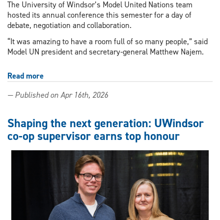
The University of Windsor’s Model United Nations team
hosted its annual conference this semester for a day of
debate, negotiation and collaboration.
“It was amazing to have a room full of so many people,” said
Model UN president and secretary-general Matthew Najem.
Read more
about
UWindsor
— Published on Apr 16th, 2026
students
put
67
Shaping the next generation: UWindsor
high
co-op supervisor earns top honour
schoolers
in
the
UN,
grade
9
student
won