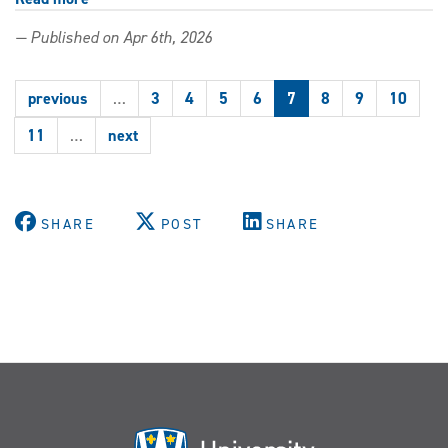
Windsor
— Published on Apr 6th, 2026
Law
Class
Action
previous
…
3
4
5
6
7
8
9
10
Clinic
granted
11
…
next
intervener
status
in
high-
SHARE
POST
SHARE
profile
Birth
Alerts
appeal