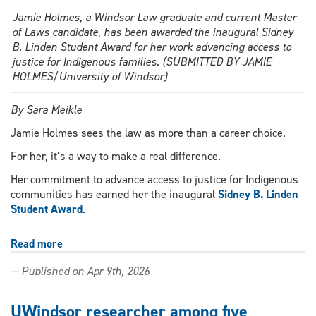
Jamie Holmes, a Windsor Law graduate and current Master
of Laws candidate, has been awarded the inaugural Sidney
B. Linden Student Award for her work advancing access to
justice for Indigenous families. (SUBMITTED BY JAMIE
HOLMES/University of Windsor)
By Sara Meikle
Jamie Holmes sees the law as more than a career choice.
For her, it’s a way to make a real difference.
Her commitment to advance access to justice for Indigenous
communities has earned her the inaugural
Sidney B. Linden
Student Award
.
Read more
about
Windsor
— Published on Apr 9th, 2026
Law
grad
honoured
UWindsor researcher among five