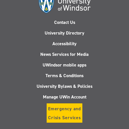
Contact Us
University Directory
Accessibility
News Services for Media
UWindsor mobile apps
Terms & Conditions
University Bylaws & Policies
Manage UWin Account
Emergency and
Crisis Services