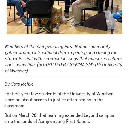
Members of the Aamjiwnaang First Nation community
gather around a traditional drum, opening and closing the
students' visit with ceremonial songs that honoured culture
and connection. (SUBMITTED BY GEMMA SMYTH/University
of Windsor)
By Sara Meikle
For first-year law students at the University of Windsor,
learning about access to justice often begins in the
classroom.
But on March 20, that learning extended beyond campus,
onto the lands of Aamjiwnaang First Nation.