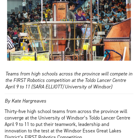
award
Teams from high schools across the province will compete in
the FIRST Robotics competition at the Toldo Lancer Centre
April 9 to 11 (SARA ELLIOTT/University of Windsor)
By Kate Hargreaves
Thirty-five high school teams from across the province will
converge at the University of Windsor’s Toldo Lancer Centre
April 9 to 11 to put their teamwork, leadership and
innovation to the test at the Windsor Essex Great Lakes
District’s FIRST Robotics Competition.