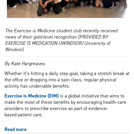
The Exercise is Medicine student club recently received
news of their gold-level recognition (PROVIDED BY
EXERCISE IS MEDICATION UWINDSOR/University of
Windsor)
By Kate Hargreaves
Whether it’s hitting a daily step goal, taking a stretch break at
the office or dropping into a spin class, regular physical
activity has undeniable benefits.
Exercise is Medicine (EIM)
is a global initiative that aims to
make the most of these benefits by encouraging health-care
providers to prescribe exercise as part of evidence-
based patient care.
Read more
about