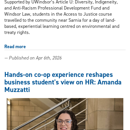
Supported by UWindsor’s Article U: Diversity, Indigeneity,
and Anti-Racism Professional Development Fund and
Windsor Law, students in the Access to Justice course
travelled to the community near Sarnia for a day of land-
based, experiential learning centred on environmental and
treaty rights.
Read more
about
Inside
— Published on Apr 6th, 2026
Chemical
Valley:
Windsor
Hands-on co-op experience reshapes
Law
business student's view on HR: Amanda
students
Muzzatti
confront
environmental
injustice
at
Aamjiwnaang
First
Nation