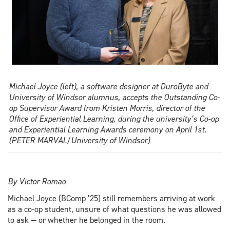
best
delegate
Michael Joyce (left), a software designer at DuroByte and
University of Windsor alumnus, accepts the Outstanding Co-
op Supervisor Award from Kristen Morris, director of the
Office of Experiential Learning, during the university’s Co-op
and Experiential Learning Awards ceremony on April 1st.
(PETER MARVAL/University of Windsor)
By Victor Romao
Michael Joyce (BComp ’25) still remembers arriving at work
as a co-op student, unsure of what questions he was allowed
to ask — or whether he belonged in the room.