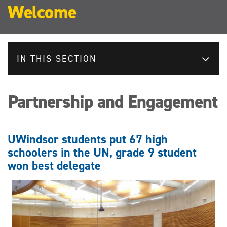
Welcome
IN THIS SECTION
Partnership and Engagement
UWindsor students put 67 high
schoolers in the UN, grade 9 student
won best delegate