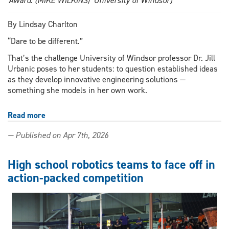
Award. (MIKE WILKINS/ University of Windsor)
By Lindsay Charlton
“Dare to be different.”
That’s the challenge University of Windsor professor Dr. Jill
Urbanic poses to her students: to question established ideas
as they develop innovative engineering solutions —
something she models in her own work.
Read more
about
UWindsor
— Published on Apr 7th, 2026
researcher
among
five
High school robotics teams to face off in
finalists
action-packed competition
for
international
3D
printing
innovator