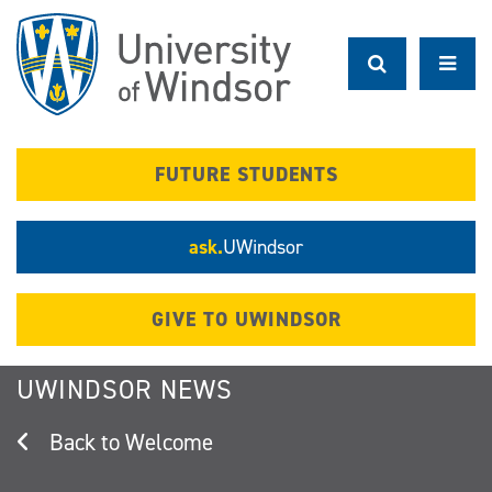
Skip
to
main
content
FUTURE STUDENTS
ask.
UWindsor
GIVE TO UWINDSOR
UWINDSOR NEWS
Welcome