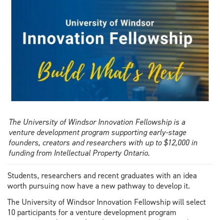
Amanda
Muzzatti
The University of Windsor Innovation Fellowship is a
venture development program supporting early-stage
founders, creators and researchers with up to $12,000 in
funding from Intellectual Property Ontario.
Students, researchers and recent graduates with an idea
worth pursuing now have a new pathway to develop it.
The University of Windsor Innovation Fellowship will select
10 participants for a venture development program