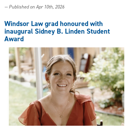
Going
— Published on Apr 10th, 2026
for
gold:
Student
Windsor Law grad honoured with
group
inaugural Sidney B. Linden Student
earns
Award
recognition
for
Exercise
is
Medicine
initiative