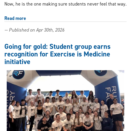
Now, he is the one making sure students never feel that way.
Read more
about
Shaping
— Published on Apr 30th, 2026
the
next
generation:
Going for gold: Student group earns
UWindsor
recognition for Exercise is Medicine
co-
initiative
op
supervisor
earns
top
honour