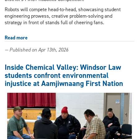
Robots will compete head-to-head, showcasing student
engineering prowess, creative problem-solving and
strategy in front of stands full of cheering fans.
Read more
about
High
— Published on Apr 13th, 2026
school
robotics
teams
Inside Chemical Valley: Windsor Law
to
students confront environmental
face
injustice at Aamjiwnaang First Nation
off
in
action-
packed
competition