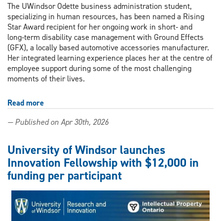
The UWindsor Odette business administration student,
specializing in human resources, has been named a Rising
Star Award recipient for her ongoing work in short‑ and
long‑term disability case management with Ground Effects
(GFX), a locally based automotive accessories manufacturer.
Her integrated learning experience places her at the centre of
employee support during some of the most challenging
moments of their lives.
Read more
about
Hands-
— Published on Apr 30th, 2026
on
co-
op
University of Windsor launches
experience
Innovation Fellowship with $12,000 in
reshapes
funding per participant
business
student's
view
on
HR: