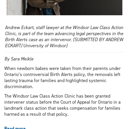
Andrew Eckart, staff lawyer at the Windsor Law Class Action
Clinic, is part of the team advancing legal perspectives in the
Birth Alerts case as an intervenor. (SUBMITTED BY ANDREW
ECKART/University of Windsor)
By Sara Meikle
When newborn babies were taken from their parents under
Ontario’s controversial Birth Alerts policy, the removals left
lasting trauma for families and highlighted systemic
discrimination.
The Windsor Law Class Action Clinic has been granted
intervener status before the Court of Appeal for Ontario in a
landmark class action that seeks compensation for families
harmed as a result of that policy.
Read more
about