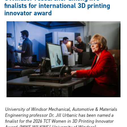
with
finalists for international 3D printing
inaugural
innovator award
Sidney
B.
Linden
Student
Award
University of Windsor Mechanical, Automotive & Materials
Engineering professor Dr. Jill Urbanic has been named a
finalist for the 2026 TCT Women in 3D Printing Innovator