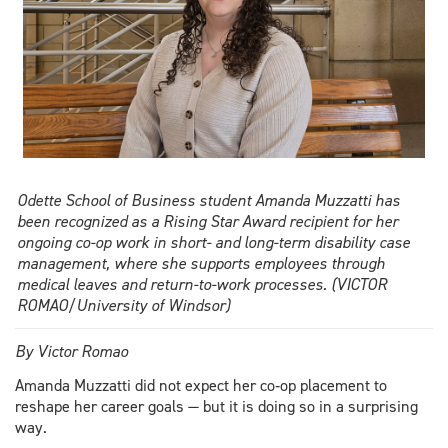
Odette School of Business student Amanda Muzzatti has
been recognized as a Rising Star Award recipient for her
ongoing co-op work in short- and long-term disability case
management, where she supports employees through
medical leaves and return-to-work processes. (VICTOR
ROMAO/University of Windsor)
By Victor Romao
Amanda Muzzatti did not expect her co‑op placement to
reshape her career goals — but it is doing so in a surprising
way.