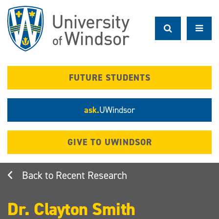
Skip
to
main
content
FUTURE STUDENTS
ask.
UWindsor
GIVE TO UWINDSOR
Recent Research
Dr. Clayton Smith