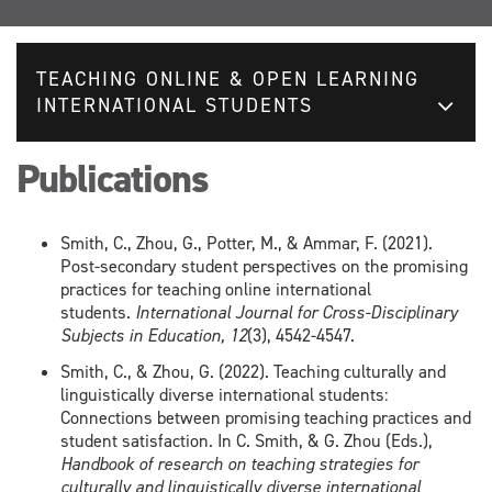
TEACHING ONLINE & OPEN LEARNING
INTERNATIONAL STUDENTS
Publications
Smith, C., Zhou, G., Potter, M., & Ammar, F. (2021).
Post-secondary student perspectives on the promising
practices for teaching online international
students.
International Journal for Cross-Disciplinary
Subjects in Education, 12
(3), 4542-4547.
Smith, C., & Zhou, G. (2022). Teaching culturally and
linguistically diverse international students:
Connections between promising teaching practices and
student satisfaction. In C. Smith, & G. Zhou (Eds.),
Handbook of research on teaching strategies for
culturally and linguistically diverse international