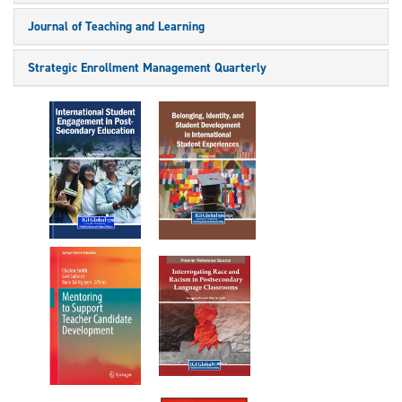
Journal of Teaching and Learning
Strategic Enrollment Management Quarterly