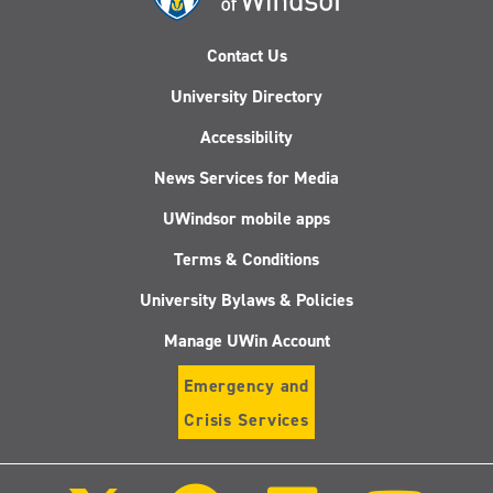
Contact Us
University Directory
Accessibility
News Services for Media
UWindsor mobile apps
Terms & Conditions
University Bylaws & Policies
Manage UWin Account
Emergency and
Crisis Services
Follow
Follow
Follow
Follo