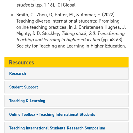
students
(pp. 1-16). IGI Global.
Smith, C., Zhou, G, Potter, M., & Ammar, F. (2022).
Teaching diverse international students: Promising
online teaching practices. In J. Christensen Hughes, J.
Mighty, & D. Stockley,
Taking stock, 2.0: Transforming
teaching and learning in higher education
(pp. 48-68).
Society for Teaching and Learning in Higher Education.
Resources
Research
Student Support
Teaching & Learning
Online Toolbox - Teaching International Students
Teaching International Students Research Symposium