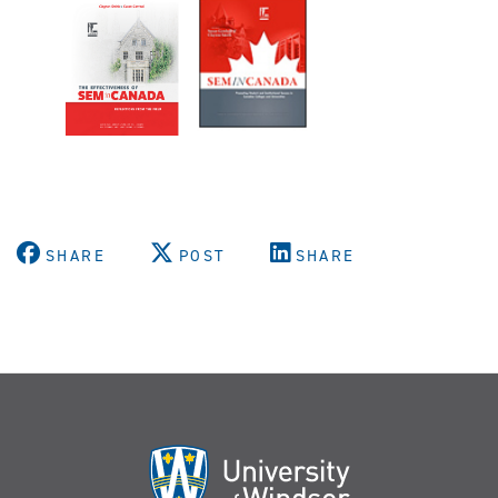
SHARE
POST
SHARE